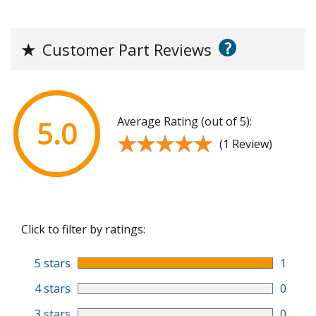
?
★
Customer Part Reviews
Average Rating (out of 5):
5.0
★★★★★
★★★★★
(1 Review)
Click to filter by ratings:
5 stars
1
4 stars
0
3 stars
0