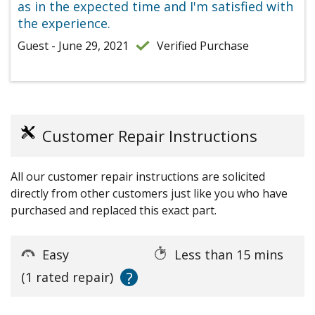
as in the expected time and I'm satisfied with
the experience.
Guest - June 29, 2021
Verified Purchase
Customer Repair Instructions
All our customer repair instructions are solicited
directly from other customers just like you who have
purchased and replaced this exact part.
Easy
Less than 15 mins
?
(1 rated repair)