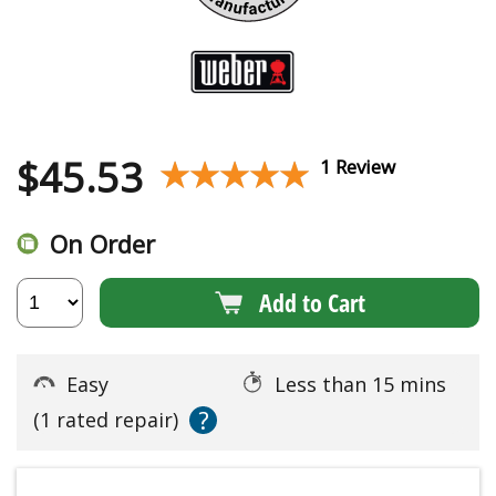
$
45.53
★★★★★
★★★★★
1 Review
On Order
Add to Cart
Easy
Less than 15 mins
?
(1 rated repair)