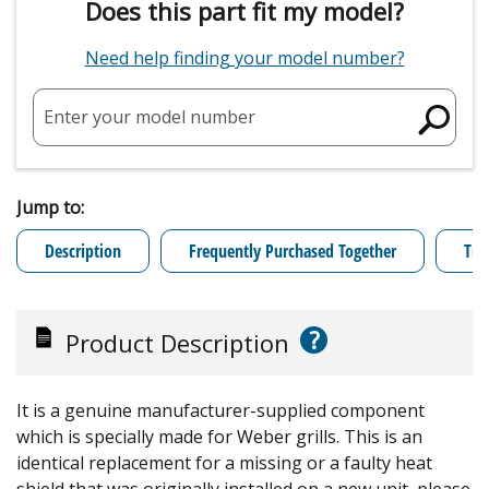
Does this part fit my model?
Need help finding your model number?
Enter your model number
Jump to:
Description
Frequently Purchased Together
Tro
?
Product Description
It is a genuine manufacturer-supplied component
which is specially made for Weber grills. This is an
identical replacement for a missing or a faulty heat
shield that was originally installed on a new unit, please