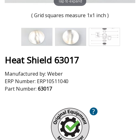
Tap to expand
( Grid squares measure 1x1 inch )
Heat Shield 63017
Manufactured by:
Weber
ERP Number:
ERP10511040
Part Number:
63017
?