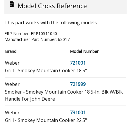
Model Cross Reference
This part works with the following models:
ERP Number:
ERP10511040
Manufacturer Part Number:
63017
Brand
Model Number
Weber
721001
Grill - Smokey Mountain Cooker 18.5"
Weber
721999
Smoker - Smokey Mountain Cooker 18.5-In. Blk W/Blk
Handle For John Deere
Weber
731001
Grill - Smokey Mountain Cooker 22.5"