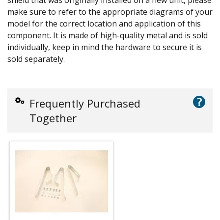
make sure to refer to the appropriate diagrams of your
model for the correct location and application of this
component. It is made of high-quality metal and is sold
individually, keep in mind the hardware to secure it is
sold separately.
?
Frequently Purchased
Together