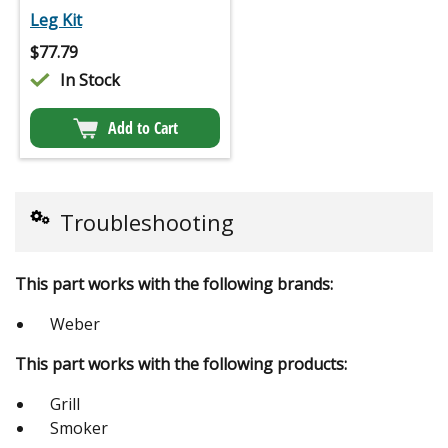
Leg Kit
$
77.79
In Stock
Add to Cart
Troubleshooting
This part works with the following brands:
Weber
This part works with the following products:
Grill
Smoker