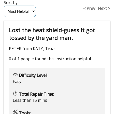
Sort by:
< Prev
Next >
Lost the heat shield-guess it got
tossed by the yard man.
PETER from KATY, Texas
0 of 1 people
found this instruction helpful.
Difficulty Level:
Easy
Total Repair Time:
Less than 15 mins
Tools: