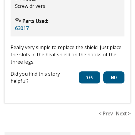
Screw drivers
Parts Used:
63017
Really very simple to replace the shield. Just place
the slots in the heat shield on the hooks of the
three legs.
Did you find this story
helpful?
< Prev
Next >