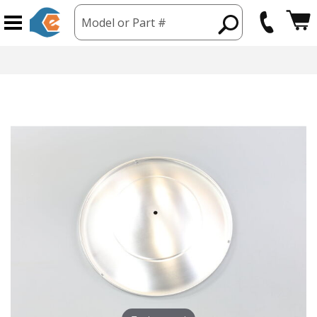
Model or Part #