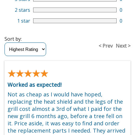
2 stars
0
1 star
0
Sort by:
< Prev
Next >
★★★★★
★★★★★
Worked as expected!
Not as cheap as I would have hoped,
replacing the heat shield and the legs of the
grill cost almost a 3rd of what I paid for the
new grill 6 months ago, before a tree fell on
it. Price aside, it was easy to find and order
the replacement parts I needed. They arrived