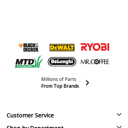
Millions of Parts
From Top Brands
Join our VIP Email list
Receive money-saving advice and special discounts!
Email
Sign up
Customer Service