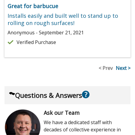
Great for barbucue
Installs easily and built well to stand up to
rolling on rough surfaces!
Anonymous - September 21, 2021
Verified Purchase
< Prev
Next >
?
Questions & Answers
Ask our Team
We have a dedicated staff with
decades of collective experience in