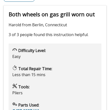
Both wheels on gas grill worn out
Harold from Berlin, Connecticut
3 of 3 people
found this instruction helpful.
Difficulty Level:
Easy
Total Repair Time:
Less than 15 mins
Tools:
Pliers
Parts Used: