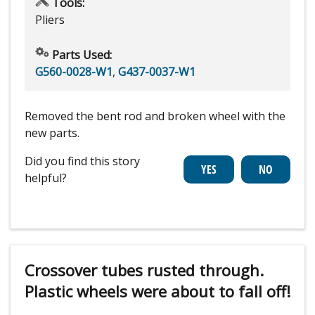
Tools:
Pliers
Parts Used:
G560-0028-W1
,
G437-0037-W1
Removed the bent rod and broken wheel with the
new parts.
Did you find this story
helpful?
Crossover tubes rusted through.
Plastic wheels were about to fall off!