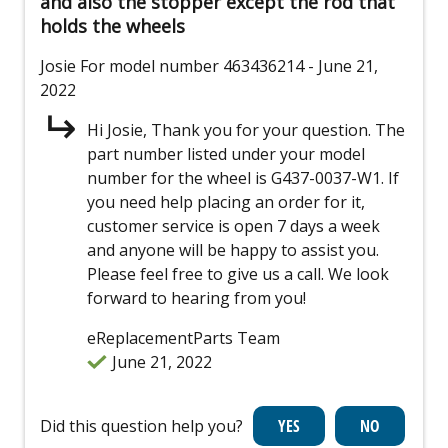
and also the stopper except the rod that
holds the wheels
Josie
For model number 463436214
- June 21,
2022
Hi Josie, Thank you for your question. The
part number listed under your model
number for the wheel is G437-0037-W1. If
you need help placing an order for it,
customer service is open 7 days a week
and anyone will be happy to assist you.
Please feel free to give us a call. We look
forward to hearing from you!
eReplacementParts Team
June 21, 2022
Did this question help you?