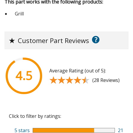
This part works with the following products:
Grill
?
★
Customer Part Reviews
Average Rating (out of 5):
4.5
★★★★★
★★★★★
(28 Reviews)
Click to filter by ratings:
5 stars
21