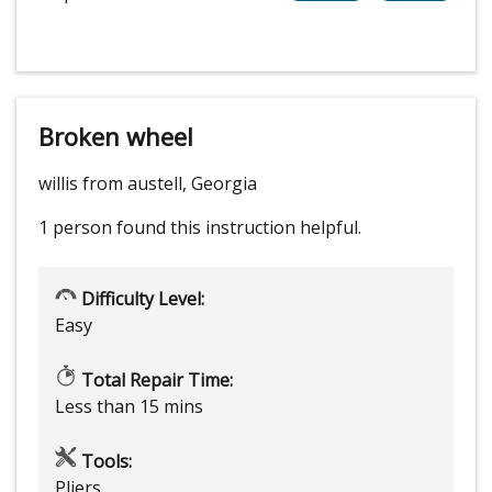
Broken wheel
willis from austell, Georgia
1 person
found this instruction helpful.
Difficulty Level:
Easy
Total Repair Time:
Less than 15 mins
Tools:
Pliers