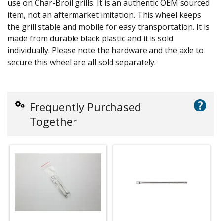
use on Char-Broil grills. It is an authentic OEM sourced
item, not an aftermarket imitation. This wheel keeps
the grill stable and mobile for easy transportation. It is
made from durable black plastic and it is sold
individually. Please note the hardware and the axle to
secure this wheel are all sold separately.
?
Frequently Purchased
Together