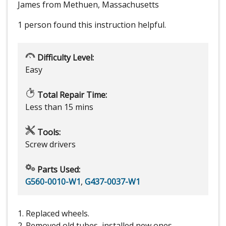
James from Methuen, Massachusetts
1 person
found this instruction helpful.
Difficulty Level:
Easy
Total Repair Time:
Less than 15 mins
Tools:
Screw drivers
Parts Used:
G560-0010-W1
,
G437-0037-W1
1. Replaced wheels.
2. Removed old tubes, installed new ones.