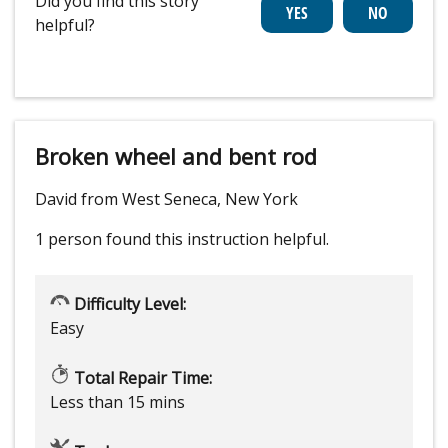
Did you find this story
helpful?
Broken wheel and bent rod
David from West Seneca, New York
1 person
found this instruction helpful.
Difficulty Level:
Easy
Total Repair Time:
Less than 15 mins