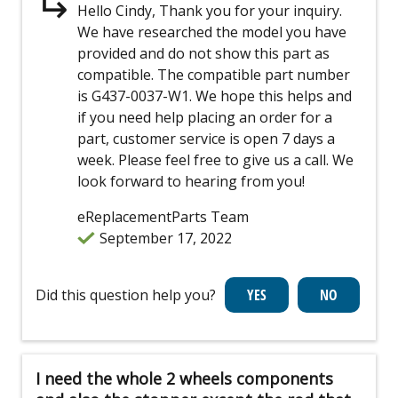
Hello Cindy, Thank you for your inquiry.
We have researched the model you have
provided and do not show this part as
compatible. The compatible part number
is G437-0037-W1. We hope this helps and
if you need help placing an order for a
part, customer service is open 7 days a
week. Please feel free to give us a call. We
look forward to hearing from you!
eReplacementParts Team
September 17, 2022
Did this question help you?
I need the whole 2 wheels components