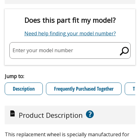
Does this part fit my model?
Need help finding your model number?
Enter your model number
Jump to:
Description
Frequently Purchased Together
Tro
?
Product Description
This replacement wheel is specially manufactured for