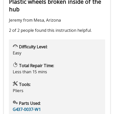
Plastic wheels broken inside of the
hub
Jeremy from Mesa, Arizona
2 of 2 people
found this instruction helpful.
Difficulty Level:
Easy
Total Repair Time:
Less than 15 mins
Tools:
Pliers
Parts Used:
G437-0037-W1