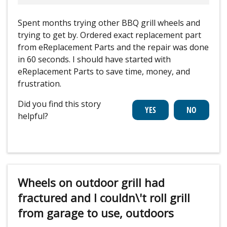
Spent months trying other BBQ grill wheels and
trying to get by. Ordered exact replacement part
from eReplacement Parts and the repair was done
in 60 seconds. I should have started with
eReplacement Parts to save time, money, and
frustration.
Did you find this story
helpful?
Wheels on outdoor grill had
fractured and I couldn\'t roll grill
from garage to use, outdoors