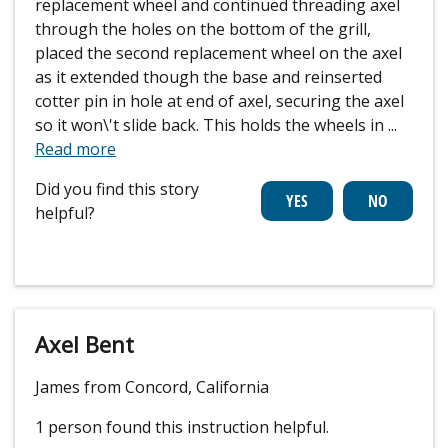
replacement wheel and continued threading axel
through the holes on the bottom of the grill,
placed the second replacement wheel on the axel
as it extended though the base and reinserted
cotter pin in hole at end of axel, securing the axel
so it won\'t slide back. This holds the wheels in
...
Read more
Did you find this story
helpful?
Axel Bent
James from Concord, California
1 person
found this instruction helpful.