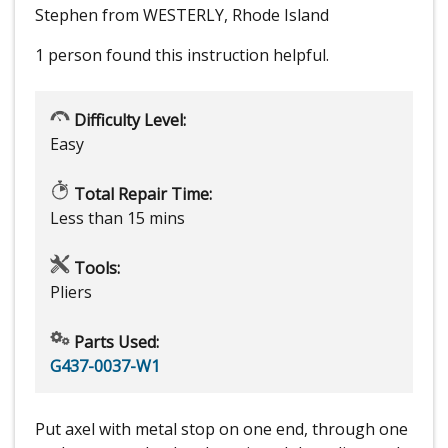
Stephen from WESTERLY, Rhode Island
1 person
found this instruction helpful.
Difficulty Level:
Easy
Total Repair Time:
Less than 15 mins
Tools:
Pliers
Parts Used:
G437-0037-W1
Put axel with metal stop on one end, through one