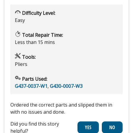
Difficulty Level:
Easy
Total Repair Time:
Less than 15 mins
Tools:
Pliers
Parts Used:
G437-0037-W1
,
G430-0007-W3
Ordered the correct parts and slipped them in
with no issues and done.
Did you find this story
helpful?