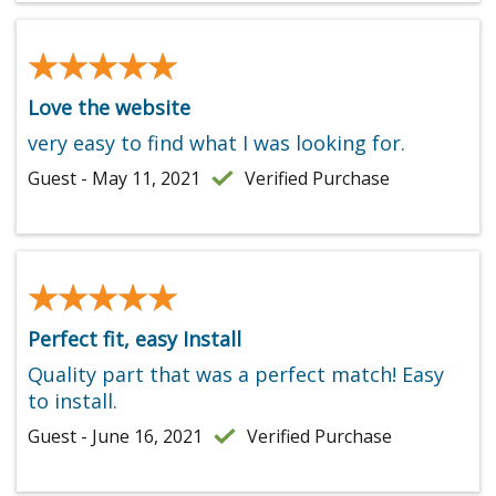
★★★★★
★★★★★
Love the website
very easy to find what I was looking for.
Guest - May 11, 2021
Verified Purchase
★★★★★
★★★★★
Perfect fit, easy Install
Quality part that was a perfect match! Easy
to install.
Guest - June 16, 2021
Verified Purchase