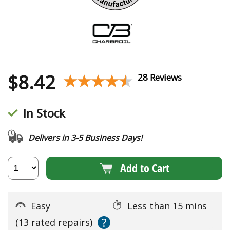
$
8.42
★★★★★
★★★★★
28 Reviews
In Stock
Delivers in 3-5 Business Days!
Add to Cart
Easy
Less than 15 mins
?
(13 rated repairs)