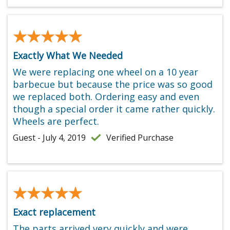
★★★★★
★★★★★
Exactly What We Needed
We were replacing one wheel on a 10 year
barbecue but because the price was so good
we replaced both. Ordering easy and even
though a special order it came rather quickly.
Wheels are perfect.
Guest - July 4, 2019
Verified Purchase
★★★★★
★★★★★
Exact replacement
The parts arrived very quickly and were