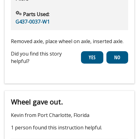
Parts Used:
G437-0037-W1
Removed axle, place wheel on axle, inserted axle.
Did you find this story
helpful?
Wheel gave out.
Kevin from Port Charlotte, Florida
1 person
found this instruction helpful.