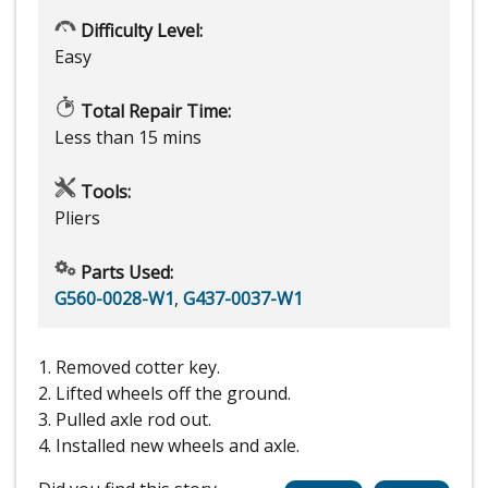
Difficulty Level:
Easy
Total Repair Time:
Less than 15 mins
Tools:
Pliers
Parts Used:
G560-0028-W1
,
G437-0037-W1
1. Removed cotter key.
2. Lifted wheels off the ground.
3. Pulled axle rod out.
4. Installed new wheels and axle.