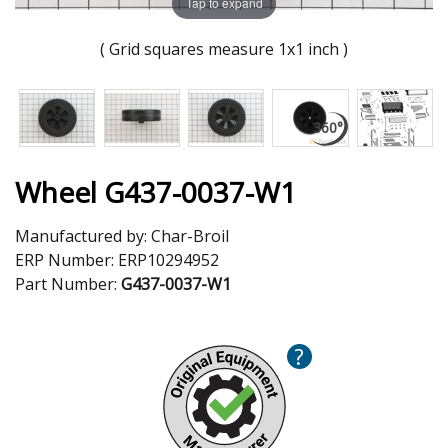
Tap to expand
( Grid squares measure 1x1 inch )
Wheel G437-0037-W1
Manufactured by:
Char-Broil
ERP Number:
ERP10294952
Part Number:
G437-0037-W1
?