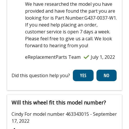
We have researched the model you have
provided and have found the part you are
looking for is Part Number:G437-0037-W1.
If you need help placing an order,
customer service is open 7 days a week.
Please feel free to give us a call. We look
forward to hearing from you!
eReplacementParts Team
July 1, 2022
Did this question help you?
Will this wheel fit this model number?
Cindy
For model number 463343015
- September
17, 2022