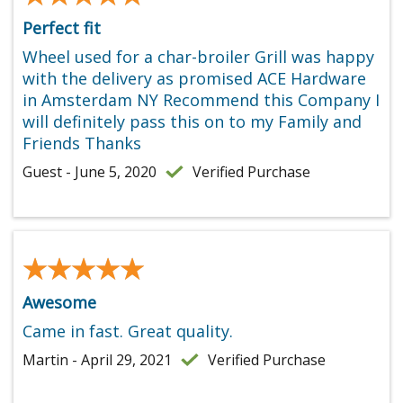
Perfect fit
Wheel used for a char-broiler Grill was happy
with the delivery as promised ACE Hardware
in Amsterdam NY Recommend this Company I
will definitely pass this on to my Family and
Friends Thanks
Guest - June 5, 2020
Verified Purchase
★★★★★
★★★★★
Awesome
Came in fast. Great quality.
Martin - April 29, 2021
Verified Purchase