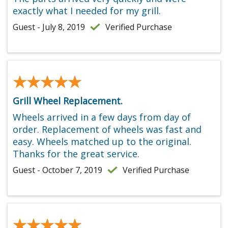
exactly what I needed for my grill.
Guest - July 8, 2019
Verified Purchase
★★★★★
★★★★★
Grill Wheel Replacement.
Wheels arrived in a few days from day of
order. Replacement of wheels was fast and
easy. Wheels matched up to the original.
Thanks for the great service.
Guest - October 7, 2019
Verified Purchase
★★★★★
★★★★★