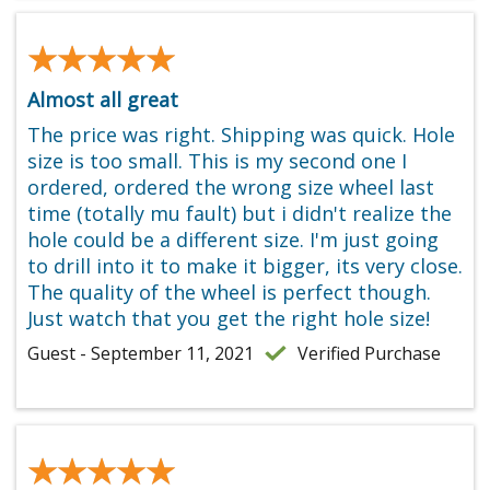
★★★★★
★★★★★
Almost all great
The price was right. Shipping was quick. Hole
size is too small. This is my second one I
ordered, ordered the wrong size wheel last
time (totally mu fault) but i didn't realize the
hole could be a different size. I'm just going
to drill into it to make it bigger, its very close.
The quality of the wheel is perfect though.
Just watch that you get the right hole size!
Guest - September 11, 2021
Verified Purchase
★★★★★
★★★★★