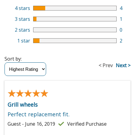
4 stars
4
3 stars
1
2 stars
0
1 star
2
Sort by:
< Prev
Next >
★★★★★
★★★★★
Grill wheels
Perfect replacement fit.
Guest - June 16, 2019
Verified Purchase