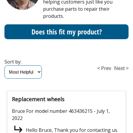
helping customers just like you
purchase parts to repair their
products.
Does this fit my product?
Sort by:
< Prev
Next >
Replacement wheels
Bruce
For model number 463436215
- July 1,
2022
Hello Bruce, Thank you for contacting us.