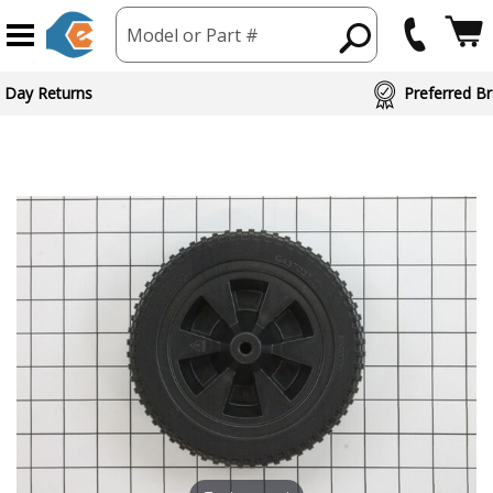
Model or Part #
ed Brand Partners