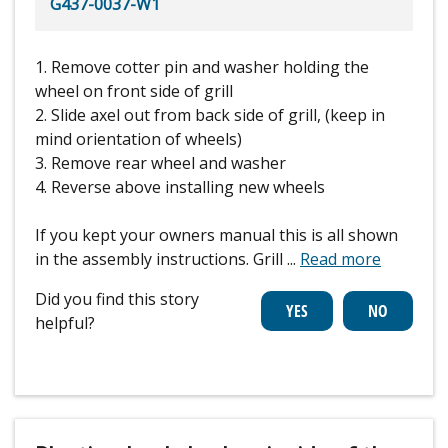
G437-0037-W1
1. Remove cotter pin and washer holding the
wheel on front side of grill
2. Slide axel out from back side of grill, (keep in
mind orientation of wheels)
3. Remove rear wheel and washer
4. Reverse above installing new wheels
If you kept your owners manual this is all shown
in the assembly instructions. Grill
...
Read more
Did you find this story
helpful?