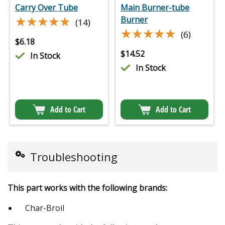
Carry Over Tube
Main Burner-tube
★★★★★
★★★★★
Burner
(14)
★★★★★
★★★★★
(6)
$
6.18
$
14.52
In Stock
In Stock
Add to Cart
Add to Cart
Troubleshooting
This part works with the following brands:
Char-Broil