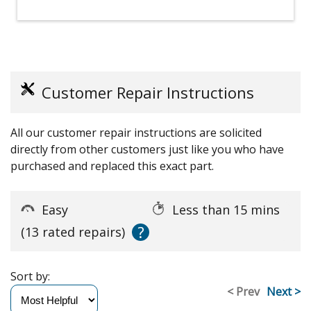
Customer Repair Instructions
All our customer repair instructions are solicited
directly from other customers just like you who have
purchased and replaced this exact part.
Easy
Less than 15 mins
?
(13 rated repairs)
Sort by:
< Prev
Next >