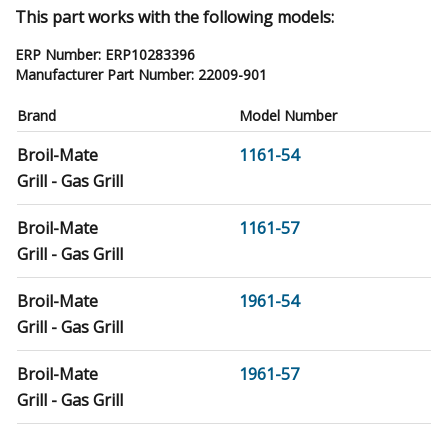
This part works with the following models:
ERP Number:
ERP10283396
Manufacturer Part Number:
22009-901
Brand
Model Number
Broil-Mate
1161-54
Grill - Gas Grill
Broil-Mate
1161-57
Grill - Gas Grill
Broil-Mate
1961-54
Grill - Gas Grill
Broil-Mate
1961-57
Grill - Gas Grill
Sterling
5023-64