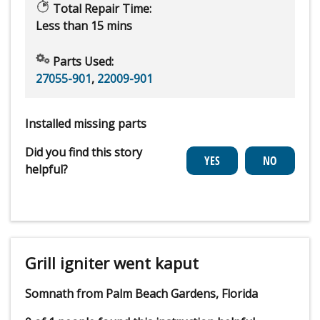
Total Repair Time:
Less than 15 mins
Parts Used:
27055-901
,
22009-901
Installed missing parts
Did you find this story
helpful?
Grill igniter went kaput
Somnath from Palm Beach Gardens, Florida