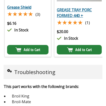
Grease Shield
GREASE TRAY PORC
★★★★★
★★★★★
(3)
FORMED 440 +
★★★★★
★★★★★
(1)
$
6.16
In Stock
$
20.00
In Stock
Add to Cart
Add to Cart
Troubleshooting
This part works with the following brands:
Broil King
Broil-Mate