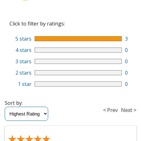
Click to filter by ratings:
5 stars
3
4 stars
0
3 stars
0
2 stars
0
1 star
0
Sort by:
< Prev
Next >
★★★★★
★★★★★