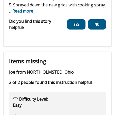
5. Sprayed down the new grids with cooking spray.
...
Read more
Did you find this story
helpful?
Items missing
Joe from NORTH OLMSTED, Ohio
2 of 2 people
found this instruction helpful.
Difficulty Level:
Easy