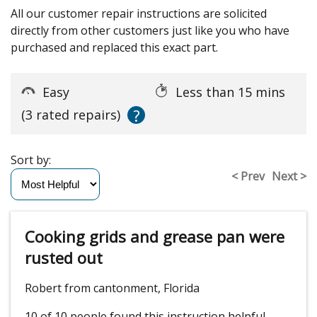
All our customer repair instructions are solicited
directly from other customers just like you who have
purchased and replaced this exact part.
Easy
Less than 15 mins
?
(3 rated repairs)
Sort by:
< Prev
Next >
Cooking grids and grease pan were
rusted out
Robert from cantonment, Florida
10 of 10 people
found this instruction helpful.