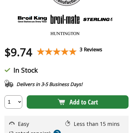
$
9.74
★★★★★
★★★★★
3 Reviews
In Stock
Delivers in 3-5 Business Days!
Add to Cart
Easy
Less than 15 mins