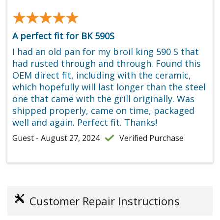
★★★★★
★★★★★
A perfect fit for BK 590S
I had an old pan for my broil king 590 S that
had rusted through and through. Found this
OEM direct fit, including with the ceramic,
which hopefully will last longer than the steel
one that came with the grill originally. Was
shipped properly, came on time, packaged
well and again. Perfect fit. Thanks!
Guest - August 27, 2024
Verified Purchase
Customer Repair Instructions