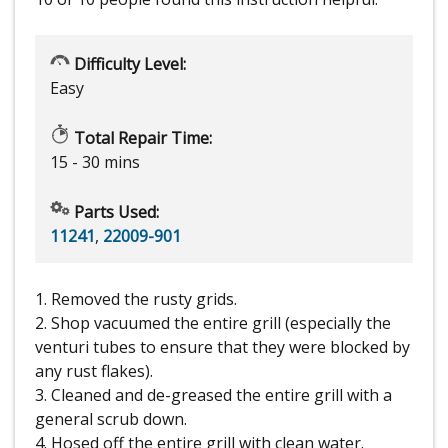
Difficulty Level:
Easy
Total Repair Time:
15 - 30 mins
Parts Used:
11241
,
22009-901
1. Removed the rusty grids.
2. Shop vacuumed the entire grill (especially the
venturi tubes to ensure that they were blocked by
any rust flakes).
3. Cleaned and de-greased the entire grill with a
general scrub down.
4. Hosed off the entire grill with clean water.