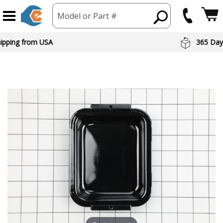
Model or Part #
hipping from USA
365 Day