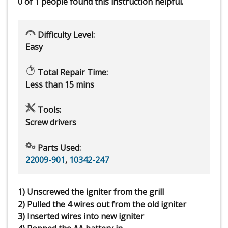
0 of 1 people
found this instruction helpful.
Difficulty Level:
Easy
Total Repair Time:
Less than 15 mins
Tools:
Screw drivers
Parts Used:
22009-901
,
10342-247
1) Unscrewed the igniter from the grill
2) Pulled the 4 wires out from the old igniter
3) Inserted wires into new igniter