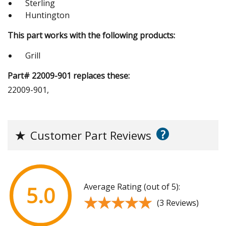
Sterling
Huntington
This part works with the following products:
Grill
Part# 22009-901 replaces these:
22009-901,
?
★
Customer Part Reviews
Average Rating (out of 5):
5.0
★★★★★
★★★★★
(3 Reviews)