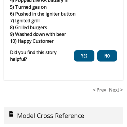
4) Popped the AA battery in
5) Turned gas on
6) Pushed in the igniter button
7) Ignited grill
8) Grilled burgers
9) Washed down with beer
10) Happy Customer
Did you find this story
helpful?
< Prev
Next >
Model Cross Reference