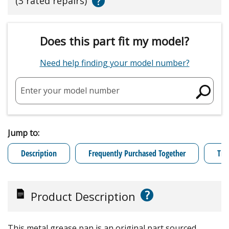
?
(3 rated repairs)
Does this part fit my model?
Need help finding your model number?
Enter your model number
Jump to:
Description
Frequently Purchased Together
Tro
?
Product Description
This metal grease pan is an original part sourced