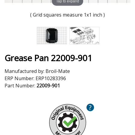
Tap to expand
( Grid squares measure 1x1 inch )
Grease Pan 22009-901
Manufactured by:
Broil-Mate
ERP Number:
ERP10283396
Part Number:
22009-901
?