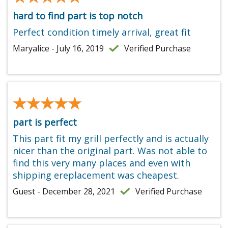
hard to find part is top notch
Perfect condition timely arrival, great fit
Maryalice - July 16, 2019
Verified Purchase
★★★★★
★★★★★
part is perfect
This part fit my grill perfectly and is actually
nicer than the original part. Was not able to
find this very many places and even with
shipping ereplacement was cheapest.
Guest - December 28, 2021
Verified Purchase