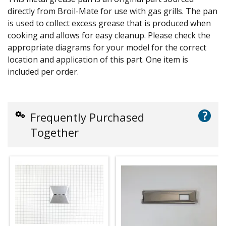
directly from Broil-Mate for use with gas grills. The pan
is used to collect excess grease that is produced when
cooking and allows for easy cleanup. Please check the
appropriate diagrams for your model for the correct
location and application of this part. One item is
included per order.
?
Frequently Purchased
Together