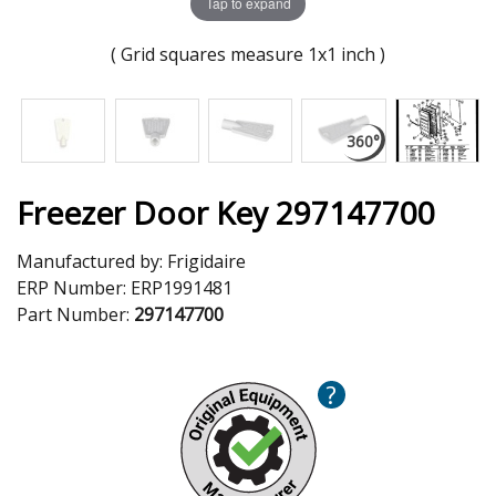
Tap to expand
( Grid squares measure 1x1 inch )
Freezer Door Key 297147700
Manufactured by:
Frigidaire
ERP Number:
ERP1991481
Part Number:
297147700
?