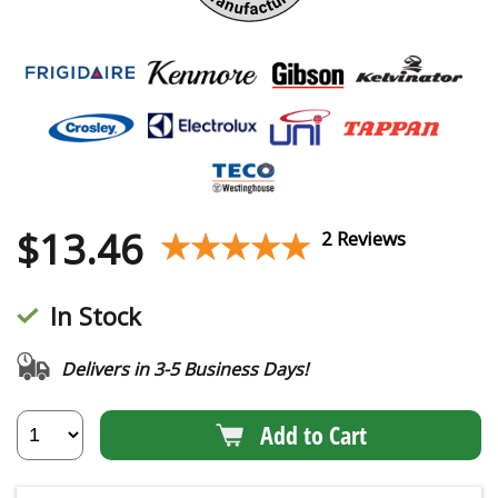
$
13.46
★★★★★
★★★★★
2 Reviews
In Stock
Delivers in 3-5 Business Days!
Add to Cart