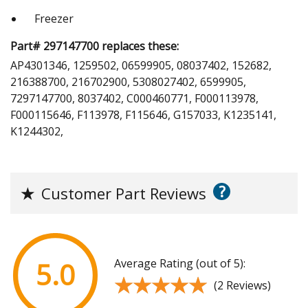
Freezer
Part# 297147700 replaces these:
AP4301346, 1259502, 06599905, 08037402, 152682,
216388700, 216702900, 5308027402, 6599905,
7297147700, 8037402, C000460771, F000113978,
F000115646, F113978, F115646, G157033, K1235141,
K1244302,
?
★
Customer Part Reviews
Average Rating (out of 5):
5.0
★★★★★
★★★★★
(2 Reviews)