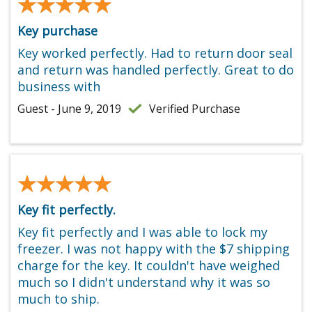
★★★★★
★★★★★
Key purchase
Key worked perfectly. Had to return door seal
and return was handled perfectly. Great to do
business with
Guest - June 9, 2019
Verified Purchase
★★★★★
★★★★★
Key fit perfectly.
Key fit perfectly and I was able to lock my
freezer. I was not happy with the $7 shipping
charge for the key. It couldn't have weighed
much so I didn't understand why it was so
much to ship.