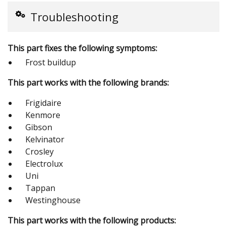
Troubleshooting
This part fixes the following symptoms:
Frost buildup
This part works with the following brands:
Frigidaire
Kenmore
Gibson
Kelvinator
Crosley
Electrolux
Uni
Tappan
Westinghouse
This part works with the following products: