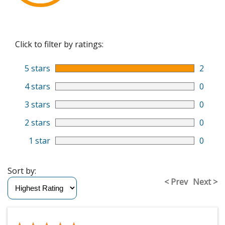
Click to filter by ratings:
5 stars
2
4 stars
0
3 stars
0
2 stars
0
1 star
0
Sort by:
< Prev
Next >