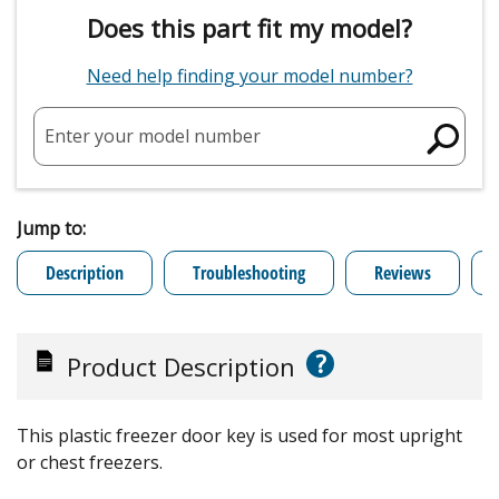
Does this part fit my model?
Need help finding your model number?
Enter your model number
Jump to:
Description
Troubleshooting
Reviews
?
Product Description
This plastic freezer door key is used for most upright
or chest freezers.