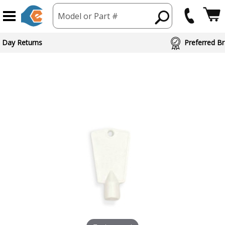
Model or Part #
 Day Returns
Preferred Br