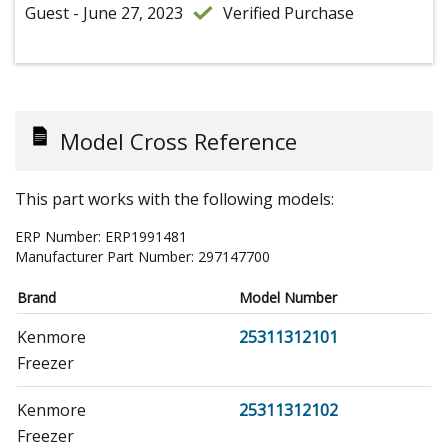
Guest - June 27, 2023
Verified Purchase
Model Cross Reference
This part works with the following models:
ERP Number:
ERP1991481
Manufacturer Part Number:
297147700
Brand
Model Number
Kenmore
25311312101
Freezer
Kenmore
25311312102
Freezer