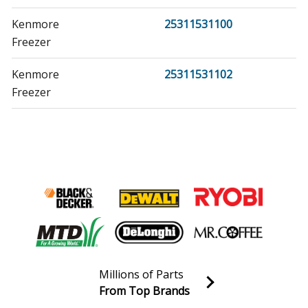
Kenmore
25311531100
Freezer
Kenmore
25311531102
Freezer
Kenmore
25311531103
Freezer
Kenmore
25311821101
Freezer
Kenmore
25312021101
Freezer
Millions of Parts
Kenmore
25312021102
From Top Brands
Freezer
Join our VIP Email list