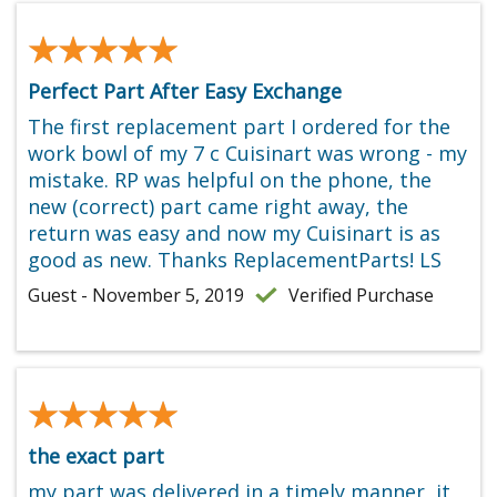
★★★★★
★★★★★
Perfect Part After Easy Exchange
The first replacement part I ordered for the
work bowl of my 7 c Cuisinart was wrong - my
mistake. RP was helpful on the phone, the
new (correct) part came right away, the
return was easy and now my Cuisinart is as
good as new. Thanks ReplacementParts! LS
Guest - November 5, 2019
Verified Purchase
★★★★★
★★★★★
the exact part
my part was delivered in a timely manner, it