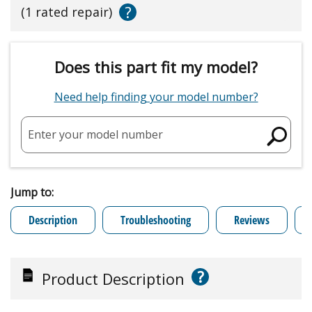
?
(1 rated repair)
Does this part fit my model?
Need help finding your model number?
Enter your model number
Jump to:
Description
Troubleshooting
Reviews
?
Product Description