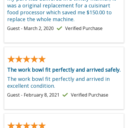
was a original replacement for a cuisinart
food processor which saved me $150.00 to
replace the whole machine.
Guest - March 2, 2020
Verified Purchase
★★★★★
★★★★★
The work bowl fit perfectly and arrived safely.
The work bowl fit perfectly and arrived in
excellent condition.
Guest - February 8, 2021
Verified Purchase
★★★★★
★★★★★