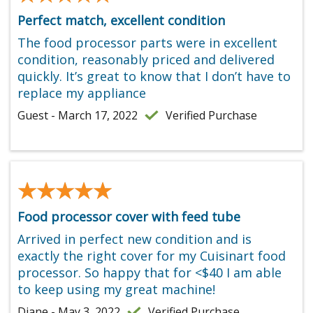
Perfect match, excellent condition
The food processor parts were in excellent
condition, reasonably priced and delivered
quickly. It’s great to know that I don’t have to
replace my appliance
Guest - March 17, 2022
Verified Purchase
★★★★★
★★★★★
Food processor cover with feed tube
Arrived in perfect new condition and is
exactly the right cover for my Cuisinart food
processor. So happy that for <$40 I am able
to keep using my great machine!
Diane - May 3, 2022
Verified Purchase