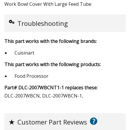
Work Bowl Cover With Large Feed Tube
Troubleshooting
This part works with the following brands:
Cuisinart
This part works with the following products:
Food Processor
Part# DLC-2007WBCNT1-1 replaces these:
DLC-2007WBCN, DLC-2007WBCN-1,
?
★
Customer Part Reviews