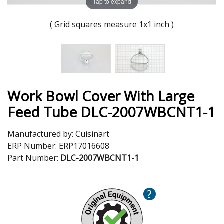
Tap to expand
( Grid squares measure 1x1 inch )
Work Bowl Cover With Large
Feed Tube DLC-2007WBCNT1-1
Manufactured by:
Cuisinart
ERP Number:
ERP17016608
Part Number:
DLC-2007WBCNT1-1
?