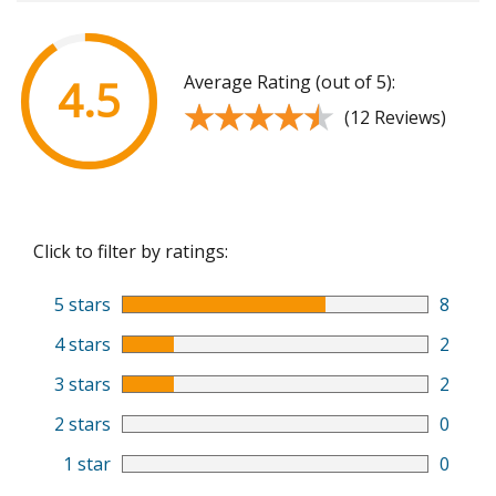
Average Rating (out of 5):
4.5
★★★★★
★★★★★
(12 Reviews)
Click to filter by ratings:
5 stars
8
4 stars
2
3 stars
2
2 stars
0
1 star
0