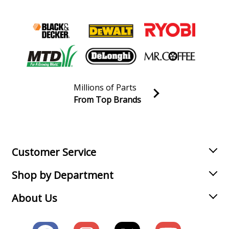
Millions of Parts
From Top Brands
Join our VIP Email list
Receive money-saving advice and special discounts!
Email
Sign up
Customer Service
Shop by Department
About Us