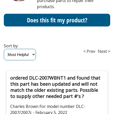
purchase parts to repair their
products.
Does this fit my product?
Sort by:
< Prev
Next >
ordered DLC-2007WBNT1 and found that
this part has been updated and will not
match the older existing parts. Possible
to supply other needed part #'s ?
Charles Brown
For model number DLC-
2007/2007c
- February 5, 2022