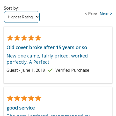
Sort by:
< Prev
Next >
★★★★★
★★★★★
Old cover broke after 15 years or so
New one came, fairly priced, worked
perfectly. A Perfect
Guest - June 1, 2019
Verified Purchase
★★★★★
★★★★★
good service
The part I ordered, recommended by