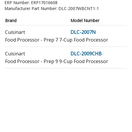
ERP Number:
ERP17016608
Manufacturer Part Number:
DLC-2007WBCNT1-1
Brand
Model Number
Cuisinart
DLC-2007N
Food Processor - Prep 7 7-Cup Food Processor
Cuisinart
DLC-2009CHB
Food Processor - Prep 9 9-Cup Food Processor