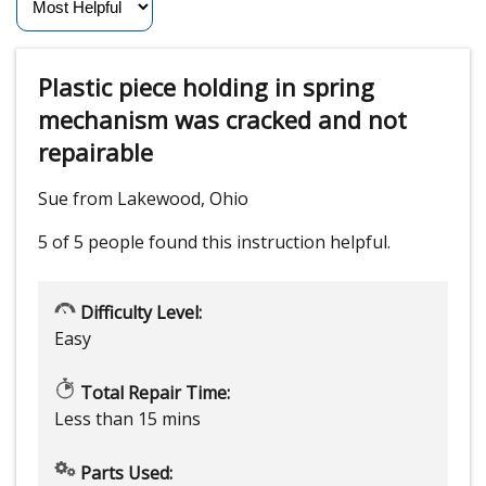
Plastic piece holding in spring
mechanism was cracked and not
repairable
Sue from Lakewood, Ohio
5 of 5 people
found this instruction helpful.
Difficulty Level:
Easy
Total Repair Time:
Less than 15 mins
Parts Used: