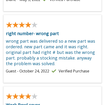
★★★★★
★★★★★
right number- wrong part
wrong part was delivered so a new part was
ordered. new part came and it was right.
original part had right # but was the wrong
part. probably a stocking mistake. anyway
the problem was solved.
Guest - October 24, 2022
Verified Purchase
★★★★★
★★★★★
Work Bowl cover