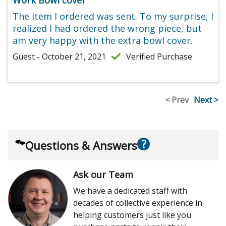
The Item I ordered was sent. To my surprise, I
realized I had ordered the wrong piece, but
am very happy with the extra bowl cover.
Guest - October 21, 2021
Verified Purchase
< Prev
Next >
?
Questions & Answers
Ask our Team
We have a dedicated staff with
decades of collective experience in
helping customers just like you