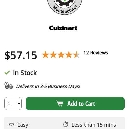
$
57.15
★★★★★
★★★★★
12 Reviews
In Stock
Delivers in 3-5 Business Days!
Add to Cart
Easy
Less than 15 mins