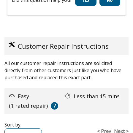
Customer Repair Instructions
All our customer repair instructions are solicited
directly from other customers just like you who have
purchased and replaced this exact part.
Easy
Less than 15 mins
?
(1 rated repair)
Sort by:
< Prev
Next >