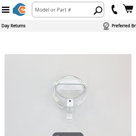
Model or Part #
 Day Returns
Preferred Br