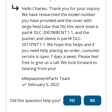
Hello Charles, Thank you for your inquiry.
We have researched the model number
you have provided and the cover with
large feed tube that fits this work bowl is
part# DLC-2007WBCNT1-1, and the
pusher and sleeve is part# DLC-
2011PNT1-1. We hope this helps and if
you need help placing an order, customer
service is open 7 days a week. Please feel
free to give us a call. We look forward to
hearing from you!
eReplacementParts Team
February 5, 2022
Did this question help you?