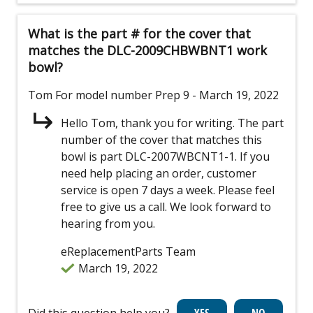
What is the part # for the cover that
matches the DLC-2009CHBWBNT1 work
bowl?
Tom
For model number Prep 9
- March 19, 2022
Hello Tom, thank you for writing. The part
number of the cover that matches this
bowl is part DLC-2007WBCNT1-1. If you
need help placing an order, customer
service is open 7 days a week. Please feel
free to give us a call. We look forward to
hearing from you.
eReplacementParts Team
March 19, 2022
Did this question help you?