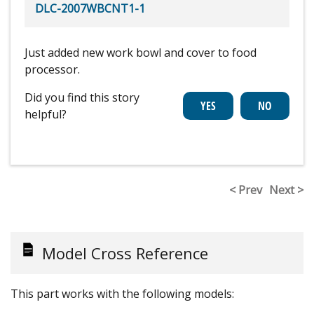
DLC-2007WBCNT1-1
Just added new work bowl and cover to food
processor.
Did you find this story
helpful?
< Prev
Next >
Model Cross Reference
This part works with the following models: