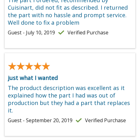
Cuisinart, did not fit as described. I returned
the part with no hassle and prompt service.
Well done to fix a problem
Guest - July 10, 2019
Verified Purchase
★★★★★
★★★★★
just what I wanted
The product description was excellent as it
explained how the part I had was out of
production but they had a part that replaces
it.
Guest - September 20, 2019
Verified Purchase