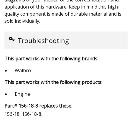
application of this hardware. Keep in mind this high-
quality component is made of durable material and is
sold individually.
Troubleshooting
This part works with the following brands:
Walbro
This part works with the following products:
Engine
Part# 156-18-8 replaces these:
156-18, 156-18-8,