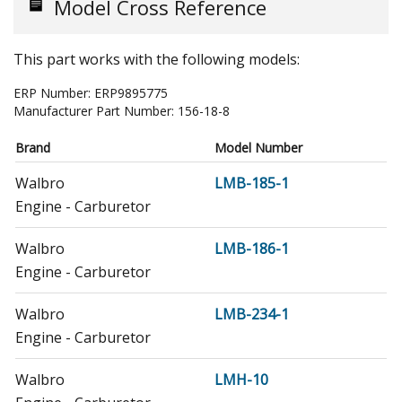
Model Cross Reference
This part works with the following models:
ERP Number:
ERP9895775
Manufacturer Part Number:
156-18-8
Brand
Model Number
Walbro
LMB-185-1
Engine - Carburetor
Walbro
LMB-186-1
Engine - Carburetor
Walbro
LMB-234-1
Engine - Carburetor
Walbro
LMH-10