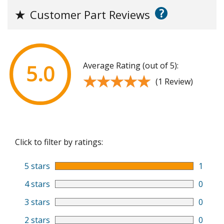
?
★
Customer Part Reviews
Average Rating (out of 5):
5.0
★★★★★
★★★★★
(1 Review)
Click to filter by ratings:
5 stars
1
4 stars
0
3 stars
0
2 stars
0