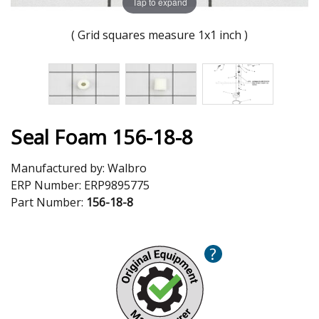
Tap to expand
( Grid squares measure 1x1 inch )
Seal Foam 156-18-8
Manufactured by:
Walbro
ERP Number:
ERP9895775
Part Number:
156-18-8
?