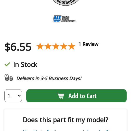
$
6.55
★★★★★
★★★★★
1 Review
In Stock
Delivers in 3-5 Business Days!
Add to Cart
Does this part fit my model?