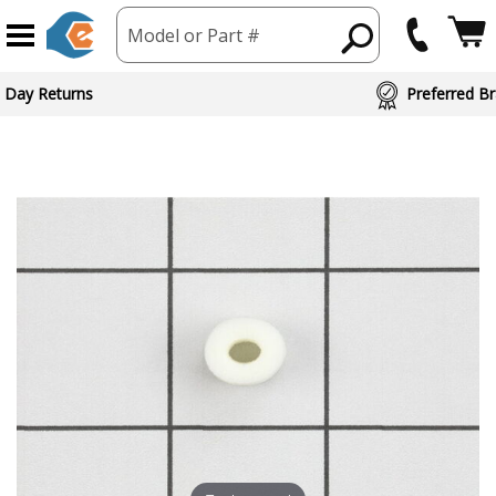
Model or Part #
 Day Returns
Preferred Br