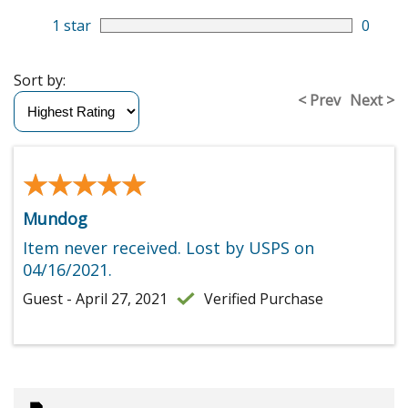
1 star
0
Sort by:
< Prev
Next >
★★★★★
★★★★★
Mundog
Item never received. Lost by USPS on
04/16/2021.
Guest - April 27, 2021
Verified Purchase