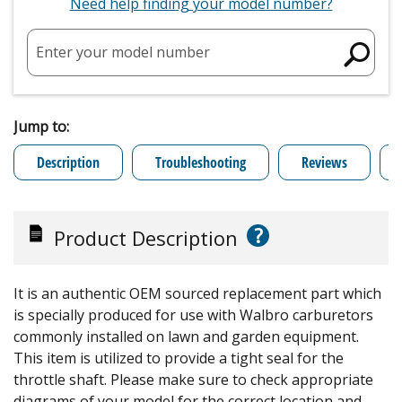
Need help finding your model number?
Enter your model number
Jump to:
Description
Troubleshooting
Reviews
?
Product Description
It is an authentic OEM sourced replacement part which
is specially produced for use with Walbro carburetors
commonly installed on lawn and garden equipment.
This item is utilized to provide a tight seal for the
throttle shaft. Please make sure to check appropriate
diagrams of your model for the correct location and