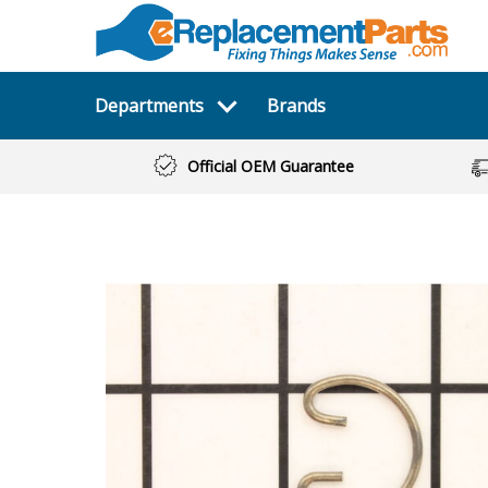
Departments
Brands
Official OEM Guarantee