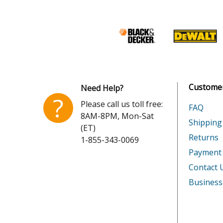
Kohler
K301-4
Kohler
K301-4
Kohler
K301-4
Kohler
K301-4
Customer
Need Help?
Kohler
K301-4
?
Please call us toll free:
FAQ
8AM-8PM, Mon-Sat
Kohler
K301-4
Shipping
(ET)
Returns
1-855-343-0069
Kohler
K301-4
Payment
Kohler
K301-4
Contact 
Business
Kohler
K301-4
Kohler
K301-4