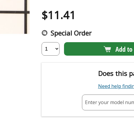
$
11.41
Special Order
Add to 
Does this p
Need help find
Enter your model nu