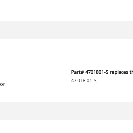
Part# 4701801-S replaces t
47 018 01-S,
or