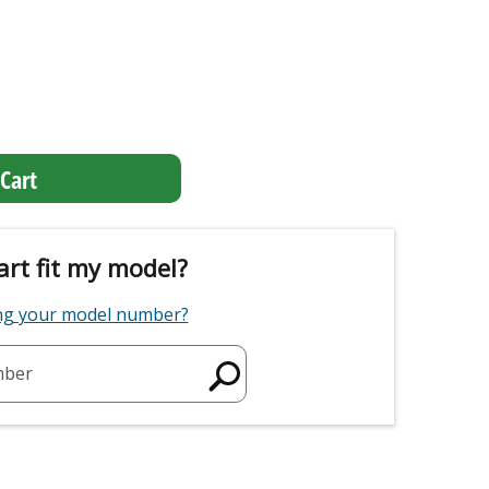
Cart
art fit my model?
ing your model number?
mber