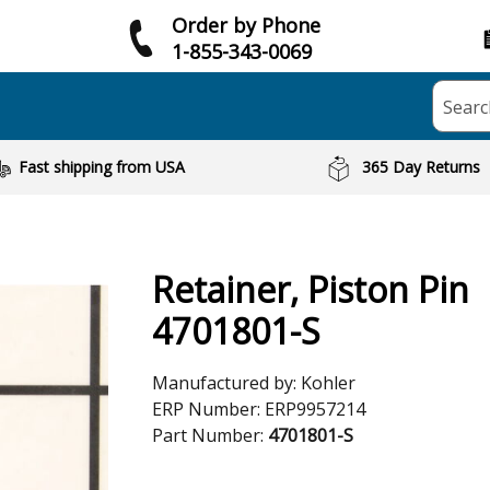
Order by Phone
1-855-343-0069
Searc
Fast shipping from USA
365 Day Returns
Retainer, Piston Pin
4701801-S
Manufactured by:
Kohler
ERP Number:
ERP9957214
Part Number:
4701801-S