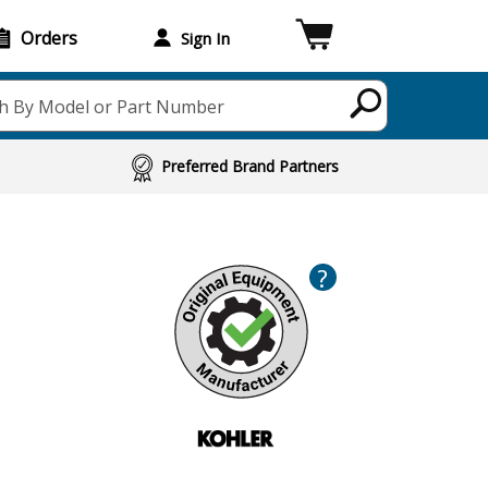
Orders
Sign In
h By Model or Part Number
Preferred Brand Partners
?