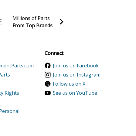
Millions of Parts
From Top Brands
al discounts!
Sign up
Connect
ementParts.com
Join us on Facebook
Parts
Join us on Instagram
Follow us on X
cy Rights
See us on YouTube
 Personal