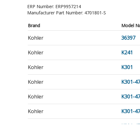
ERP Number:
ERP9957214
Manufacturer Part Number:
4701801-S
Brand
Model N
Kohler
36397
Kohler
K241
Kohler
K301
Kohler
K301-4
Kohler
K301-4
Kohler
K301-4
Kohler
K301-4