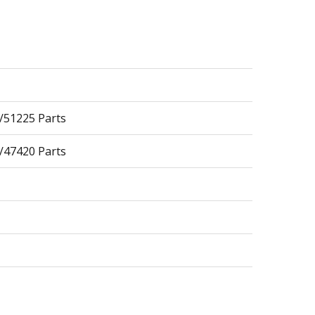
/51225 Parts
/47420 Parts