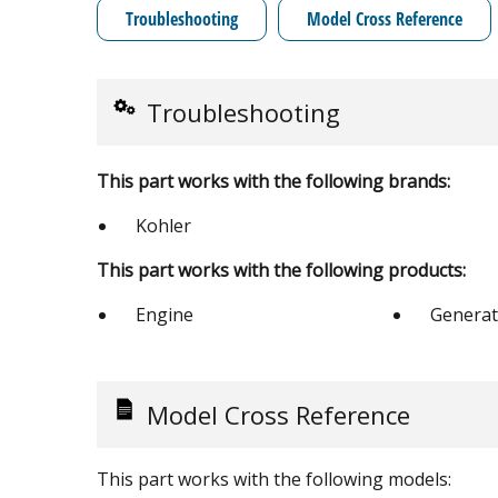
Troubleshooting
Model Cross Reference
Troubleshooting
This part works with the following brands:
Kohler
This part works with the following products:
Engine
Generat
Model Cross Reference
This part works with the following models: