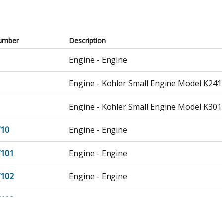
umber
Description
Engine - Engine
Engine - Kohler Small Engine Model K241
Engine - Kohler Small Engine Model K301
710
Engine - Engine
7101
Engine - Engine
7102
Engine - Engine
7103
Engine - Engine