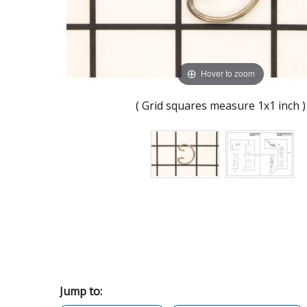
Hover to zoom
( Grid squares measure 1x1 inch )
Jump to: