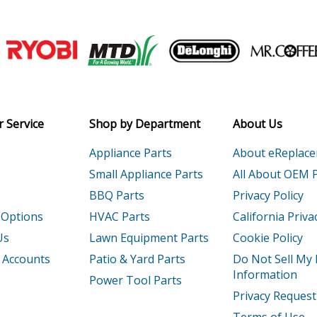
7104
Engine - Engine
7105
Engine - Engine
Join our VIP Email list
7107
Engine - Engine
Receive money-saving advice and speci
7111
Engine - Engine
Email
 Service
Shop by Department
About Us
7112
Engine - Engine
Appliance Parts
About eReplac
7113
Engine - Engine
Small Appliance Parts
All About OEM 
BBQ Parts
Privacy Policy
7114
Engine - Engine
 Options
HVAC Parts
California Priva
7115
Engine - Engine
Us
Lawn Equipment Parts
Cookie Policy
 Accounts
Patio & Yard Parts
Do Not Sell My
7119
Engine - Engine
Information
Power Tool Parts
Privacy Request
712
Engine - Engine