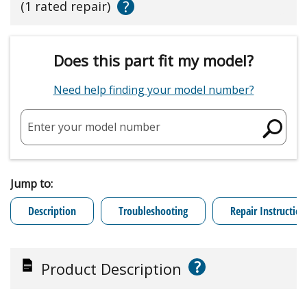
?
(1 rated repair)
Does this part fit my model?
Need help finding your model number?
Enter your model number
Jump to:
Description
Troubleshooting
Repair Instruction
?
Product Description