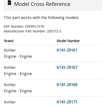
Model Cross Reference
This part works with the following models:
ERP Number:
ERP8913376
Manufacturer Part Number:
200372-S
Brand
Model Number
Kohler
K141-29161
Engine - Engine
Kohler
K141-29167
Engine - Engine
Kohler
K141-29169
Engine - Engine
Kohler
K141-29171