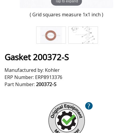
Tap to expand
( Grid squares measure 1x1 inch )
Gasket 200372-S
Manufactured by:
Kohler
ERP Number:
ERP8913376
Part Number:
200372-S
?