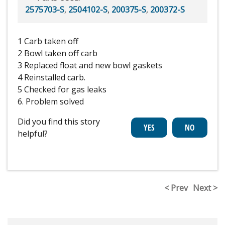
2575703-S
,
2504102-S
,
200375-S
,
200372-S
1 Carb taken off
2 Bowl taken off carb
3 Replaced float and new bowl gaskets
4 Reinstalled carb.
5 Checked for gas leaks
6. Problem solved
Did you find this story
helpful?
< Prev
Next >