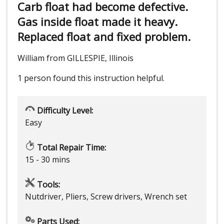
Carb float had become defective.
Gas inside float made it heavy.
Replaced float and fixed problem.
William from GILLESPIE, Illinois
1 person
found this instruction helpful.
Difficulty Level:
Easy
Total Repair Time:
15 - 30 mins
Tools:
Nutdriver, Pliers, Screw drivers, Wrench set
Parts Used: