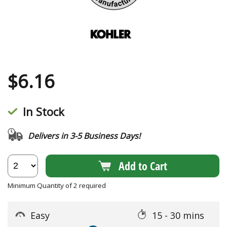
$
6.16
In Stock
Delivers in 3-5 Business Days!
Add to Cart
Minimum Quantity of 2 required
Easy
15 - 30 mins