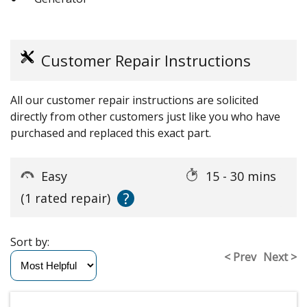
Customer Repair Instructions
All our customer repair instructions are solicited
directly from other customers just like you who have
purchased and replaced this exact part.
Easy
15 - 30 mins
?
(1 rated repair)
Sort by:
< Prev
Next >