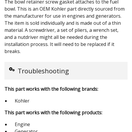
The bowl retainer screw gasket attaches to the fuel
bowl. This is an OEM Kohler part directly sourced from
the manufacturer for use in engines and generators.
The item is sold individually and is made out of a thin
material. A screwdriver, a set of pliers, a wrench set,
and a nutdriver might all be needed during the
installation process. It will need to be replaced if it
breaks.
Troubleshooting
This part works with the following brands:
Kohler
This part works with the following products:
Engine
Generator