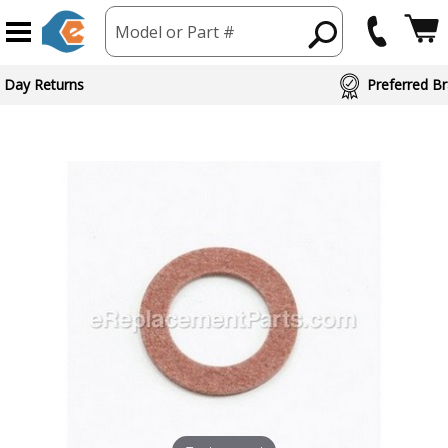
Model or Part #
 Day Returns
Preferred Br