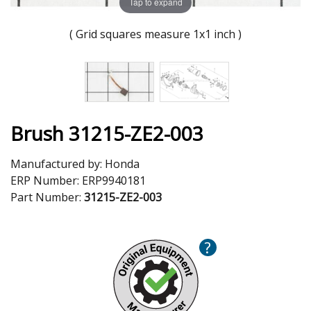
Tap to expand
( Grid squares measure 1x1 inch )
Brush 31215-ZE2-003
Manufactured by:
Honda
ERP Number:
ERP9940181
Part Number:
31215-ZE2-003
?