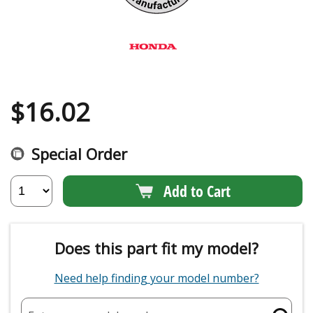
$
16.02
Special Order
Add to Cart
Does this part fit my model?
Need help finding your model number?