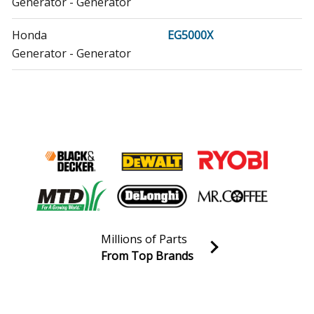
Generator - Generator
Honda
EG5000X
Generator - Generator
Honda
EG5000XK1
Generator - Generator
Honda
EM3500SX
Generator - Generator
Honda
EM3500SXA
Generator - Honda Generator Model EM3500SXA Parts
Millions of Parts
Honda
EM3500SXK1
From Top Brands
Generator - Generator
Join our VIP Email list
Receive money-saving advice and special discounts!
Honda
EM3500SXK1AA
Generator - Honda Generator Model EM3500SXK1AA
Email