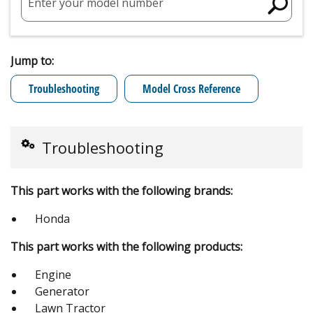
Enter your model number
Jump to:
Troubleshooting
Model Cross Reference
Troubleshooting
This part works with the following brands:
Honda
This part works with the following products:
Engine
Generator
Lawn Tractor