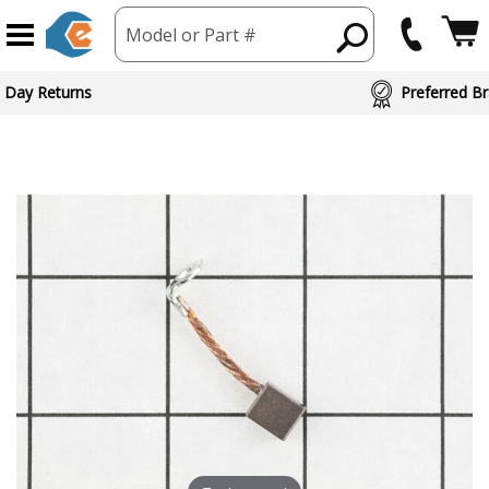
Model or Part #
 Day Returns
Preferred Br