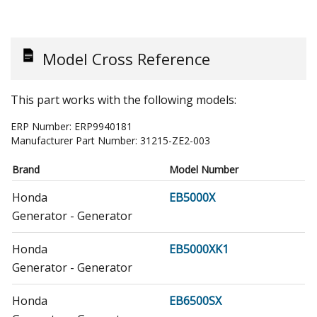
Model Cross Reference
This part works with the following models:
ERP Number:
ERP9940181
Manufacturer Part Number:
31215-ZE2-003
Brand
Model Number
Honda
EB5000X
Generator - Generator
Honda
EB5000XK1
Generator - Generator
Honda
EB6500SX