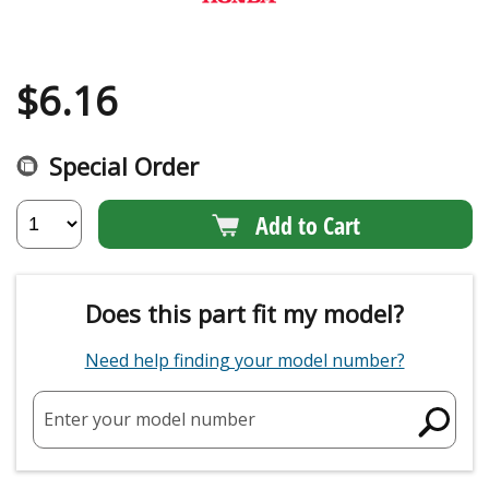
$
6.16
Special Order
Add to Cart
Does this part fit my model?
Need help finding your model number?
Enter your model number