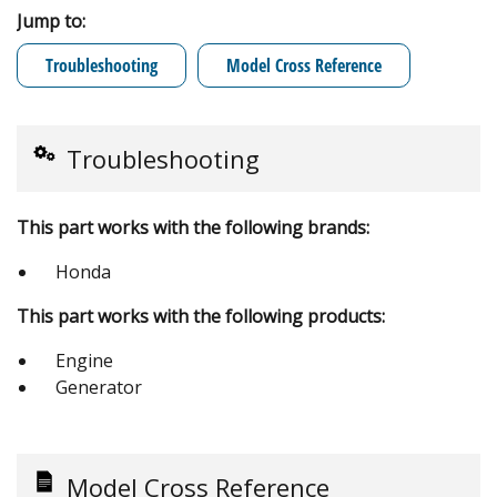
Jump to:
Troubleshooting
Model Cross Reference
Troubleshooting
This part works with the following brands:
Honda
This part works with the following products:
Engine
Generator
Model Cross Reference