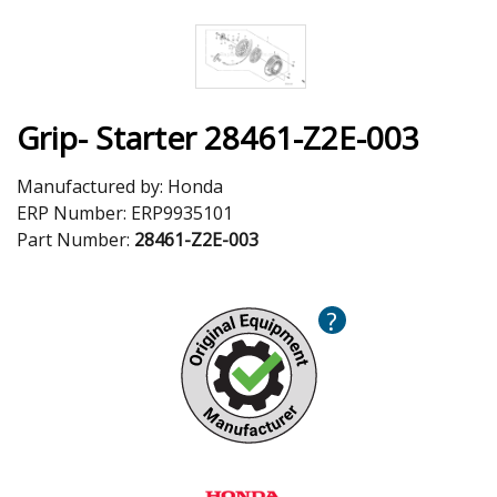
Grip- Starter 28461-Z2E-003
Manufactured by:
Honda
ERP Number:
ERP9935101
Part Number:
28461-Z2E-003
?