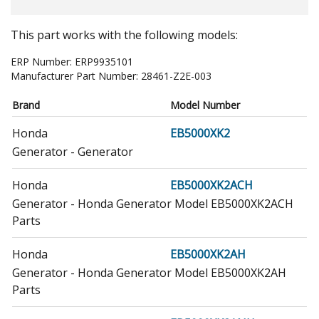
This part works with the following models:
ERP Number:
ERP9935101
Manufacturer Part Number:
28461-Z2E-003
Brand
Model Number
Honda
EB5000XK2
Generator - Generator
Honda
EB5000XK2ACH
Generator - Honda Generator Model EB5000XK2ACH
Parts
Honda
EB5000XK2AH
Generator - Honda Generator Model EB5000XK2AH
Parts