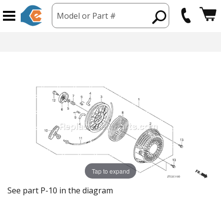
Model or Part #
Tap to expand
See part P-10 in the diagram