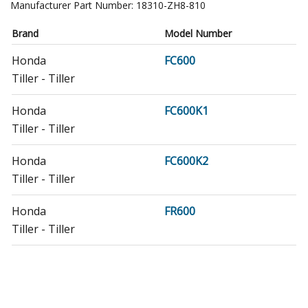
Manufacturer Part Number:
18310-ZH8-810
Brand
Model Number
Honda
FC600
Tiller - Tiller
Honda
FC600K1
Tiller - Tiller
Honda
FC600K2
Tiller - Tiller
Honda
FR600
Tiller - Tiller
Honda
FR600A
Tiller - Honda Tiller Model FR600A Parts