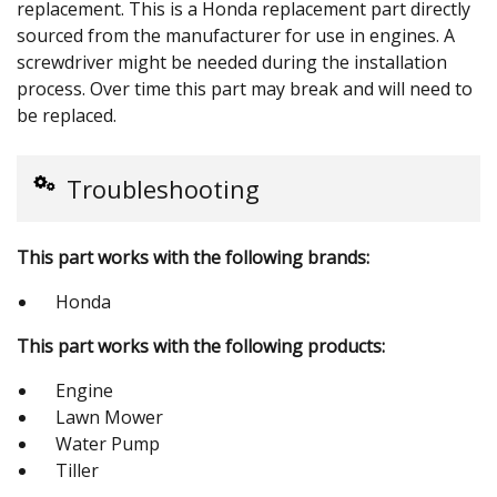
replacement. This is a Honda replacement part directly
sourced from the manufacturer for use in engines. A
screwdriver might be needed during the installation
process. Over time this part may break and will need to
be replaced.
Troubleshooting
This part works with the following brands:
Honda
This part works with the following products:
Engine
Lawn Mower
Water Pump
Tiller