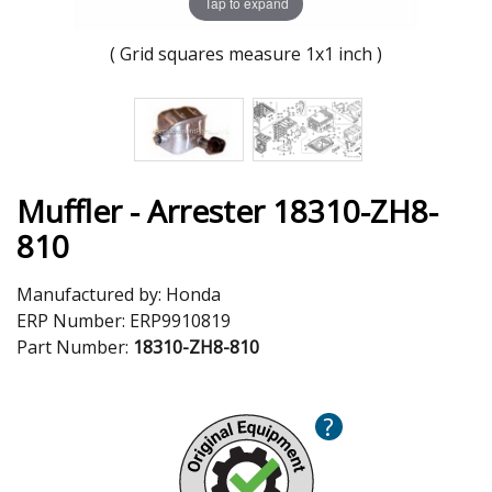
Tap to expand
( Grid squares measure 1x1 inch )
Muffler - Arrester 18310-ZH8-
810
Manufactured by:
Honda
ERP Number:
ERP9910819
Part Number:
18310-ZH8-810
?