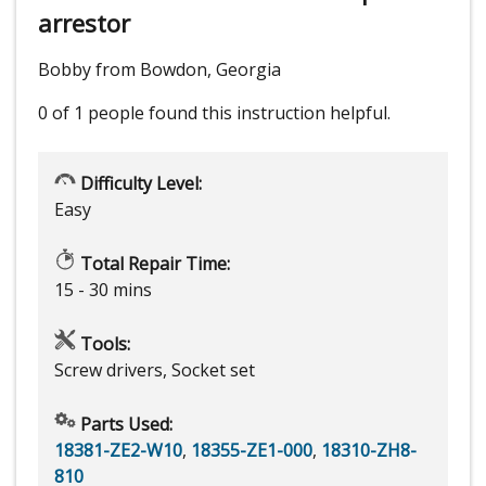
arrestor
Bobby from Bowdon, Georgia
0 of 1 people
found this instruction helpful.
Difficulty Level:
Easy
Total Repair Time:
15 - 30 mins
Tools:
Screw drivers, Socket set
Parts Used:
18381-ZE2-W10
,
18355-ZE1-000
,
18310-ZH8-
810