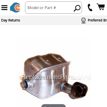
Model or Part #
 Day Returns
Preferred Br