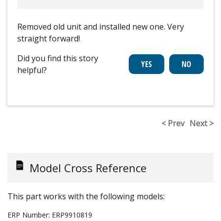
Removed old unit and installed new one. Very
straight forward!
Did you find this story
helpful?
< Prev
Next >
Model Cross Reference
This part works with the following models:
ERP Number:
ERP9910819