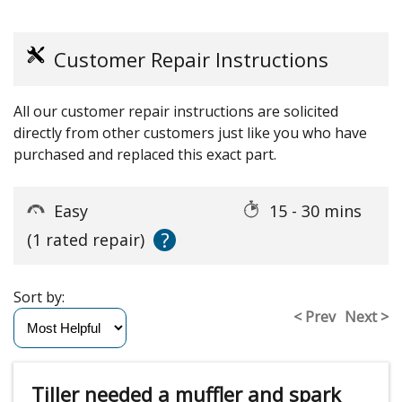
Customer Repair Instructions
All our customer repair instructions are solicited
directly from other customers just like you who have
purchased and replaced this exact part.
Easy
15 - 30 mins
?
(1 rated repair)
Sort by:
< Prev
Next >
Tiller needed a muffler and spark