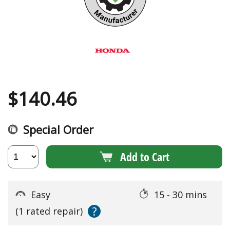
$
140.46
Special Order
Add to Cart
Easy
15 - 30 mins
?
(1 rated repair)