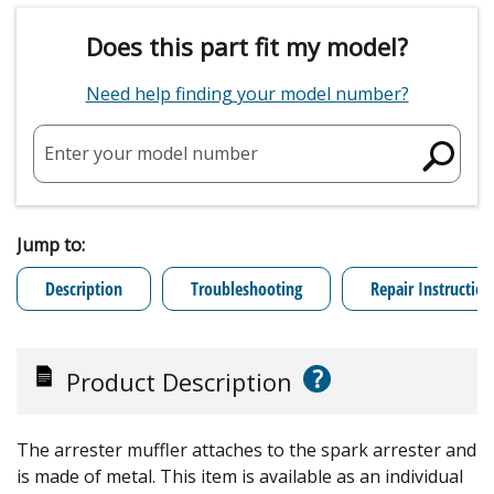
Does this part fit my model?
Need help finding your model number?
Enter your model number
Jump to:
Description
Troubleshooting
Repair Instruction
?
Product Description
The arrester muffler attaches to the spark arrester and
is made of metal. This item is available as an individual