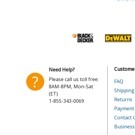
Honda
EG2500
Honda
EG2500
Honda
EZ1400
Honda
EZ2500
Honda
GX120K
Customer
Need Help?
Honda
GX120T
?
Please call us toll free:
FAQ
8AM-8PM, Mon-Sat
Honda
GX120U
Shipping
(ET)
Returns
1-855-343-0069
Honda
GX120U
Payment
Honda
GX160H
Contact 
Business
Honda
GX160K