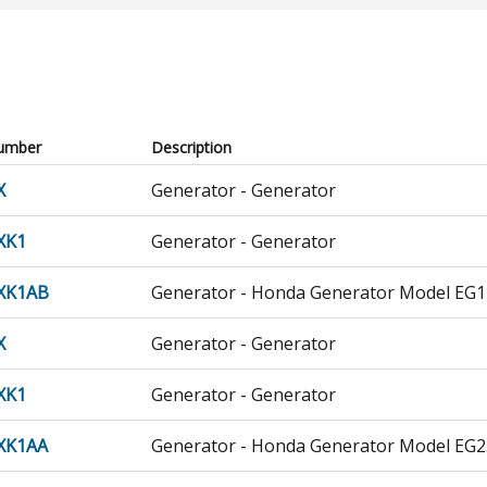
umber
Description
X
Generator - Generator
XK1
Generator - Generator
XK1AB
Generator - Honda Generator Model EG
X
Generator - Generator
XK1
Generator - Generator
XK1AA
Generator - Honda Generator Model EG