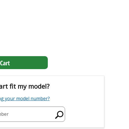
Cart
art fit my model?
ing your model number?
mber