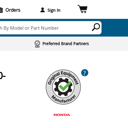
Orders
Sign In
h By Model or Part Number
Preferred Brand Partners
?
0-