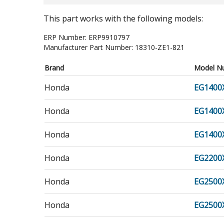
This part works with the following models:
ERP Number:
ERP9910797
Manufacturer Part Number:
18310-ZE1-821
Brand
Model N
Honda
EG1400
Honda
EG1400
Honda
EG1400
Honda
EG2200
Honda
EG2500
Honda
EG2500