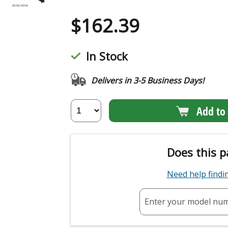
$
162.39
In Stock
Delivers in 3-5 Business Days!
Add to 
Does this p
Need help find
Enter your model nu