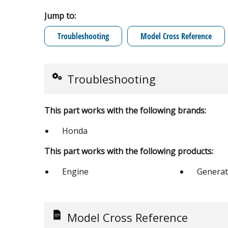
Jump to:
Troubleshooting
Model Cross Reference
Troubleshooting
This part works with the following brands:
Honda
This part works with the following products:
Engine
Generat
Model Cross Reference