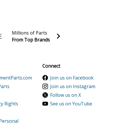
2500XK1AC Parts
2500XK1AN Parts
Millions of Parts
From Top Brands
al discounts!
Sign up
Connect
s
ementParts.com
Join us on Facebook
ts
Parts
Join us on Instagram
Follow us on X
s
cy Rights
See us on YouTube
 Personal
669999) Parts