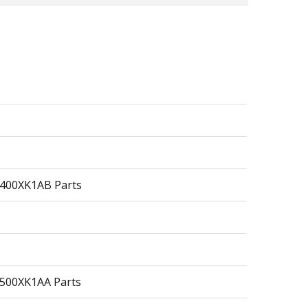
1400XK1AB Parts
2500XK1AA Parts