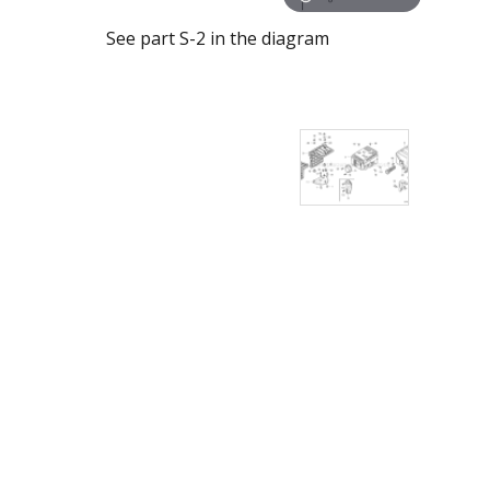
See part S-2 in the diagram