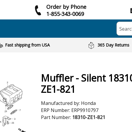
Order by Phone
1-855-343-0069
Searc
Fast shipping from USA
365 Day Returns
Muffler - Silent 1831
ZE1-821
Manufactured by:
Honda
ERP Number:
ERP9910797
Part Number:
18310-ZE1-821