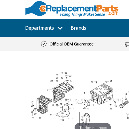
Departments
Brands
Official OEM Guarantee
Hover to zoom