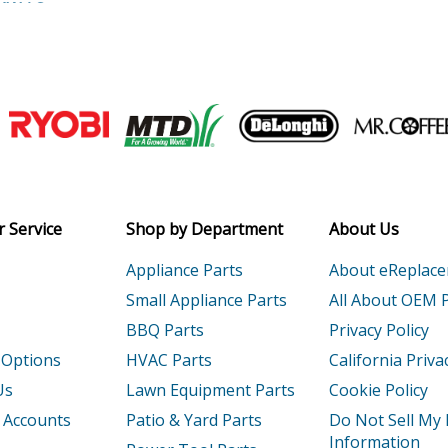
XK1AC
Generator - Honda Generator Model EG
XK1AN
Generator - Honda Generator Model EG
Generator - Generator
Join our VIP Email list
Generator - Generator
Receive money-saving advice and speci
1
Engine - Honda Gx120k1-Type-U1 Parts
Email
 Service
Shop by Department
About Us
1
Engine - Honda Gx120t1-Type-Sma7 Part
Appliance Parts
About eReplac
1
Engine - Honda Gx120u1-Type-Qwa4 Par
Small Appliance Parts
All About OEM 
BBQ Parts
Privacy Policy
T1
Engine - Honda Gx120ut1-Type-Sjd2 Part
 Options
HVAC Parts
California Priva
1
Engine - Honda Gx160h1-Type-Sd2 Parts
Us
Lawn Equipment Parts
Cookie Policy
 Accounts
Patio & Yard Parts
Do Not Sell My
1
Engine - Honda Gx160k1-(Smc7-Seri-20-8
Information