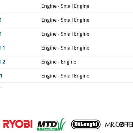
Engine - Small Engine
1
Engine - Small Engine
1
Engine - Small Engine
T1
Engine - Small Engine
T2
Engine - Engine
1
Engine - Small Engine
2
Engine - Gx340u2 Smx2 Gcbkk-1000001-
T1
Engine - Small Engine
T2
Engine - Gx340ut2 Va2 Gcbet-1000001-9
Join our VIP Email list
T2X
Engine - Gx340ut2x Pkt2 Gcbet-2025453