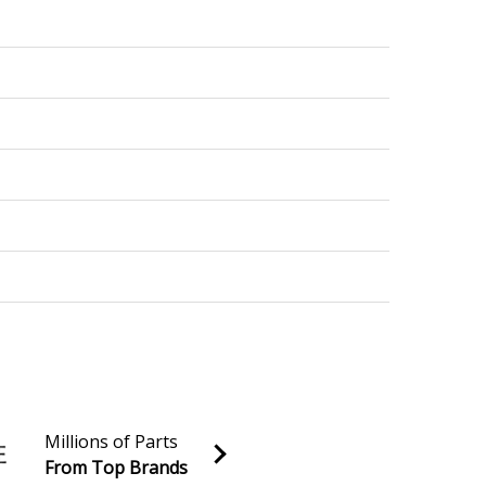
9999999
999999
Millions of Parts
From Top Brands
-9999999