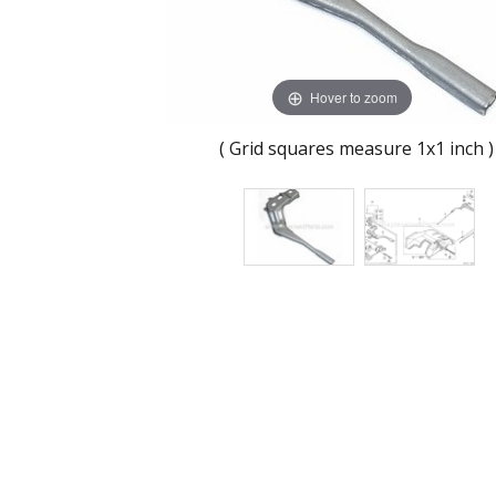
Hover to zoom
( Grid squares measure 1x1 inch )