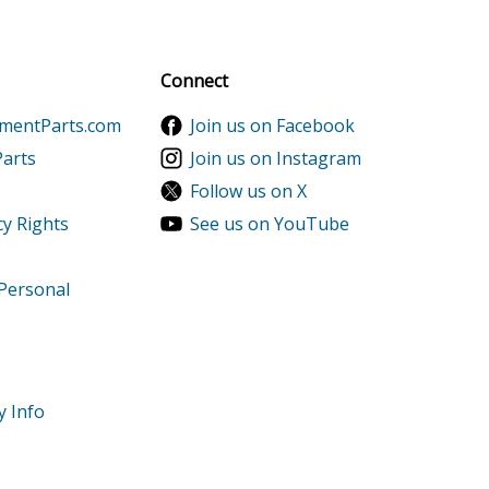
al discounts!
Sign up
Connect
ementParts.com
Join us on Facebook
Parts
Join us on Instagram
Follow us on X
cy Rights
See us on YouTube
 Personal
9999999
-9999999
y Info