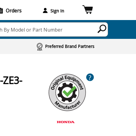
Orders
Sign In
h By Model or Part Number
Preferred Brand Partners
?
-ZE3-