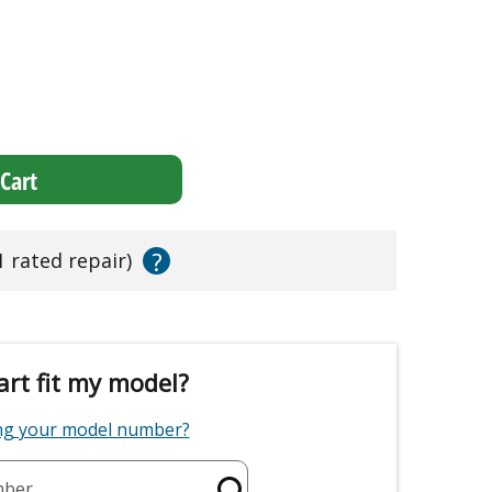
Cart
?
1 rated repair)
art fit my model?
ing your model number?
mber