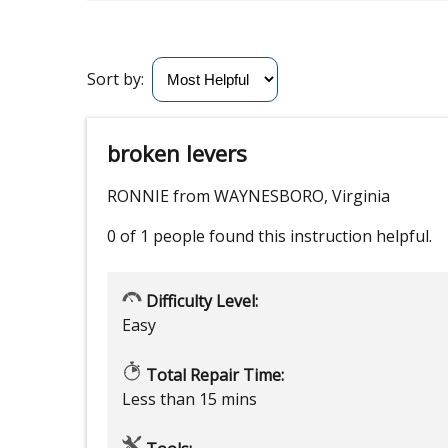
Sort by:
broken levers
RONNIE from WAYNESBORO, Virginia
0 of 1 people
found this instruction helpful.
Difficulty Level:
Easy
Total Repair Time:
Less than 15 mins