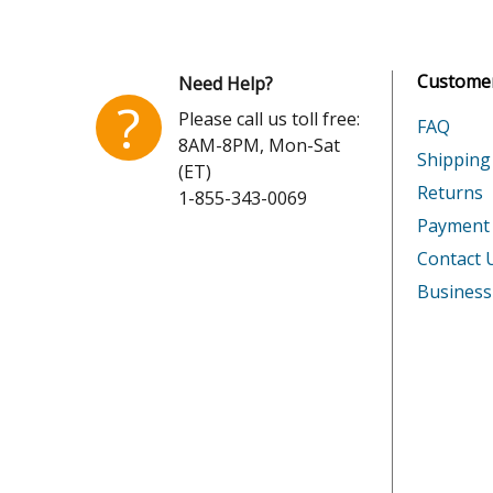
Honda
GX390K
Customer
Need Help?
Honda
GX390K
?
Please call us toll free:
FAQ
8AM-8PM, Mon-Sat
Honda
GX390R
Shipping
(ET)
Returns
1-855-343-0069
Honda
GX390R
Payment
Honda
GX390R
Contact 
Business
Honda
GX390R
Honda
GX390R
Honda
GX390T
Honda
GX390T