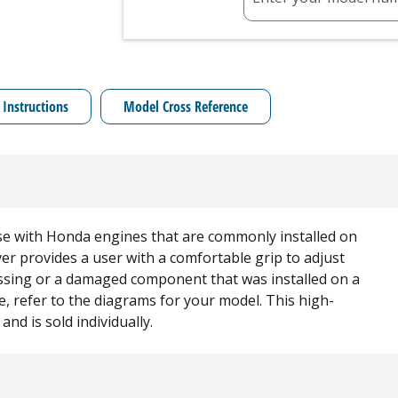
 Instructions
Model Cross Reference
se with Honda engines that are commonly installed on
er provides a user with a comfortable grip to adjust
missing or a damaged component that was installed on a
, refer to the diagrams for your model. This high-
and is sold individually.