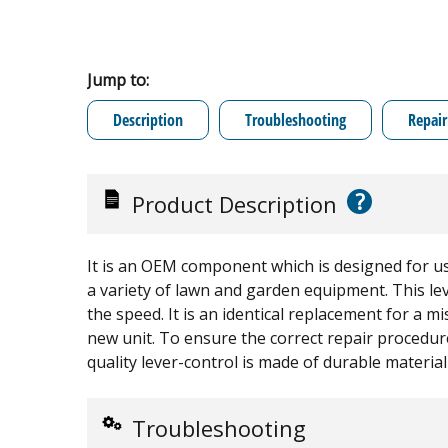
Jump to:
Description
Troubleshooting
Repair
?
Product Description
It is an OEM component which is designed for u
a variety of lawn and garden equipment. This lev
the speed. It is an identical replacement for a 
new unit. To ensure the correct repair procedure
quality lever-control is made of durable material 
Troubleshooting