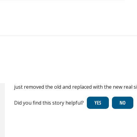
just removed the old and replaced with the new real s
Did you find this story helpful?