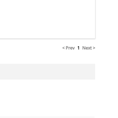
< Prev
1
Next >