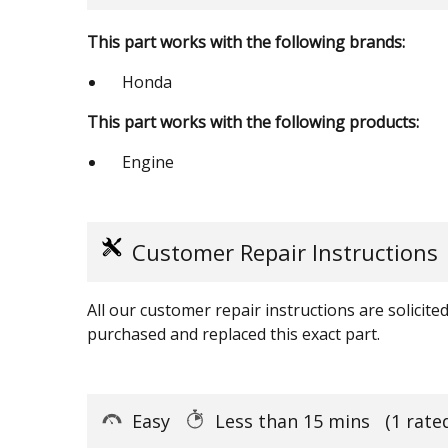
This part works with the following brands:
Honda
This part works with the following products:
Engine
Customer Repair Instructions
All our customer repair instructions are solicit
purchased and replaced this exact part.
Easy
Less than 15 mins
(1 rate