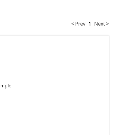
< Prev
1
Next >
imple