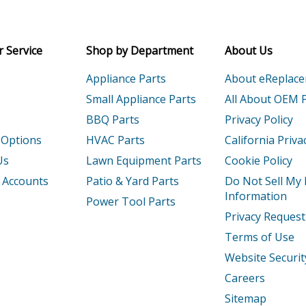
Receive money-saving advice and speci
1
Engine - Small Engine
Email
 Service
Shop by Department
About Us
2
Engine - Engine
Appliance Parts
About eReplac
1
Engine - Small Engine
Small Appliance Parts
All About OEM 
BBQ Parts
Privacy Policy
2
Engine - Engine
 Options
HVAC Parts
California Priva
T1
Engine - Small Engine
Us
Lawn Equipment Parts
Cookie Policy
 Accounts
Patio & Yard Parts
Do Not Sell My
T2
Engine - Gx390rt2 Qnb2 Gcbct-1000001-
Information
Power Tool Parts
Privacy Request
T2X
Engine - Gx390rt2x Qngn Gcbct-3000001
Terms of Use
1
Engine - Small Engine
Website Securit
Careers
2
Engine - Engine
Sitemap