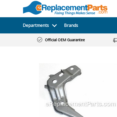
Departments
Brands
Official OEM Guarantee