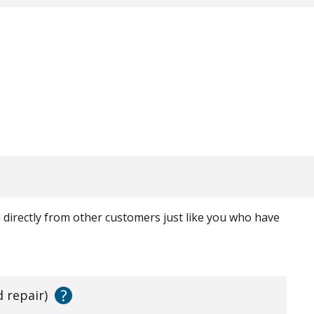
ed directly from other customers just like you who have
?
d repair)