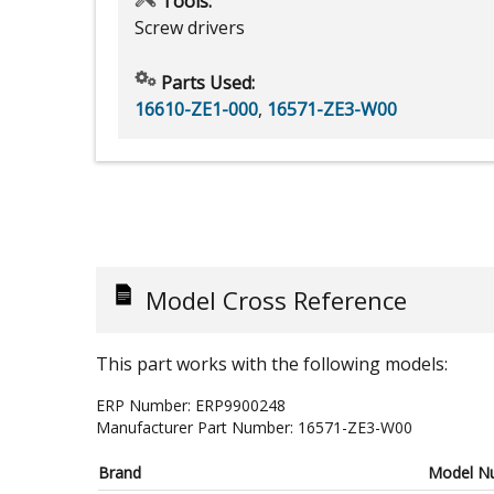
Tools:
Screw drivers
Parts Used:
16610-ZE1-000
,
16571-ZE3-W00
Model Cross Reference
This part works with the following models:
ERP Number:
ERP9900248
Manufacturer Part Number:
16571-ZE3-W00
Brand
Model N