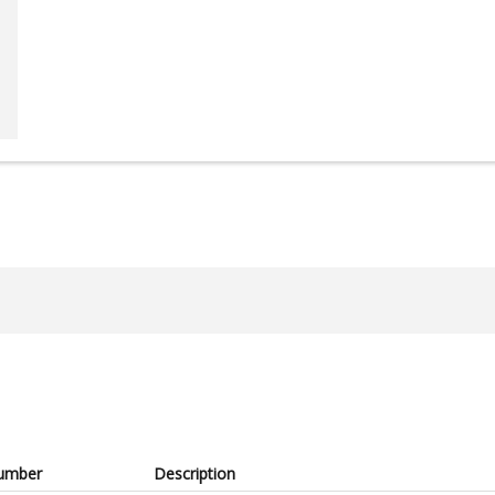
umber
Description