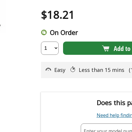
$
18.21
On Order
Add to 
Easy
Less than 15 mins
(
Does this p
Need help find
Enter your model nu