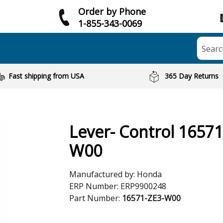
Order by Phone
1-855-343-0069
Searc
Fast shipping from USA
365 Day Returns
Lever- Control 16571
W00
Manufactured by:
Honda
ERP Number:
ERP9900248
Part Number:
16571-ZE3-W00