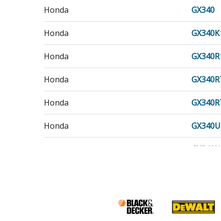
Honda
GX340
Honda
GX340K
Honda
GX340R
Honda
GX340R
Honda
GX340R
Honda
GX340U
Honda
GX340U
Honda
GX340U
Honda
GX340U
Honda
GX340U