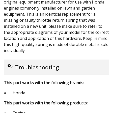
original equipment manufacturer for use with Honda
engines commonly installed on lawn and garden
equipment. This is an identical replacement for a
missing or faulty throttle return spring that was
installed on a new unit, please make sure to refer to
the appropriate diagrams of your model for the correct
location and application of this hardware. Keep in mind
this high-quality spring is made of durable metal is sold
individually.
Troubleshooting
This part works with the following brands:
Honda
This part works with the following products:
Engine