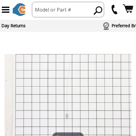
Model or Part #
 Day Returns
Preferred Br