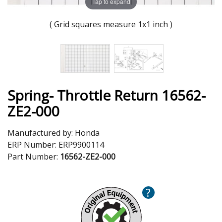
Tap to expand
( Grid squares measure 1x1 inch )
Spring- Throttle Return 16562-
ZE2-000
Manufactured by:
Honda
ERP Number:
ERP9900114
Part Number:
16562-ZE2-000
?