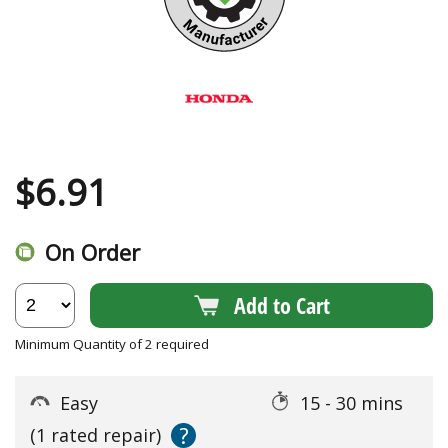
$
6.91
On Order
Add to Cart
Minimum Quantity of 2 required
Easy
15 - 30 mins
?
(1 rated repair)