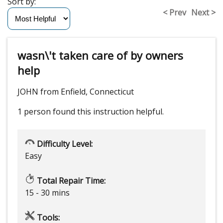
Sort by:
< Prev
Next >
wasn\'t taken care of by owners
help
JOHN from Enfield, Connecticut
1 person
found this instruction helpful.
Difficulty Level:
Easy
Total Repair Time:
15 - 30 mins
Tools: