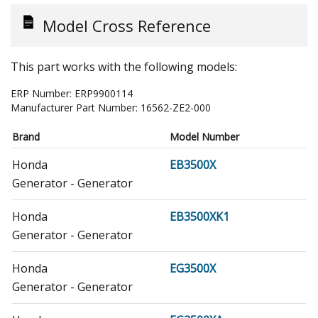
Model Cross Reference
This part works with the following models:
ERP Number:
ERP9900114
Manufacturer Part Number:
16562-ZE2-000
Brand
Model Number
Honda
EB3500X
Generator - Generator
Honda
EB3500XK1
Generator - Generator
Honda
EG3500X
Generator - Generator