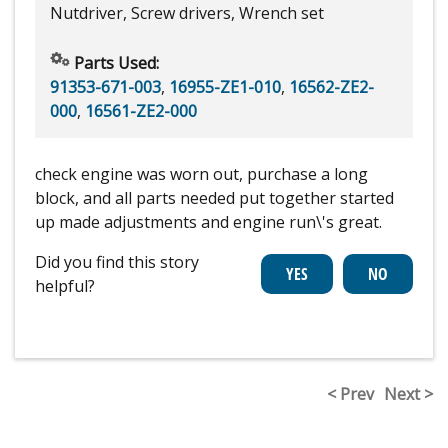
Nutdriver, Screw drivers, Wrench set
Parts Used:
91353-671-003
,
16955-ZE1-010
,
16562-ZE2-
000
,
16561-ZE2-000
check engine was worn out, purchase a long
block, and all parts needed put together started
up made adjustments and engine run\'s great.
Did you find this story
helpful?
< Prev
Next >