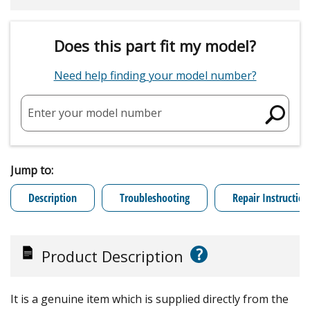
Does this part fit my model?
Need help finding your model number?
Enter your model number
Jump to:
Description
Troubleshooting
Repair Instruction
?
Product Description
It is a genuine item which is supplied directly from the