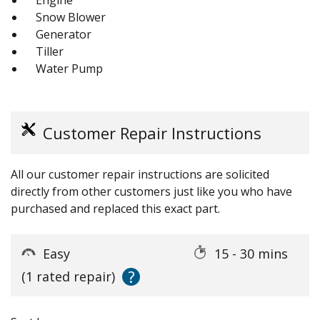
Snow Blower
Generator
Tiller
Water Pump
Customer Repair Instructions
All our customer repair instructions are solicited
directly from other customers just like you who have
purchased and replaced this exact part.
Easy
15 - 30 mins
?
(1 rated repair)