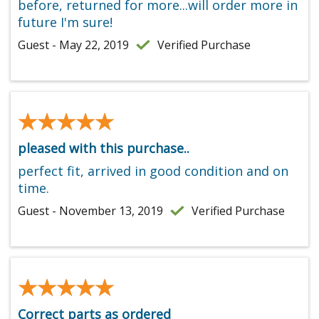
before, returned for more...will order more in
future I'm sure!
Guest - May 22, 2019
Verified Purchase
★★★★★
★★★★★
pleased with this purchase..
perfect fit, arrived in good condition and on
time.
Guest - November 13, 2019
Verified Purchase
★★★★★
★★★★★
Correct parts as ordered