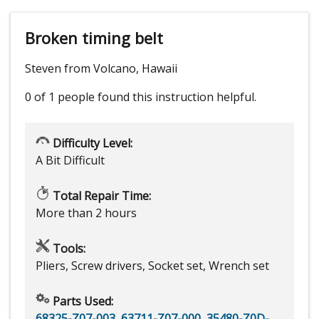
Broken timing belt
Steven from Volcano, Hawaii
0 of 1 people
found this instruction helpful.
Difficulty Level:
A Bit Difficult
Total Repair Time:
More than 2 hours
Tools:
Pliers, Screw drivers, Socket set, Wrench set
Parts Used:
68325-Z07-003
,
63711-Z07-000
,
35480-Z0D-