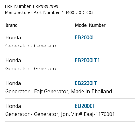
ERP Number:
ERP9892999
Manufacturer Part Number:
14400-Z0D-003
Brand
Model Number
Honda
EB2000I
Generator - Generator
Honda
EB2000IT1
Generator - Generator
Honda
EB2200IT
Generator - Eajt Generator, Made In Thailand
Honda
EU2000I
Generator - Generator, Jpn, Vin# Eaaj-1170001
Honda
EU2000IK1
Generator - Generator, Jpn, Vin# Eaaj-1170001