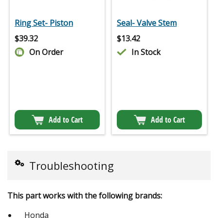
Ring Set- Piston
Seal- Valve Stem
$
39.32
$
13.42
On Order
In Stock
Add to Cart
Add to Cart
Troubleshooting
This part works with the following brands:
Honda