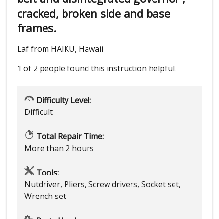
cracked, broken side and base
frames.
Laf from HAIKU, Hawaii
1 of 2 people
found this instruction helpful.
Difficulty Level:
Difficult
Total Repair Time:
More than 2 hours
Tools:
Nutdriver, Pliers, Screw drivers, Socket set,
Wrench set