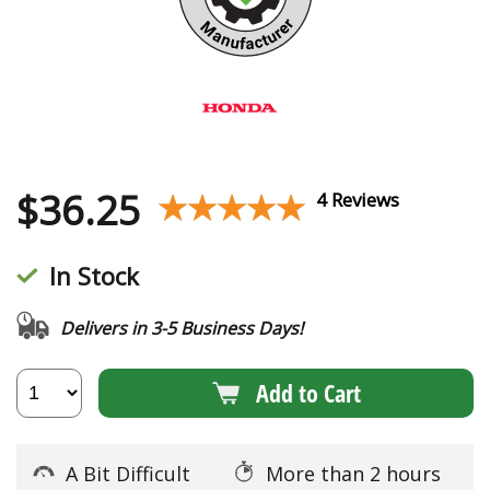
$
36.25
★★★★★
★★★★★
4 Reviews
In Stock
Delivers in 3-5 Business Days!
Add to Cart
A Bit Difficult
More than 2 hours