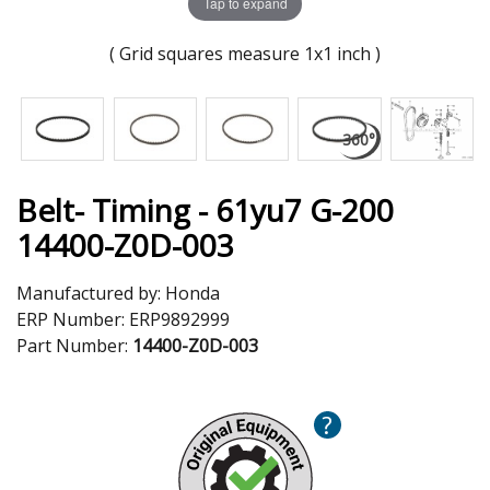
Tap to expand
( Grid squares measure 1x1 inch )
Belt- Timing - 61yu7 G-200
14400-Z0D-003
Manufactured by:
Honda
ERP Number:
ERP9892999
Part Number:
14400-Z0D-003
?