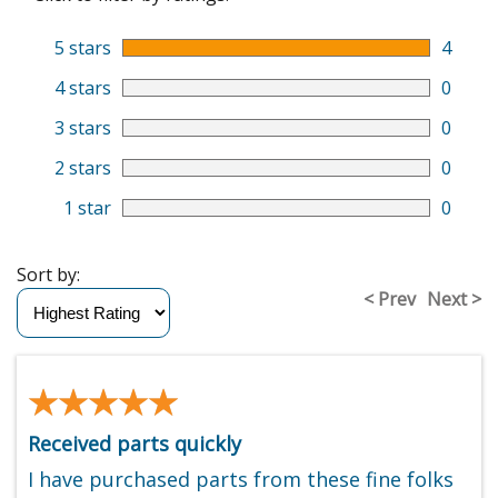
5 stars
4
4 stars
0
3 stars
0
2 stars
0
1 star
0
Sort by:
< Prev
Next >
★★★★★
★★★★★
Received parts quickly
I have purchased parts from these fine folks