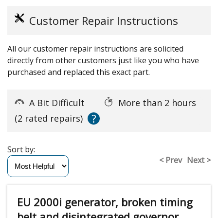
Customer Repair Instructions
All our customer repair instructions are solicited
directly from other customers just like you who have
purchased and replaced this exact part.
A Bit Difficult
More than 2 hours
?
(2 rated repairs)
Sort by:
< Prev
Next >
EU 2000i generator, broken timing
belt and disintegrated governor ,