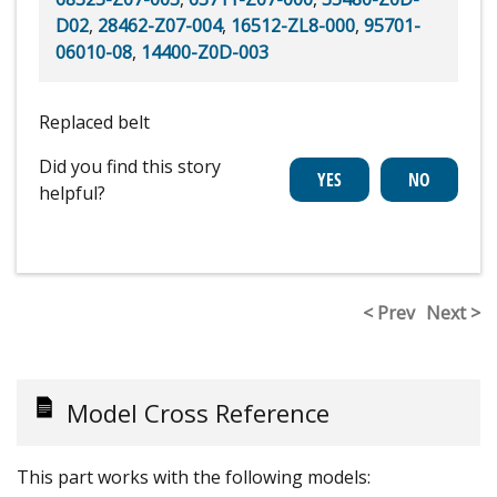
D02
,
28462-Z07-004
,
16512-ZL8-000
,
95701-
06010-08
,
14400-Z0D-003
Replaced belt
Did you find this story
helpful?
< Prev
Next >
Model Cross Reference
This part works with the following models: