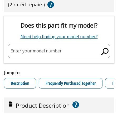
?
(2 rated repairs)
Does this part fit my model?
Need help finding your model number?
Enter your model number
Jump to:
Description
Frequently Purchased Together
Tro
?
Product Description