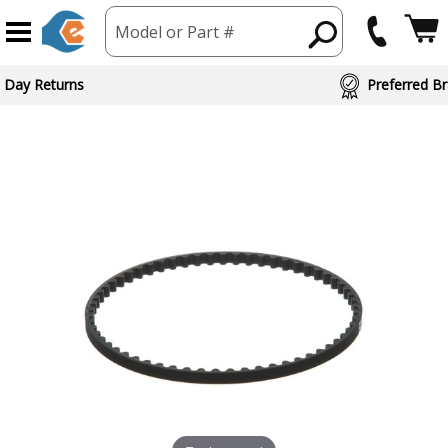
Model or Part #
 Day Returns
Preferred Br