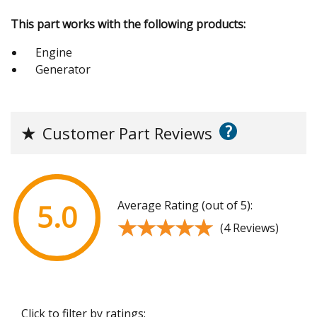
This part works with the following products:
Engine
Generator
?
★
Customer Part Reviews
Average Rating (out of 5):
5.0
★★★★★
★★★★★
(4 Reviews)
Click to filter by ratings: