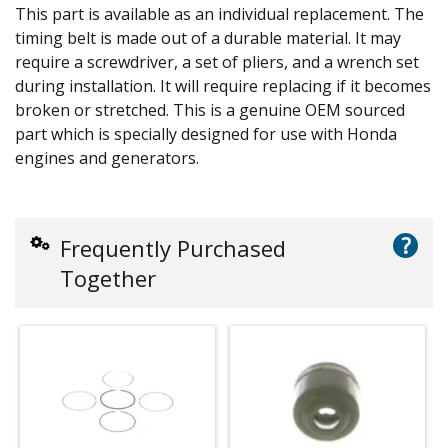
This part is available as an individual replacement. The
timing belt is made out of a durable material. It may
require a screwdriver, a set of pliers, and a wrench set
during installation. It will require replacing if it becomes
broken or stretched. This is a genuine OEM sourced
part which is specially designed for use with Honda
engines and generators.
?
Frequently Purchased
Together