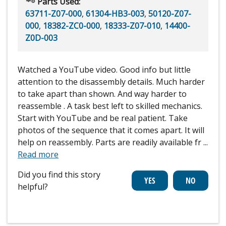
Parts Used:
63711-Z07-000
,
61304-HB3-003
,
50120-Z07-
000
,
18382-ZC0-000
,
18333-Z07-010
,
14400-
Z0D-003
Watched a YouTube video. Good info but little
attention to the disassembly details. Much harder
to take apart than shown. And way harder to
reassemble . A task best left to skilled mechanics.
Start with YouTube and be real patient. Take
photos of the sequence that it comes apart. It will
help on reassembly. Parts are readily available fr
...
Read more
Did you find this story
helpful?