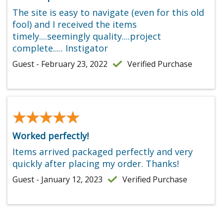
The site is easy to navigate (even for this old
fool) and I received the items
timely....seemingly quality....project
complete..... Instigator
Guest - February 23, 2022
Verified Purchase
★★★★★
★★★★★
Worked perfectly!
Items arrived packaged perfectly and very
quickly after placing my order. Thanks!
Guest - January 12, 2023
Verified Purchase