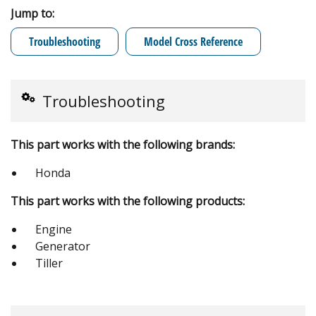
Jump to:
Troubleshooting
Model Cross Reference
Troubleshooting
This part works with the following brands:
Honda
This part works with the following products:
Engine
Generator
Tiller