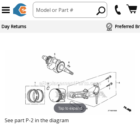
Model or Part #
 Day Returns
Preferred Br
Tap to expand
See part P-2 in the diagram