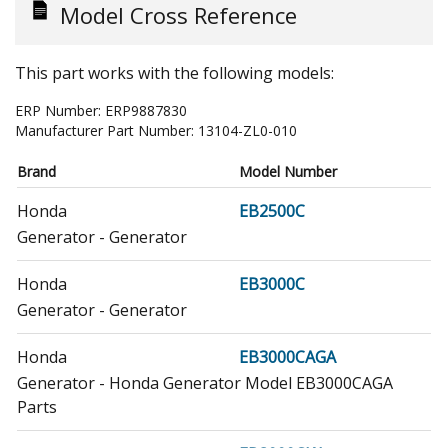
Model Cross Reference
This part works with the following models:
ERP Number:
ERP9887830
Manufacturer Part Number:
13104-ZL0-010
Brand
Model Number
Honda
EB2500C
Generator - Generator
Honda
EB3000C
Generator - Generator
Honda
EB3000CAGA
Generator - Honda Generator Model EB3000CAGA
Parts