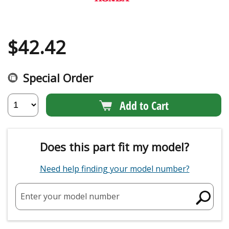
$
42.42
Special Order
Add to Cart
Does this part fit my model?
Need help finding your model number?
Enter your model number