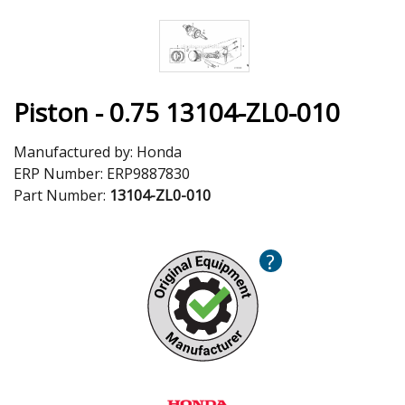
Piston - 0.75 13104-ZL0-010
Manufactured by:
Honda
ERP Number:
ERP9887830
Part Number:
13104-ZL0-010
?