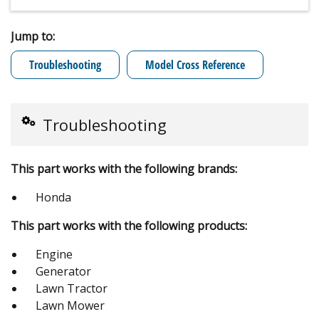
Jump to:
Troubleshooting
Model Cross Reference
Troubleshooting
This part works with the following brands:
Honda
This part works with the following products:
Engine
Generator
Lawn Tractor
Lawn Mower