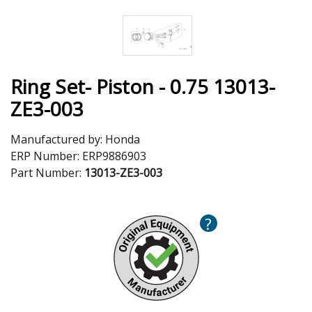
Ring Set- Piston - 0.75 13013-
ZE3-003
Manufactured by:
Honda
ERP Number:
ERP9886903
Part Number:
13013-ZE3-003
?