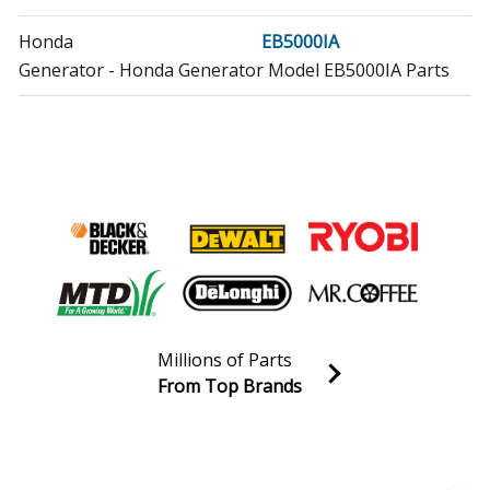
Honda
EB5000IA
Generator - Honda Generator Model EB5000IA Parts
Honda
EB5000X
Generator - Generator
Honda
EB5000XA
Generator - Honda Generator Model EB5000XA Parts
Honda
EB5000XK1
Generator - Generator
Millions of Parts
Honda
EB5000XK1AGA
From Top Brands
Generator - Honda Generator Model EB5000XK1AGA
Join our VIP Email list
Parts
Receive money-saving advice and special discounts!
Honda
EB5000XK2
Email
Sign up