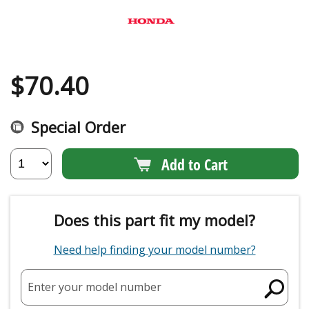
$
70.40
Special Order
Add to Cart
Does this part fit my model?
Need help finding your model number?
Enter your model number