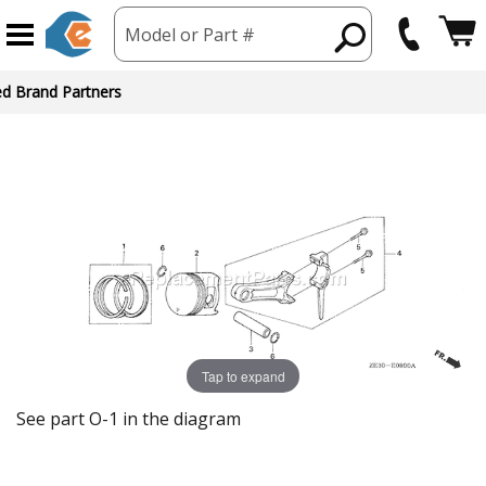
Model or Part #
ed Brand Partners
Tap to expand
See part O-1 in the diagram