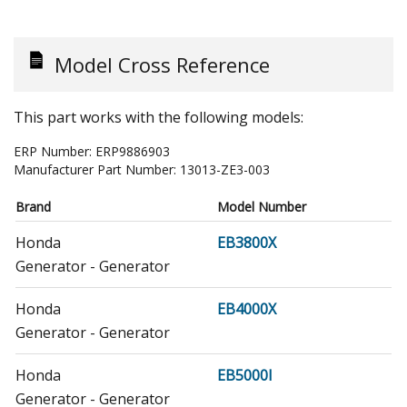
Model Cross Reference
This part works with the following models:
ERP Number:
ERP9886903
Manufacturer Part Number:
13013-ZE3-003
Brand
Model Number
Honda
EB3800X
Generator - Generator
Honda
EB4000X
Generator - Generator
Honda
EB5000I
Generator - Generator