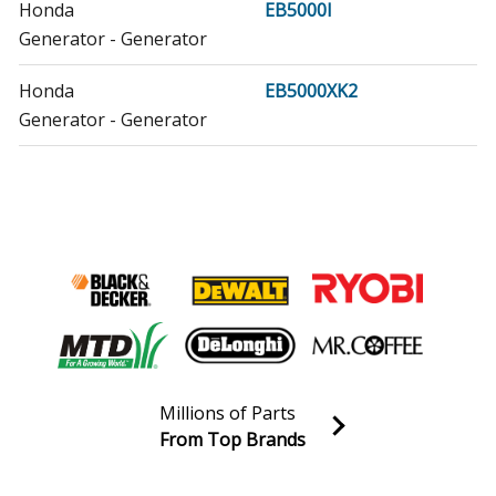
Honda
EB5000I
Generator - Generator
Honda
EB5000XK2
Generator - Generator
Honda
EB5000XK3
Generator - Generator
Honda
EB6500X
Generator - Generator
Honda
EB6500X1
Generator - Generator
Millions of Parts
Honda
EB7000I
From Top Brands
Generator - Generator
Join our VIP Email list
Receive money-saving advice and special discounts!
Honda
EG5000CL