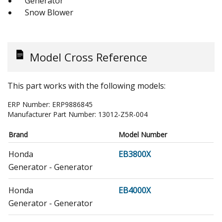
Generator
Snow Blower
Model Cross Reference
This part works with the following models:
ERP Number:
ERP9886845
Manufacturer Part Number:
13012-Z5R-004
Brand
Model Number
Honda
EB3800X
Generator - Generator
Honda
EB4000X
Generator - Generator