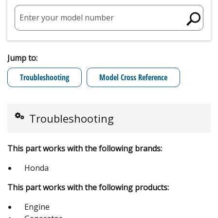
Enter your model number
Jump to:
Troubleshooting
Model Cross Reference
Troubleshooting
This part works with the following brands:
Honda
This part works with the following products:
Engine