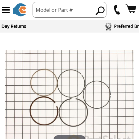
Model or Part #
 Day Returns
Preferred Br