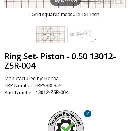
Tap to expand
( Grid squares measure 1x1 inch )
Ring Set- Piston - 0.50 13012-
Z5R-004
Manufactured by:
Honda
ERP Number:
ERP9886845
Part Number:
13012-Z5R-004
?