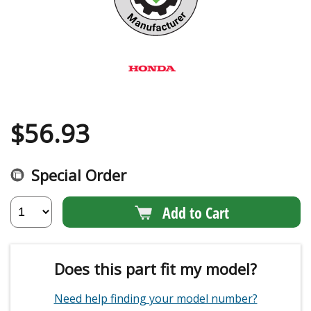
$
56.93
Special Order
Add to Cart
Does this part fit my model?
Need help finding your model number?