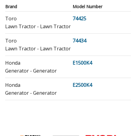
Brand
Model Number
Toro
74425
Lawn Tractor - Lawn Tractor
Toro
74434
Lawn Tractor - Lawn Tractor
Honda
E1500K4
Generator - Generator
Honda
E2500K4
Generator - Generator
Honda
E3500K1
Generator - Generator
Honda
E3500K2