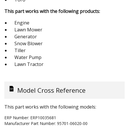
This part works with the following products:
Engine
Lawn Mower
Generator
Snow Blower
Tiller
Water Pump
Lawn Tractor
Model Cross Reference
This part works with the following models:
ERP Number:
ERP10035681
Manufacturer Part Number:
95701-06020-00