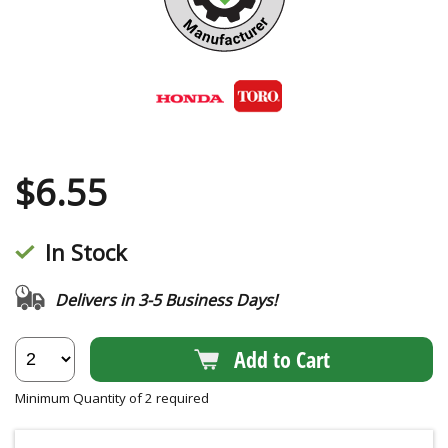
$
6.55
In Stock
Delivers in 3-5 Business Days!
Add to Cart
Minimum Quantity of 2 required