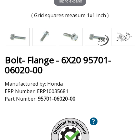
Tap to expand
( Grid squares measure 1x1 inch )
Bolt- Flange - 6X20 95701-
06020-00
Manufactured by:
Honda
ERP Number:
ERP10035681
Part Number:
95701-06020-00
?