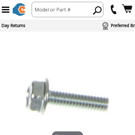
Model or Part #
 Day Returns
Preferred Br