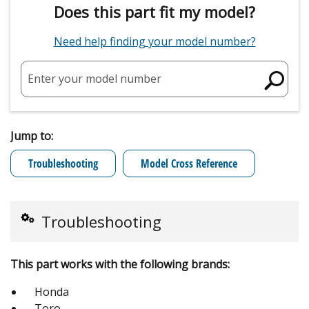
Does this part fit my model?
Need help finding your model number?
Enter your model number
Jump to:
Troubleshooting
Model Cross Reference
Troubleshooting
This part works with the following brands:
Honda
Toro