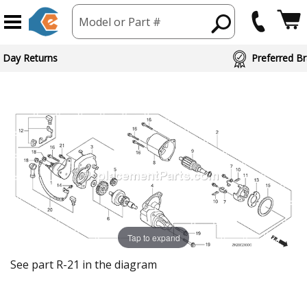
Model or Part #
 Day Returns
Preferred Br
Tap to expand
See part R-21 in the diagram