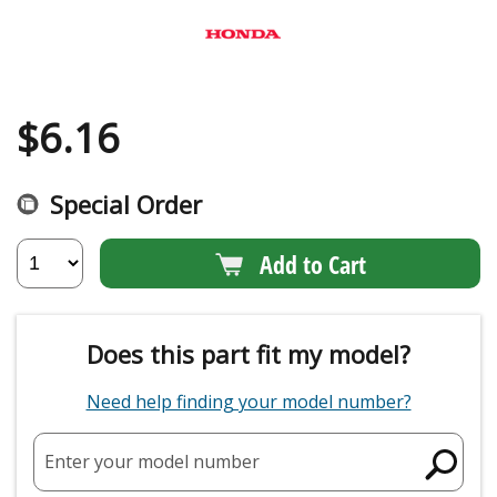
$
6.16
Special Order
Add to Cart
Does this part fit my model?
Need help finding your model number?
Enter your model number