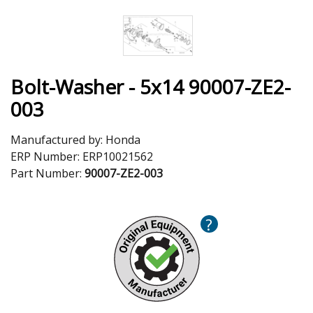
Bolt-Washer - 5x14 90007-ZE2-
003
Manufactured by:
Honda
ERP Number:
ERP10021562
Part Number:
90007-ZE2-003
?