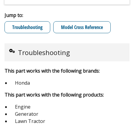
Jump to:
Troubleshooting
Model Cross Reference
Troubleshooting
This part works with the following brands:
Honda
This part works with the following products:
Engine
Generator
Lawn Tractor