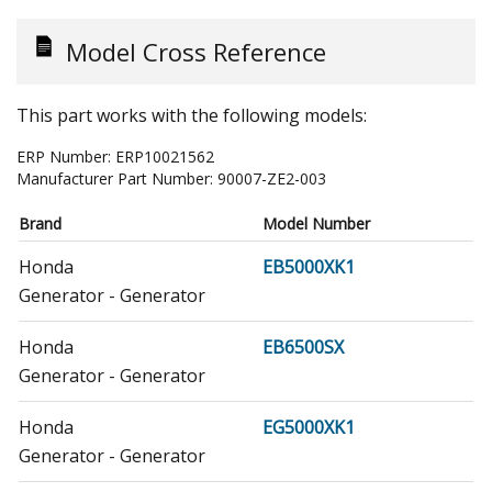
Model Cross Reference
This part works with the following models:
ERP Number:
ERP10021562
Manufacturer Part Number:
90007-ZE2-003
Brand
Model Number
Honda
EB5000XK1
Generator - Generator
Honda
EB6500SX
Generator - Generator
Honda
EG5000XK1
Generator - Generator