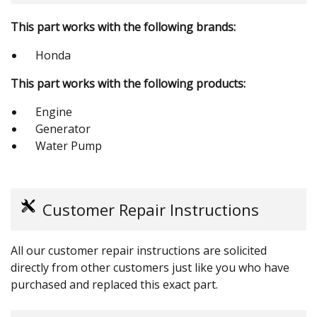
This part works with the following brands:
Honda
This part works with the following products:
Engine
Generator
Water Pump
Customer Repair Instructions
All our customer repair instructions are solicited
directly from other customers just like you who have
purchased and replaced this exact part.