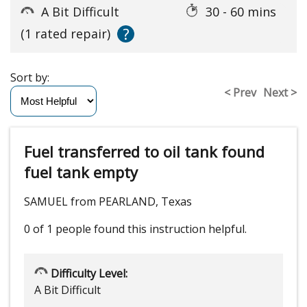
A Bit Difficult
30 - 60 mins
?
(1 rated repair)
Sort by:
< Prev
Next >
Fuel transferred to oil tank found
fuel tank empty
SAMUEL from PEARLAND, Texas
0 of 1 people
found this instruction helpful.
Difficulty Level:
A Bit Difficult