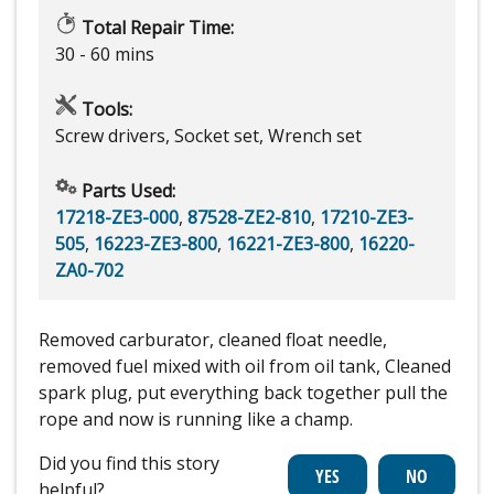
Total Repair Time:
30 - 60 mins
Tools:
Screw drivers, Socket set, Wrench set
Parts Used:
17218-ZE3-000
,
87528-ZE2-810
,
17210-ZE3-
505
,
16223-ZE3-800
,
16221-ZE3-800
,
16220-
ZA0-702
Removed carburator, cleaned float needle,
removed fuel mixed with oil from oil tank, Cleaned
spark plug, put everything back together pull the
rope and now is running like a champ.
Did you find this story
helpful?