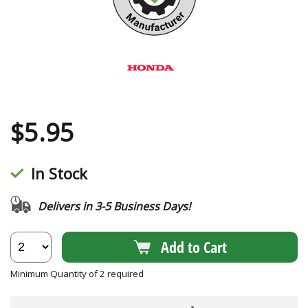
$
5.95
In Stock
Delivers in 3-5 Business Days!
Add to Cart
Minimum Quantity of 2 required