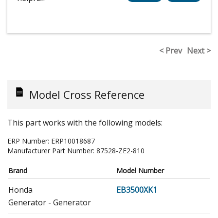
< Prev
Next >
Model Cross Reference
This part works with the following models:
ERP Number:
ERP10018687
Manufacturer Part Number:
87528-ZE2-810
Brand
Model Number
Honda
EB3500XK1
Generator - Generator