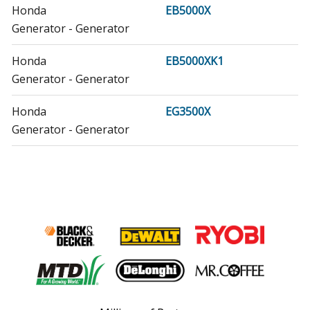
Honda
EB5000X
Generator - Generator
Honda
EB5000XK1
Generator - Generator
Honda
EG3500X
Generator - Generator
Honda
EG3500XK1
Generator - Generator
Honda
EG5000X
Generator - Generator
Honda
EG5000XK1
Generator - Generator