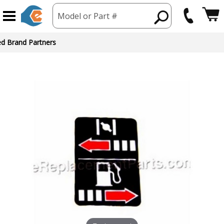
Model or Part #
ed Brand Partners