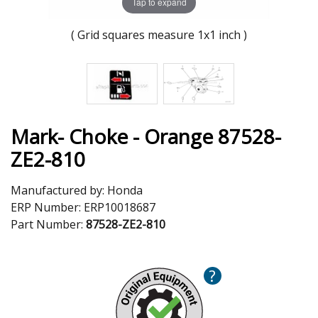
Tap to expand
( Grid squares measure 1x1 inch )
Mark- Choke - Orange 87528-
ZE2-810
Manufactured by:
Honda
ERP Number:
ERP10018687
Part Number:
87528-ZE2-810
?