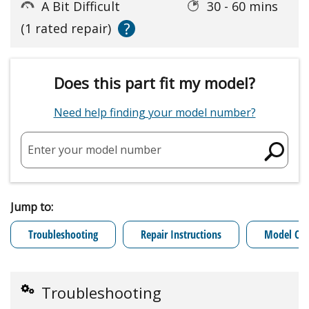
A Bit Difficult
30 - 60 mins
?
(1 rated repair)
Does this part fit my model?
Need help finding your model number?
Enter your model number
Jump to:
Troubleshooting
Repair Instructions
Model Cro
Troubleshooting