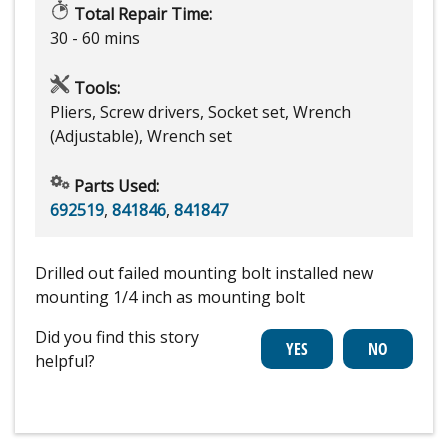
Total Repair Time:
30 - 60 mins
Tools:
Pliers, Screw drivers, Socket set, Wrench
(Adjustable), Wrench set
Parts Used:
692519
,
841846
,
841847
Drilled out failed mounting bolt installed new
mounting 1/4 inch as mounting bolt
Did you find this story
helpful?