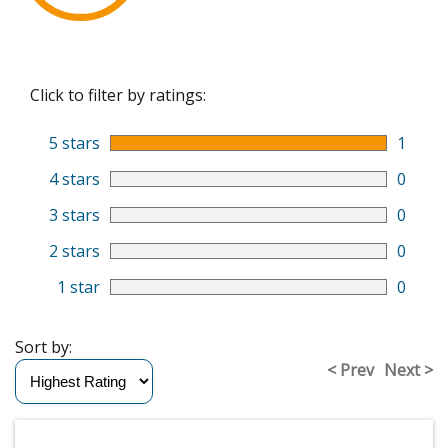
Click to filter by ratings:
5 stars
1
4 stars
0
3 stars
0
2 stars
0
1 star
0
Sort by:
< Prev
Next >