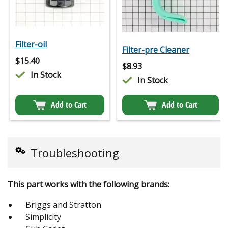
Filter-oil
Filter-pre Cleaner
$
15.40
$
8.93
In Stock
In Stock
Add to Cart
Add to Cart
Troubleshooting
This part works with the following brands:
Briggs and Stratton
Simplicity