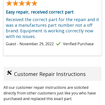
★★★★★
★★★★★
Easy repair, received correct part
Received the correct part for the repair and it
was a manufactures part number not a off
brand. Equipment is working correctly now
with no issues.
Guest - November 29, 2022
Verified Purchase
Customer Repair Instructions
All our customer repair instructions are solicited
directly from other customers just like you who have
purchased and replaced this exact part.