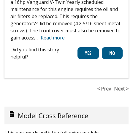
a 16hp Vanguard V-Twin.Yearly scheduled
maintenance for this engine requires the oil and
air filters be replaced. This requires the
generator\'s lid be removed (4 X 5/16 sheet metal
screws). The front cover must also be removed to
gain access
...
Read more
Did you find this story
helpful?
< Prev
Next >
Model Cross Reference
This part works with the following models: