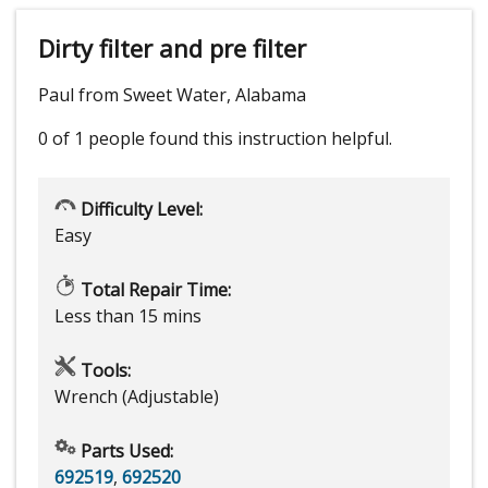
Dirty filter and pre filter
Paul from Sweet Water, Alabama
0 of 1 people
found this instruction helpful.
Difficulty Level:
Easy
Total Repair Time:
Less than 15 mins
Tools:
Wrench (Adjustable)
Parts Used:
692519
,
692520