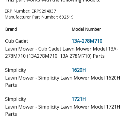
ERP Number:
ERP9294837
Manufacturer Part Number:
692519
Brand
Model Number
Cub Cadet
13A-278M710
Lawn Mower - Cub Cadet Lawn Mower Model 13A-
278M710 (13A278M710, 13A 278M710) Parts
Simplicity
1620H
Lawn Mower - Simplicity Lawn Mower Model 1620H
Parts
Simplicity
1721H
Lawn Mower - Simplicity Lawn Mower Model 1721H
Parts
Simplicity
1722H