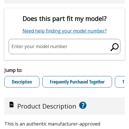
Does this part fit my model?
Need help finding your model number?
Enter your model number
Jump to:
Description
Frequently Purchased Together
Tro
?
Product Description
This is an authentic manufacturer-approved