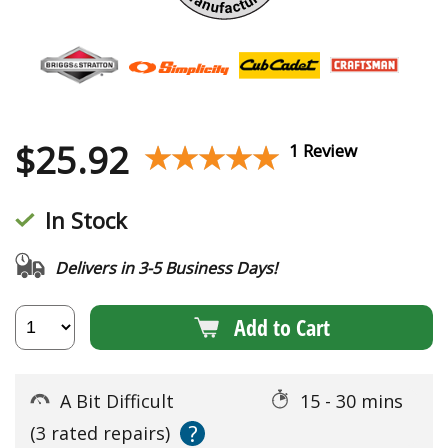
$
25.92
★★★★★
★★★★★
1 Review
In Stock
Delivers in 3-5 Business Days!
Add to Cart
A Bit Difficult
15 - 30 mins
?
(3 rated repairs)