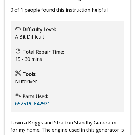
0 of 1 people
found this instruction helpful.
Difficulty Level:
A Bit Difficult
Total Repair Time:
15 - 30 mins
Tools:
Nutdriver
Parts Used:
692519
,
842921
I own a Briggs and Stratton Standby Generator
for my home. The engine used in this generator is