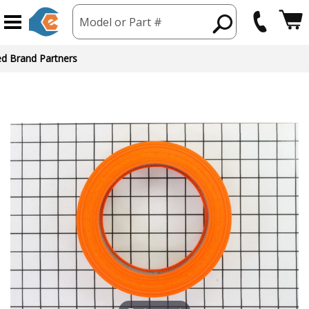
Model or Part #
ed Brand Partners