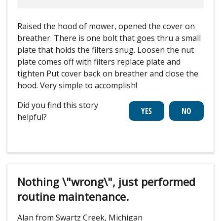
Raised the hood of mower, opened the cover on
breather. There is one bolt that goes thru a small
plate that holds the filters snug. Loosen the nut
plate comes off with filters replace plate and
tighten Put cover back on breather and close the
hood. Very simple to accomplish!
Did you find this story
helpful?
Nothing \"wrong\", just performed
routine maintenance.
Alan from Swartz Creek, Michigan