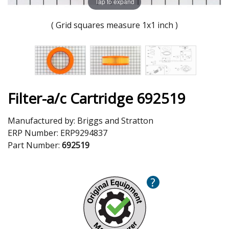
Tap to expand
( Grid squares measure 1x1 inch )
Filter-a/c Cartridge 692519
Manufactured by:
Briggs and Stratton
ERP Number:
ERP9294837
Part Number:
692519
?