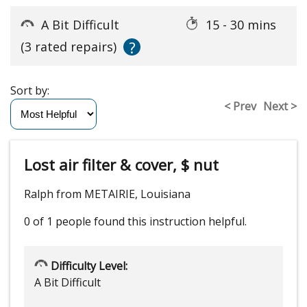
A Bit Difficult
15 - 30 mins
?
(3 rated repairs)
Sort by:
< Prev
Next >
Lost air filter & cover, $ nut
Ralph from METAIRIE, Louisiana
0 of 1 people
found this instruction helpful.
Difficulty Level:
A Bit Difficult