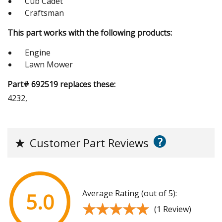
Cub Cadet
Craftsman
This part works with the following products:
Engine
Lawn Mower
Part# 692519 replaces these:
4232,
?
★
Customer Part Reviews
Average Rating (out of 5):
5.0
★★★★★
★★★★★
(1 Review)