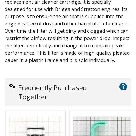
replacement air cleaner cartridge, it is specially
designed for use with Briggs and Stratton engines. Its
purpose is to ensure the air that is supplied into the
engine is free of dust and other harmful contaminants.
Over time the filter will get dirty and clogged which can
restrict the airflow resulting in the power drop, inspect
the filter periodically and change it to maintain peak
performance. This filter is made of high-quality pleated
paper in a plastic frame and it is sold individually.
?
Frequently Purchased
Together