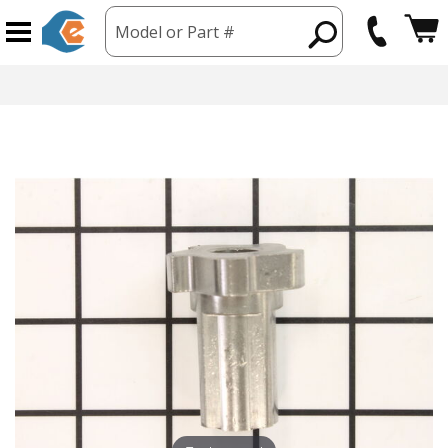
Model or Part #