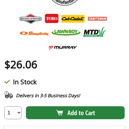
$
26.06
In Stock
Delivers in 3-5 Business Days!
Add to Cart