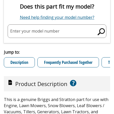
Does this part fit my model?
Need help finding your model number?
Enter your model number
Jump to:
Description
Frequently Purchased Together
Tro
?
Product Description
This is a genuine Briggs and Stratton part for use with
Engine, Lawn Mowers, Snow Blowers, Leaf Blowers /
Vacuums, Tillers, Generators, Lawn Tractors, and