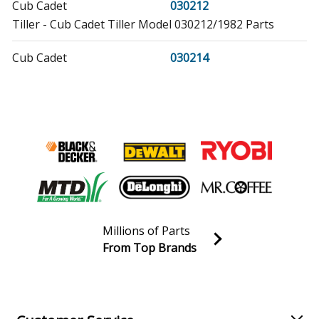
Cub Cadet
030212
Tiller - Cub Cadet Tiller Model 030212/1982 Parts
Cub Cadet
030214
Tiller - Cub Cadet Tiller Model 030214/1984 Parts
Toro
03102
Lawn Mower
Toro
03104
Lawn Mower
Toro
03108
Millions of Parts
Lawn Mower
From Top Brands
Join our VIP Email list
Toro
03112
Receive money-saving advice and special discounts!
Lawn Mower
Email
Sign up
Toro
03113