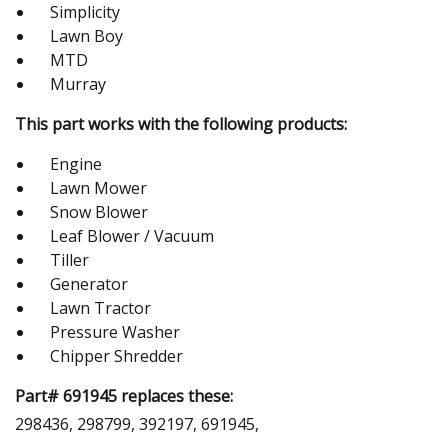
Simplicity
Lawn Boy
MTD
Murray
This part works with the following products:
Engine
Lawn Mower
Snow Blower
Leaf Blower / Vacuum
Tiller
Generator
Lawn Tractor
Pressure Washer
Chipper Shredder
Part# 691945 replaces these:
298436, 298799, 392197, 691945,