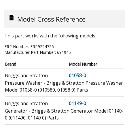
Model Cross Reference
This part works with the following models:
ERP Number:
ERP9294756
Manufacturer Part Number:
691945
Brand
Model Number
Briggs and Stratton
01058-0
Pressure Washer - Briggs & Stratton Pressure Washer
Model 01058-0 (010580, 01058 0) Parts
Briggs and Stratton
01149-0
Generator - Briggs & Stratton Generator Model 01149-
0 (011490, 01149 0) Parts