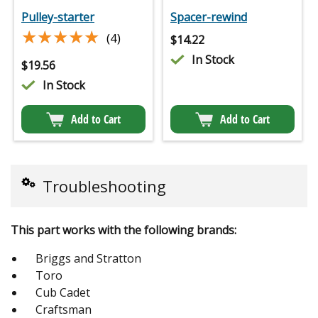
Pulley-starter
Spacer-rewind
★★★★★
★★★★★
(4)
$
14.22
In Stock
$
19.56
In Stock
Add to Cart
Add to Cart
Troubleshooting
This part works with the following brands:
Briggs and Stratton
Toro
Cub Cadet
Craftsman