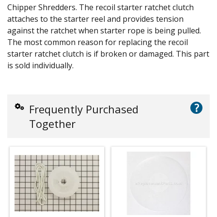
Chipper Shredders. The recoil starter ratchet clutch
attaches to the starter reel and provides tension
against the ratchet when starter rope is being pulled.
The most common reason for replacing the recoil
starter ratchet clutch is if broken or damaged. This part
is sold individually.
?
Frequently Purchased
Together