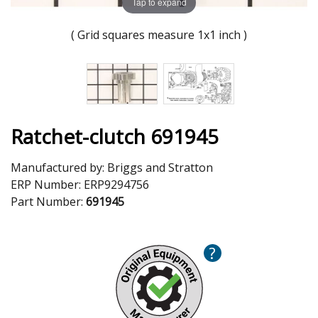
Tap to expand
( Grid squares measure 1x1 inch )
Ratchet-clutch 691945
Manufactured by:
Briggs and Stratton
ERP Number:
ERP9294756
Part Number:
691945
?