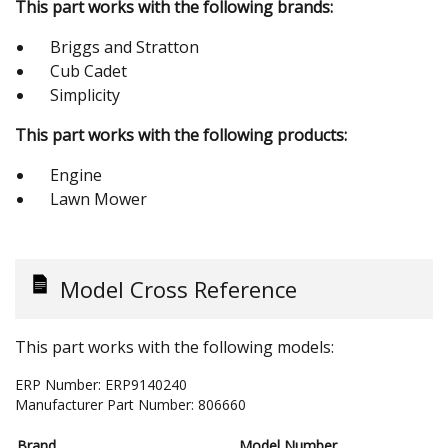
This part works with the following brands:
Briggs and Stratton
Cub Cadet
Simplicity
This part works with the following products:
Engine
Lawn Mower
Model Cross Reference
This part works with the following models:
ERP Number:
ERP9140240
Manufacturer Part Number:
806660
Brand
Model Number