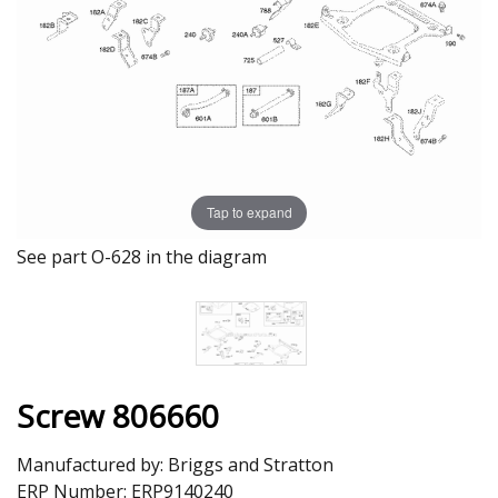
Tap to expand
See part O-628 in the diagram
Screw 806660
Manufactured by:
Briggs and Stratton
ERP Number:
ERP9140240