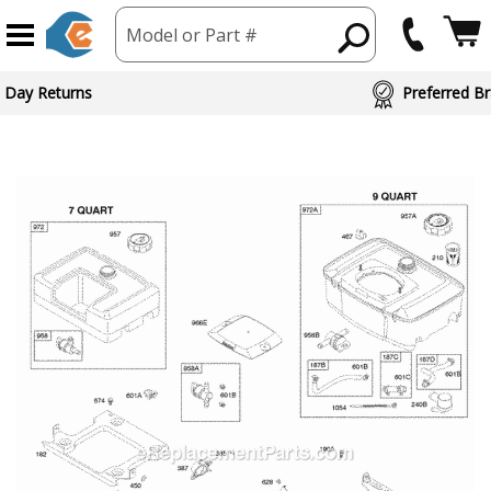
Model or Part #
 Day Returns
Preferred Br