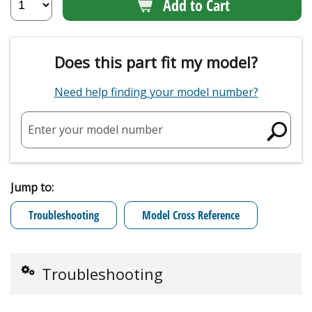
Add to Cart
Does this part fit my model?
Need help finding your model number?
Enter your model number
Jump to:
Troubleshooting
Model Cross Reference
Troubleshooting