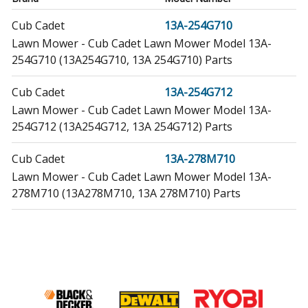
Cub Cadet
13A-254G710
Lawn Mower - Cub Cadet Lawn Mower Model 13A-
254G710 (13A254G710, 13A 254G710) Parts
Cub Cadet
13A-254G712
Lawn Mower - Cub Cadet Lawn Mower Model 13A-
254G712 (13A254G712, 13A 254G712) Parts
Cub Cadet
13A-278M710
Lawn Mower - Cub Cadet Lawn Mower Model 13A-
278M710 (13A278M710, 13A 278M710) Parts
Simplicity
1691841
Lawn Mower - Simplicity Lawn Mower Model 1691841
Parts
Simplicity
1691964