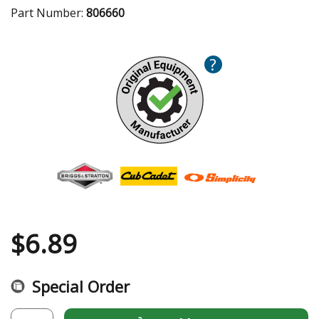
Part Number:
806660
?
$
6.89
Special Order