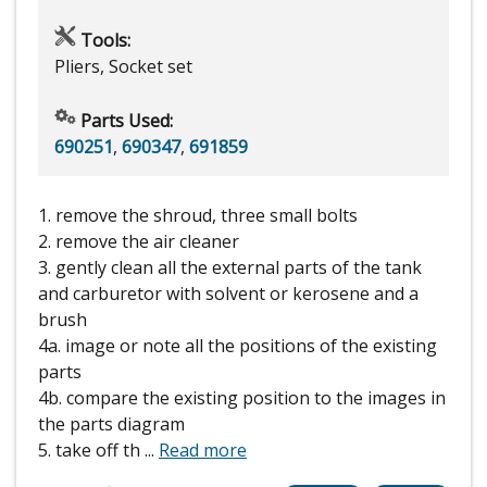
Tools:
Pliers, Socket set
Parts Used:
690251
,
690347
,
691859
1. remove the shroud, three small bolts
2. remove the air cleaner
3. gently clean all the external parts of the tank
and carburetor with solvent or kerosene and a
brush
4a. image or note all the positions of the existing
parts
4b. compare the existing position to the images in
the parts diagram
5. take off th
...
Read more