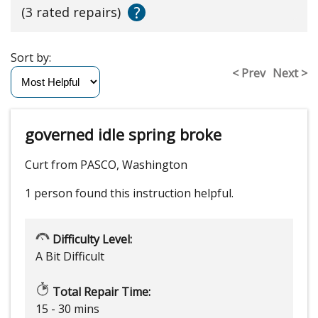
?
(3 rated repairs)
Sort by:
< Prev
Next >
governed idle spring broke
Curt from PASCO, Washington
1 person
found this instruction helpful.
Difficulty Level:
A Bit Difficult
Total Repair Time:
15 - 30 mins