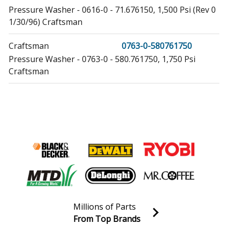
Pressure Washer - 0616-0 - 71.676150, 1,500 Psi (Rev 0
1/30/96) Craftsman
Craftsman
0763-0-580761750
Pressure Washer - 0763-0 - 580.761750, 1,750 Psi
Craftsman
Craftsman
0763-1-580761751
Pressure Washer - 0763-1 - 580.761751, 1,750 Psi
Craftsman
Briggs and Stratton
0794-0
Pressure Washer - Briggs & Stratton Pressure Washer
Model 0794-0 (07940, 0794 0) Parts
Craftsman
0794-0-580677170
Millions of Parts
Pressure Washer - 0794-0 - 580.677170, 1,750 Psi
From Top Brands
Craftsman
Join our VIP Email list