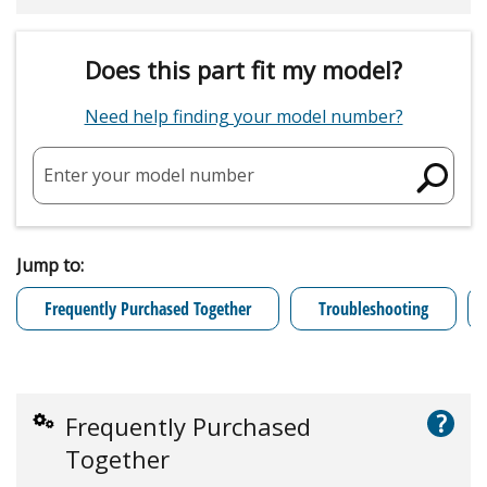
Does this part fit my model?
Need help finding your model number?
Enter your model number
Jump to:
Frequently Purchased Together
Troubleshooting
?
Frequently Purchased
Together