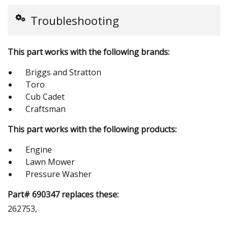
Troubleshooting
This part works with the following brands:
Briggs and Stratton
Toro
Cub Cadet
Craftsman
This part works with the following products:
Engine
Lawn Mower
Pressure Washer
Part# 690347 replaces these:
262753,