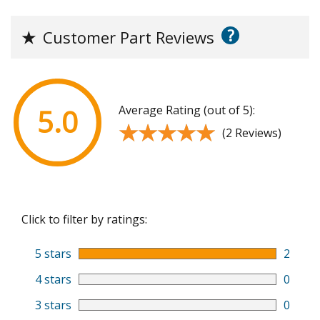
?
★
Customer Part Reviews
Average Rating (out of 5):
5.0
★★★★★
★★★★★
(2 Reviews)
Click to filter by ratings:
5 stars
2
4 stars
0
3 stars
0