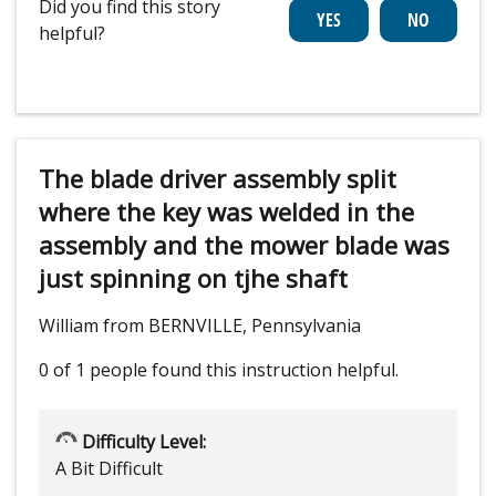
Did you find this story
helpful?
The blade driver assembly split
where the key was welded in the
assembly and the mower blade was
just spinning on tjhe shaft
William from BERNVILLE, Pennsylvania
0 of 1 people
found this instruction helpful.
Difficulty Level:
A Bit Difficult