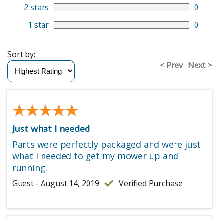
2 stars
0
1 star
0
Sort by:
< Prev
Next >
★★★★★
★★★★★
Just what I needed
Parts were perfectly packaged and were just
what I needed to get my mower up and
running.
Guest - August 14, 2019
Verified Purchase