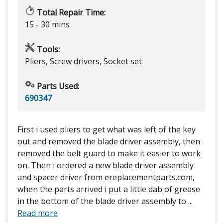
Total Repair Time:
15 - 30 mins
Tools:
Pliers, Screw drivers, Socket set
Parts Used:
690347
First i used pliers to get what was left of the key
out and removed the blade driver assembly, then
removed the belt guard to make it easier to work
on. Then i ordered a new blade driver assembly
and spacer driver from ereplacementparts.com,
when the parts arrived i put a little dab of grease
in the bottom of the blade driver assembly to
...
Read more