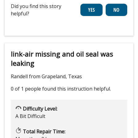
Did you find this story
helpful?
link-air missing and oil seal was
leaking
Randell from Grapeland, Texas
0 of 1 people
found this instruction helpful.
Difficulty Level:
A Bit Difficult
Total Repair Time: