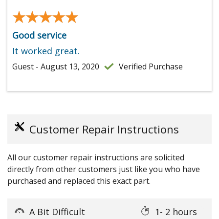
★★★★★
★★★★★
Good service
It worked great.
Guest - August 13, 2020
Verified Purchase
Customer Repair Instructions
All our customer repair instructions are solicited
directly from other customers just like you who have
purchased and replaced this exact part.
A Bit Difficult
1- 2 hours