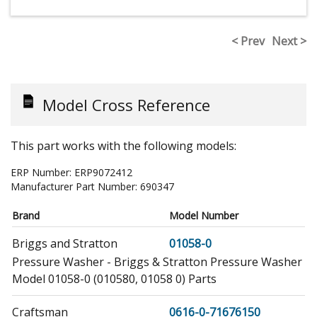
< Prev
Next >
Model Cross Reference
This part works with the following models:
ERP Number:
ERP9072412
Manufacturer Part Number:
690347
Brand
Model Number
Briggs and Stratton
01058-0
Pressure Washer - Briggs & Stratton Pressure Washer
Model 01058-0 (010580, 01058 0) Parts
Craftsman
0616-0-71676150