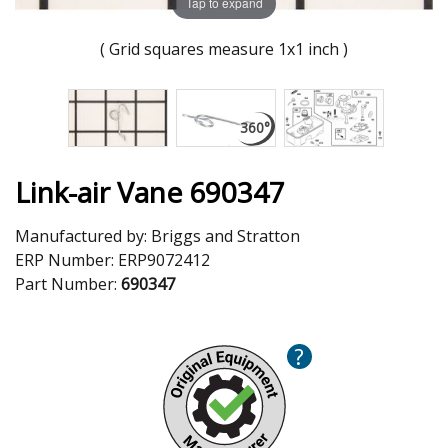
Tap to expand
( Grid squares measure 1x1 inch )
Link-air Vane 690347
Manufactured by:
Briggs and Stratton
ERP Number:
ERP9072412
Part Number:
690347
?