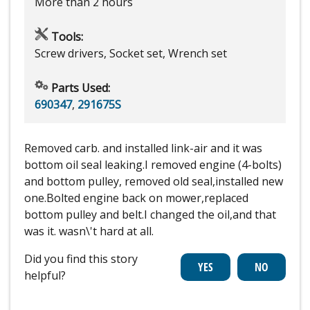
More than 2 hours
Tools:
Screw drivers, Socket set, Wrench set
Parts Used:
690347
,
291675S
Removed carb. and installed link-air and it was
bottom oil seal leaking.I removed engine (4-bolts)
and bottom pulley, removed old seal,installed new
one.Bolted engine back on mower,replaced
bottom pulley and belt.I changed the oil,and that
was it. wasn\'t hard at all.
Did you find this story
helpful?