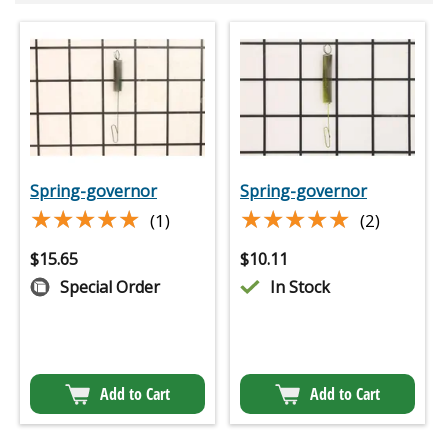
Spring-governor
Spring-governor
★★★★★
★★★★★
★★★★★
★★★★★
(1)
(2)
$
15.65
$
10.11
Special Order
In Stock
Add to Cart
Add to Cart