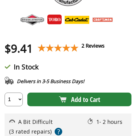
$
9.41
★★★★★
★★★★★
2 Reviews
In Stock
Delivers in 3-5 Business Days!
Add to Cart
A Bit Difficult
1- 2 hours
?
(3 rated repairs)