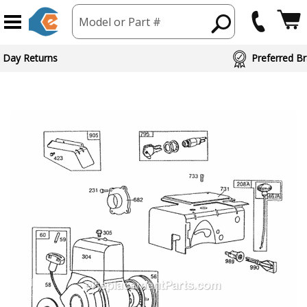
Model or Part #
 Day Returns
Preferred Br