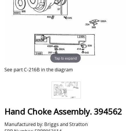
Tap to expand
See part C-216B in the diagram
Hand Choke Assembly. 394562
Manufactured by:
Briggs and Stratton