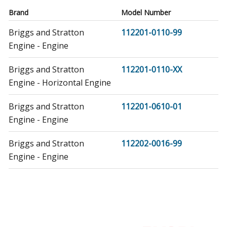
Brand
Model Number
Briggs and Stratton
112201-0110-99
Engine - Engine
Briggs and Stratton
112201-0110-XX
Engine - Horizontal Engine
Briggs and Stratton
112201-0610-01
Engine - Engine
Briggs and Stratton
112202-0016-99
Engine - Engine
Briggs and Stratton
112202-0016-XX
Engine - Horizontal Engine
Briggs and Stratton
112202-0101-99