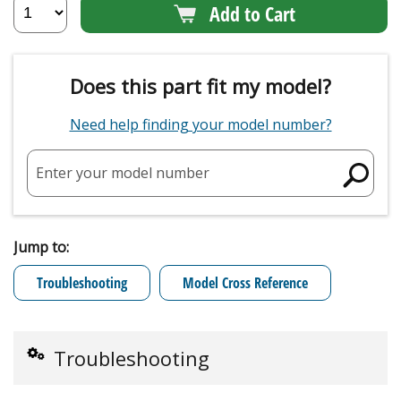
Add to Cart
Does this part fit my model?
Need help finding your model number?
Enter your model number
Jump to:
Troubleshooting
Model Cross Reference
Troubleshooting