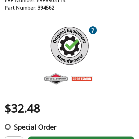
ERP Number:
ERP8963114
Part Number:
394562
?
$
32.48
Special Order