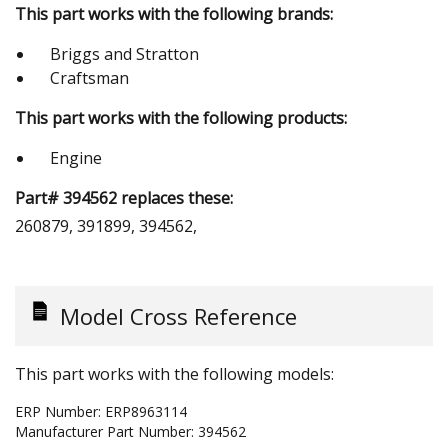
This part works with the following brands:
Briggs and Stratton
Craftsman
This part works with the following products:
Engine
Part# 394562 replaces these:
260879, 391899, 394562,
Model Cross Reference
This part works with the following models:
ERP Number:
ERP8963114
Manufacturer Part Number:
394562