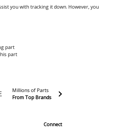
assist you with tracking it down. However, you
ng part
his part
Millions of Parts
From Top Brands
al discounts!
Sign up
Connect