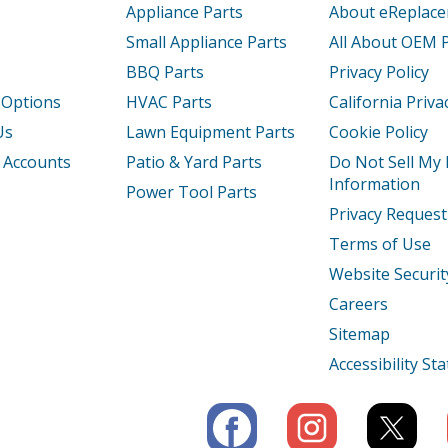
Appliance Parts
About eReplac
Small Appliance Parts
All About OEM 
BBQ Parts
Privacy Policy
 Options
HVAC Parts
California Priva
Us
Lawn Equipment Parts
Cookie Policy
 Accounts
Patio & Yard Parts
Do Not Sell My
Information
Power Tool Parts
Privacy Request
Terms of Use
Website Securit
Careers
Sitemap
Accessibility S