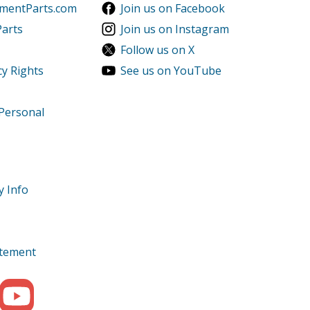
ementParts.com
Join us on Facebook
Parts
Join us on Instagram
Follow us on X
cy Rights
See us on YouTube
 Personal
y Info
tatement