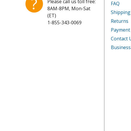
?
Please call us toll free:
FAQ
8AM-8PM, Mon-Sat
Shipping
(ET)
Returns
1-855-343-0069
Payment
Contact 
Business