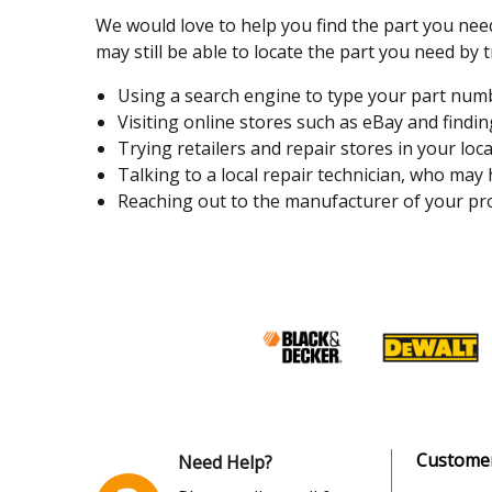
We would love to help you find the part you need
may still be able to locate the part you need by t
Using a search engine to type your part number
Visiting online stores such as eBay and finding
Trying retailers and repair stores in your loca
Talking to a local repair technician, who may
Reaching out to the manufacturer of your pro
Customer
Need Help?