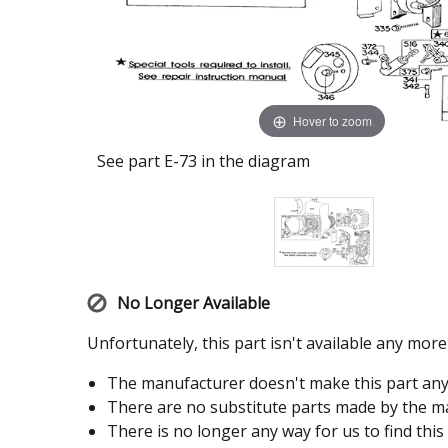
Hover to zoom
See part E-73 in the diagram
No Longer Available
Unfortunately, this part isn't available any mor
The manufacturer doesn't make this part an
There are no substitute parts made by the ma
There is no longer any way for us to find this