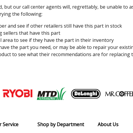
, but our call center agents will, regrettably, be unable to 
rying the following:
 and see if other retailers still have this part in stock
 sellers that have this part
l area to see if they have the part in their inventory
 have the part you need, or may be able to repair your existi
duct to see what their recommendations are for replacing t
Join our VIP Email list
Receive money-saving advice and speci
Email
 Service
Shop by Department
About Us