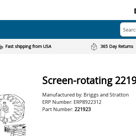
Searc
Fast shipping from USA
365 Day Returns
Screen-rotating 221
Manufactured by:
Briggs and Stratton
ERP Number:
ERP8922312
Part Number:
221923