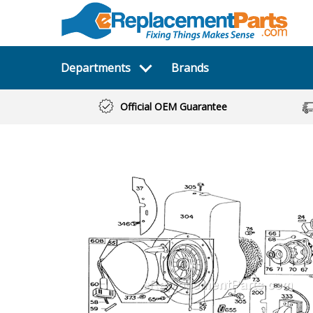
Departments
Brands
Official OEM Guarantee