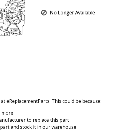
No Longer Available
e at eReplacementParts. This could be because:
y more
nufacturer to replace this part
 part and stock it in our warehouse