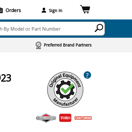
Orders
Sign In
h By Model or Part Number
Preferred Brand Partners
?
923