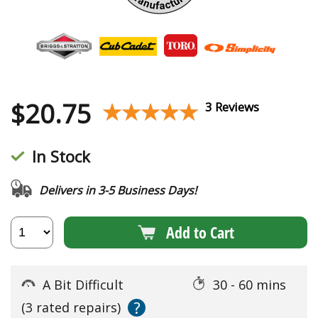
$
20.75
★★★★★
★★★★★
3 Reviews
In Stock
Delivers in 3-5 Business Days!
Add to Cart
A Bit Difficult
30 - 60 mins
?
(3 rated repairs)