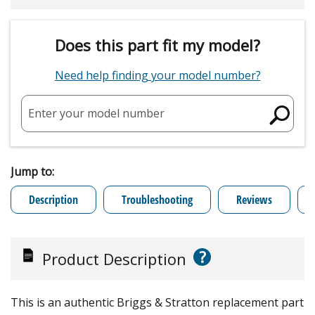
Does this part fit my model?
Need help finding your model number?
Enter your model number
Jump to:
Description
Troubleshooting
Reviews
?
Product Description
This is an authentic Briggs & Stratton replacement part