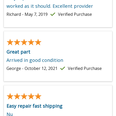
worked as it should. Excellent provider
Richard - May 7, 2019
Verified Purchase
★★★★★
★★★★★
Great part
Arrived in good condition
George - October 12, 2021
Verified Purchase
★★★★★
★★★★★
Easy repair fast shipping
Nu