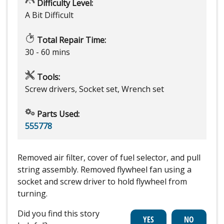
Difficulty Level:
A Bit Difficult
Total Repair Time:
30 - 60 mins
Tools:
Screw drivers, Socket set, Wrench set
Parts Used:
555778
Removed air filter, cover of fuel selector, and pull
string assembly. Removed flywheel fan using a
socket and screw driver to hold flywheel from
turning.
Did you find this story