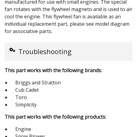
manufactured for use with small engines. The special
fan rotates with the flywheel magneto and is used to air
cool the engine. This flywheel fan is available as an
individual replacement part, please see model diagram
for associative parts.
Troubleshooting
This part works with the following brands:
Briggs and Stratton
Cub Cadet
Toro
Simplicity
This part works with the following products:
Engine
Snow Blower