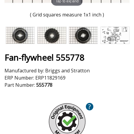
Tap to expand
( Grid squares measure 1x1 inch )
Fan-flywheel 555778
Manufactured by:
Briggs and Stratton
ERP Number:
ERP11829169
Part Number:
555778
?