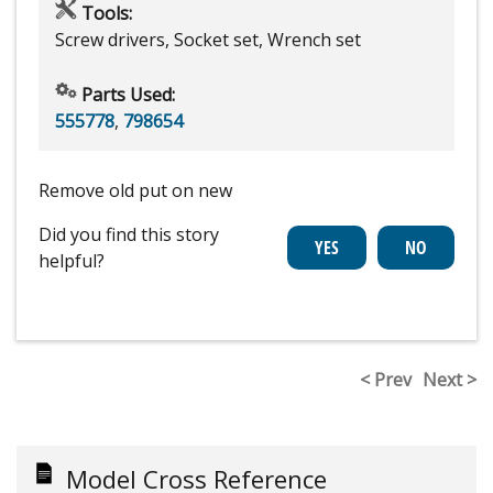
Tools:
Screw drivers, Socket set, Wrench set
Parts Used:
555778
,
798654
Remove old put on new
Did you find this story
helpful?
< Prev
Next >
Model Cross Reference