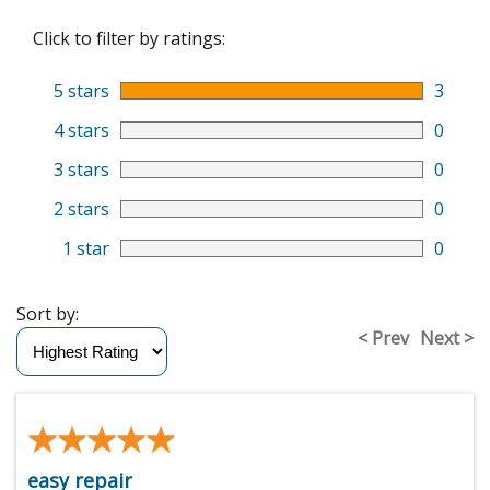
Click to filter by ratings:
5 stars
3
4 stars
0
3 stars
0
2 stars
0
1 star
0
Sort by:
< Prev
Next >
★★★★★
★★★★★
easy repair