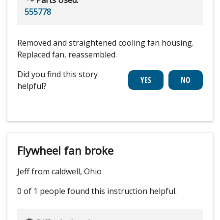
555778
Removed and straightened cooling fan housing.
Replaced fan, reassembled.
Did you find this story
helpful?
Flywheel fan broke
Jeff from caldwell, Ohio
0 of 1 people
found this instruction helpful.