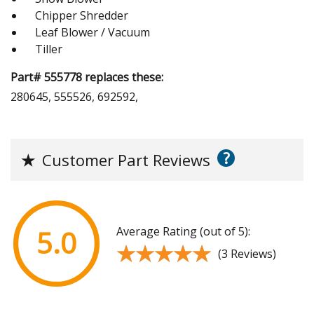
Chipper Shredder
Leaf Blower / Vacuum
Tiller
Part# 555778 replaces these:
280645, 555526, 692592,
?
★
Customer Part Reviews
Average Rating (out of 5):
5.0
★★★★★
★★★★★
(3 Reviews)