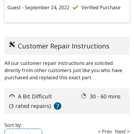
Guest - September 24, 2022
Verified Purchase
Customer Repair Instructions
All our customer repair instructions are solicited
directly from other customers just like you who have
purchased and replaced this exact part.
A Bit Difficult
30 - 60 mins
?
(3 rated repairs)
Sort by:
< Prev
Next >