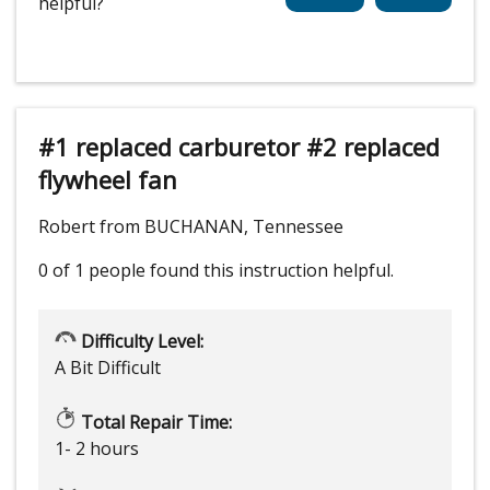
helpful?
#1 replaced carburetor #2 replaced
flywheel fan
Robert from BUCHANAN, Tennessee
0 of 1 people
found this instruction helpful.
Difficulty Level:
A Bit Difficult
Total Repair Time:
1- 2 hours