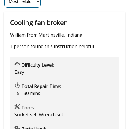
Cooling fan broken
William from Martinsville, Indiana
1 person
found this instruction helpful.
Difficulty Level:
Easy
Total Repair Time:
15 - 30 mins
Tools:
Socket set, Wrench set
Parts Used: