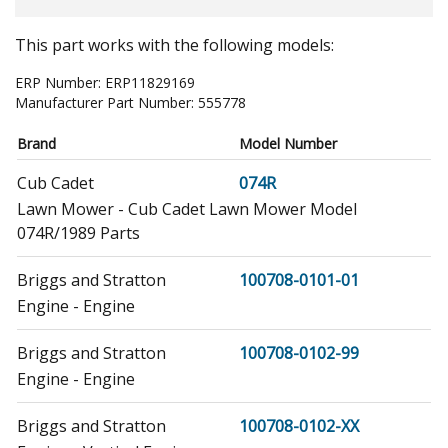
This part works with the following models:
ERP Number:
ERP11829169
Manufacturer Part Number:
555778
Brand
Model Number
Cub Cadet
074R
Lawn Mower - Cub Cadet Lawn Mower Model
074R/1989 Parts
Briggs and Stratton
100708-0101-01
Engine - Engine
Briggs and Stratton
100708-0102-99
Engine - Engine
Briggs and Stratton
100708-0102-XX