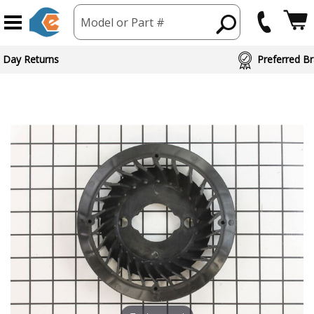
Model or Part #
 Day Returns
Preferred Br