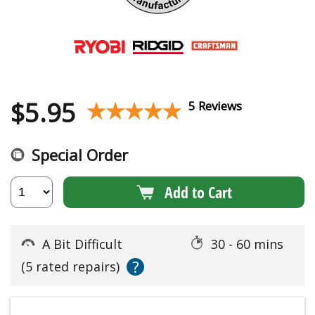
$
5.95
★★★★★
★★★★★
5 Reviews
Special Order
Add to Cart
A Bit Difficult
30 - 60 mins
?
(5 rated repairs)