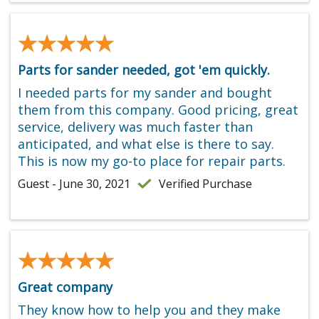
★★★★★
★★★★★
Parts for sander needed, got 'em quickly.
I needed parts for my sander and bought
them from this company. Good pricing, great
service, delivery was much faster than
anticipated, and what else is there to say.
This is now my go-to place for repair parts.
Guest - June 30, 2021
Verified Purchase
★★★★★
★★★★★
Great company
They know how to help you and they make