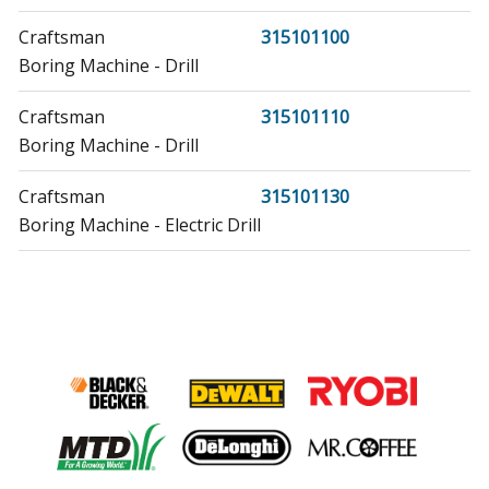
Craftsman
315101100
Boring Machine - Drill
Craftsman
315101110
Boring Machine - Drill
Craftsman
315101130
Boring Machine - Electric Drill
Craftsman
315101150
Boring Machine - Drill
Craftsman
315101160
Boring Machine - Drill
Craftsman
315101360
Hammer Drill - Hammer Drill