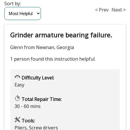
Sort by:
< Prev
Next >
Grinder armature bearing failure.
Glenn from Newnan, Georgia
1 person
found this instruction helpful.
Difficulty Level:
Easy
Total Repair Time:
30 - 60 mins
Tools:
Pliers, Screw drivers