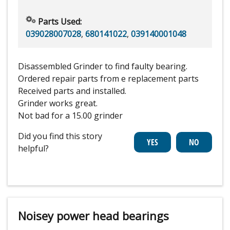
Parts Used:
039028007028
,
680141022
,
039140001048
Disassembled Grinder to find faulty bearing.
Ordered repair parts from e replacement parts
Received parts and installed.
Grinder works great.
Not bad for a 15.00 grinder
Did you find this story
helpful?
Noisey power head bearings