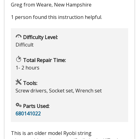
Greg from Weare, New Hampshire
1 person
found this instruction helpful.
Difficulty Level:
Difficult
Total Repair Time:
1- 2 hours
Tools:
Screw drivers, Socket set, Wrench set
Parts Used:
680141022
This is an older model Ryobi string