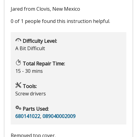
Jared from Clovis, New Mexico
0 of 1 people
found this instruction helpful.
Difficulty Level:
A Bit Difficult
Total Repair Time:
15 - 30 mins
Tools:
Screw drivers
Parts Used:
680141022
,
089040002009
Removed top cover.