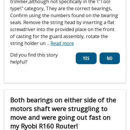
trimmer,although not specifically in the \"Tool
type\" category, They are the correct bearings,
Confirm using the numbers found on the bearing
seals. Remove the string head by inserting a flat
screwdriver into the provided place on the front
of casting for the guard assembly, rotate the
string holder un
...
Read more
Did you find this story
helpful?
Both bearings on either side of the
motors shaft were struggling to
move and were going out fast on
my Ryobi R160 Router!