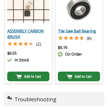
ASSEMBLY CARBON
Tile Saw Ball Bearing
★★★★★
★★★★★
BRUSH
(8)
★★★★★
★★★★★
(2)
$
6.16
$
6.55
On Order
In Stock
Add to Cart
Add to Cart
Troubleshooting