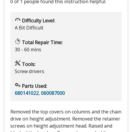
0 of 1 people
found this instruction helpful.
Difficulty Level:
A Bit Difficult
Total Repair Time:
30 - 60 mins
Tools:
Screw drivers
Parts Used:
680141022
,
060087000
Removed the top covers on columns and the chain
drive on height adjustment. Removed the retainer
screws on height adjustment head. Raised and