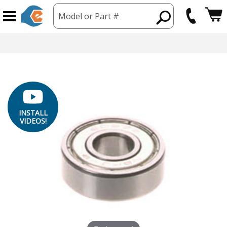
Model or Part #
INSTALL
VIDEOS!