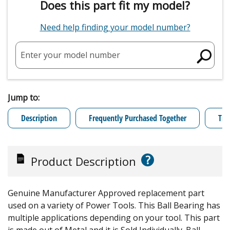
Does this part fit my model?
Need help finding your model number?
Enter your model number
Jump to:
Description
Frequently Purchased Together
Tro
?
Product Description
Genuine Manufacturer Approved replacement part
used on a variety of Power Tools. This Ball Bearing has
multiple applications depending on your tool. This part
is made out of Metal and it is Sold Individually. Ball