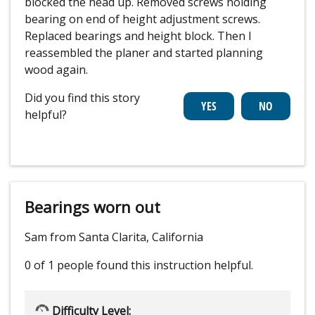
blocked the head up. Removed screws holding
bearing on end of height adjustment screws.
Replaced bearings and height block. Then I
reassembled the planer and started planning
wood again.
Did you find this story
helpful?
Bearings worn out
Sam from Santa Clarita, California
0 of 1 people
found this instruction helpful.
Difficulty Level: