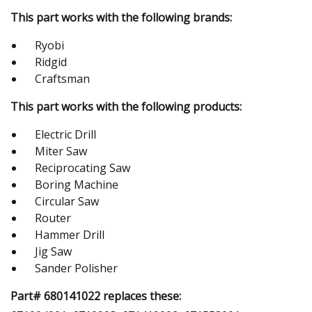
This part works with the following brands:
Ryobi
Ridgid
Craftsman
This part works with the following products:
Electric Drill
Miter Saw
Reciprocating Saw
Boring Machine
Circular Saw
Router
Hammer Drill
Jig Saw
Sander Polisher
Part# 680141022 replaces these: