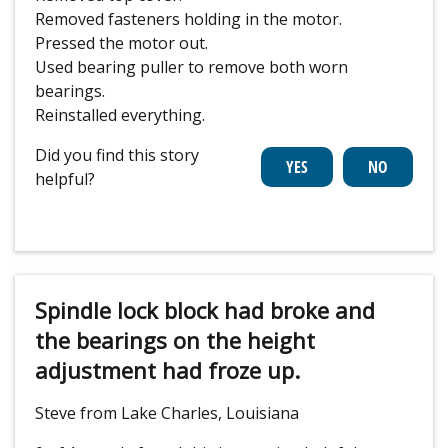
Removed fasteners holding in the motor.
Pressed the motor out.
Used bearing puller to remove both worn
bearings.
Reinstalled everything.
Did you find this story
helpful?
Spindle lock block had broke and
the bearings on the height
adjustment had froze up.
Steve from Lake Charles, Louisiana