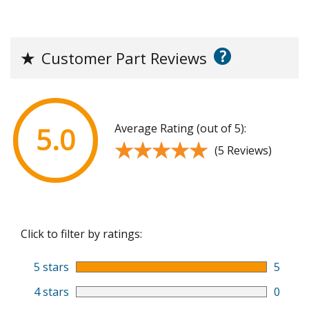
?
★
Customer Part Reviews
Average Rating (out of 5):
5.0
★★★★★
★★★★★
(5 Reviews)
Click to filter by ratings:
5 stars
5
4 stars
0