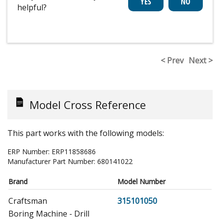
helpful?
< Prev
Next >
Model Cross Reference
This part works with the following models:
ERP Number:
ERP11858686
Manufacturer Part Number:
680141022
Brand
Model Number
Craftsman
315101050
Boring Machine - Drill