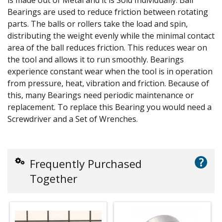
Bearings are used to reduce friction between rotating
parts. The balls or rollers take the load and spin,
distributing the weight evenly while the minimal contact
area of the ball reduces friction. This reduces wear on
the tool and allows it to run smoothly. Bearings
experience constant wear when the tool is in operation
from pressure, heat, vibration and friction. Because of
this, many Bearings need periodic maintenance or
replacement. To replace this Bearing you would need a
Screwdriver and a Set of Wrenches.
?
Frequently Purchased
Together