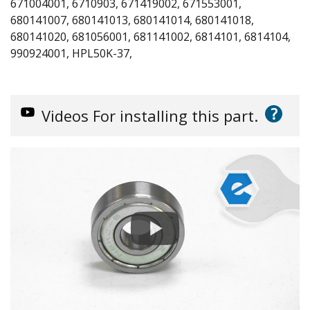
671004001, 6710903, 671419002, 671553001,
680141007, 680141013, 680141014, 680141018,
680141020, 681056001, 681141002, 6814101, 6814104,
990924001, HPL50K-37,
?
Videos
For installing this part.