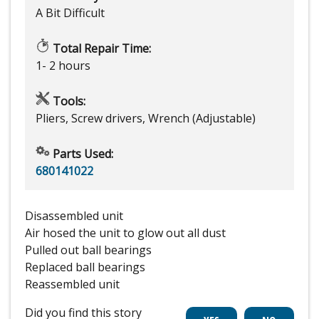
A Bit Difficult
Total Repair Time:
1- 2 hours
Tools:
Pliers, Screw drivers, Wrench (Adjustable)
Parts Used:
680141022
Disassembled unit
Air hosed the unit to glow out all dust
Pulled out ball bearings
Replaced ball bearings
Reassembled unit
Did you find this story