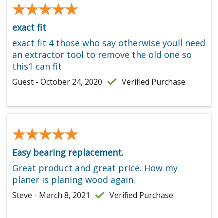
★★★★★
★★★★★
exact fit
exact fit 4 those who say otherwise youll need
an extractor tool to remove the old one so
this1 can fit
Guest - October 24, 2020
Verified Purchase
★★★★★
★★★★★
Easy bearing replacement.
Great product and great price. How my
planer is planing wood again.
Steve - March 8, 2021
Verified Purchase