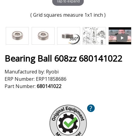
Tap to expand
( Grid squares measure 1x1 inch )
Bearing Ball 608zz 680141022
Manufactured by:
Ryobi
ERP Number:
ERP11858686
Part Number:
680141022
?