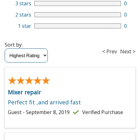
3 stars
0
2 stars
0
1 star
0
Sort by:
< Prev
Next >
★★★★★
★★★★★
Mixer repair
Perfect fit ,and arrived fast
Guest - September 8, 2019
Verified Purchase