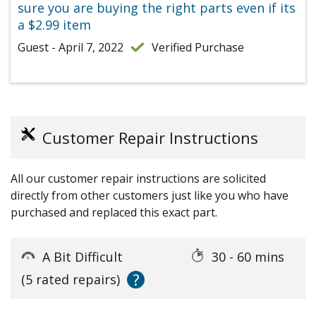
sure you are buying the right parts even if its
a $2.99 item
Guest - April 7, 2022
Verified Purchase
Customer Repair Instructions
All our customer repair instructions are solicited
directly from other customers just like you who have
purchased and replaced this exact part.
A Bit Difficult
30 - 60 mins
?
(5 rated repairs)