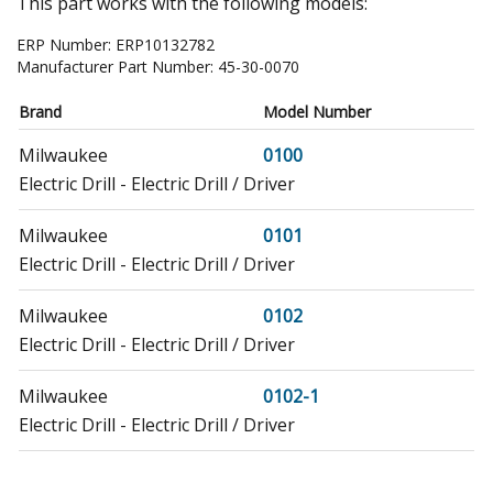
This part works with the following models:
ERP Number:
ERP10132782
Manufacturer Part Number:
45-30-0070
Brand
Model Number
Milwaukee
0100
Electric Drill - Electric Drill / Driver
Milwaukee
0101
Electric Drill - Electric Drill / Driver
Milwaukee
0102
Electric Drill - Electric Drill / Driver
Milwaukee
0102-1
Electric Drill - Electric Drill / Driver
Milwaukee
1670-1