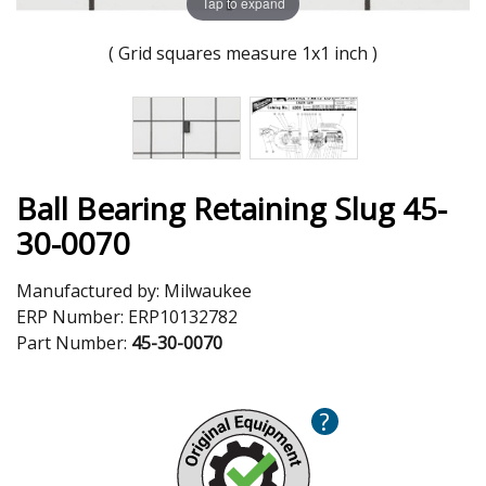
Tap to expand
( Grid squares measure 1x1 inch )
Ball Bearing Retaining Slug 45-
30-0070
Manufactured by:
Milwaukee
ERP Number:
ERP10132782
Part Number:
45-30-0070
?