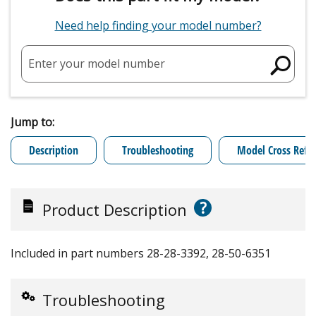
Need help finding your model number?
Enter your model number
Jump to:
Description
Troubleshooting
Model Cross Refe
?
Product Description
Included in part numbers 28-28-3392, 28-50-6351
Troubleshooting