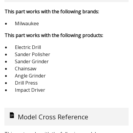
This part works with the following brands:
Milwaukee
This part works with the following products:
Electric Drill
Sander Polisher
Sander Grinder
Chainsaw
Angle Grinder
Drill Press
Impact Driver
Model Cross Reference