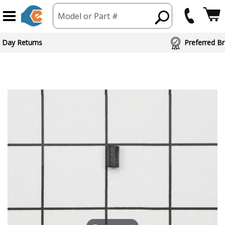
Model or Part #
 Day Returns
Preferred Br