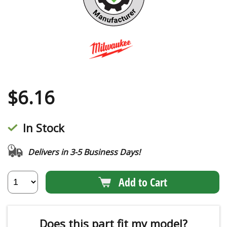
$
6.16
In Stock
Delivers in 3-5 Business Days!
Add to Cart
Does this part fit my model?