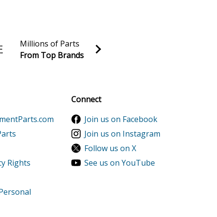
Millions of Parts
From Top Brands
al discounts!
Sign up
Connect
ementParts.com
Join us on Facebook
Parts
Join us on Instagram
Follow us on X
cy Rights
See us on YouTube
 Personal