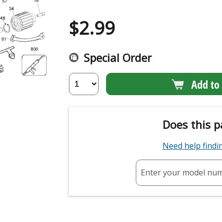
$
2.99
Special Order
Add to 
Does this p
Need help find
Enter your model nu