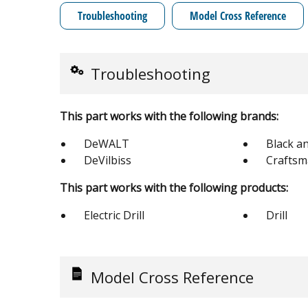
Troubleshooting
Model Cross Reference
Troubleshooting
This part works with the following brands:
DeWALT
Black a
DeVilbiss
Crafts
This part works with the following products:
Electric Drill
Drill
Model Cross Reference