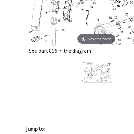
Hover to zoom
See part 856 in the diagram
Jump to: