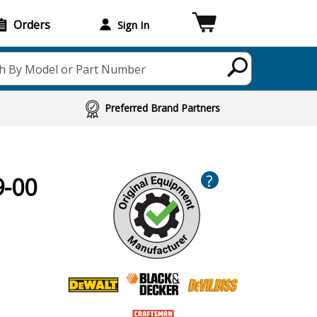
Orders
Sign In
h By Model or Part Number
Preferred Brand Partners
?
9-00