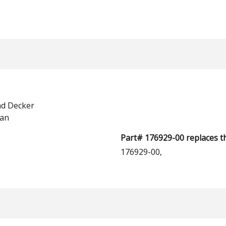
nd Decker
man
Part# 176929-00 replaces t
176929-00,