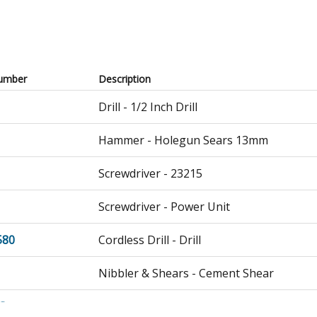
umber
Description
Drill - 1/2 Inch Drill
Hammer - Holegun Sears 13mm
Screwdriver - 23215
Screwdriver - Power Unit
580
Cordless Drill - Drill
Nibbler & Shears - Cement Shear
G
Nibbler & Shears - Cement Shear