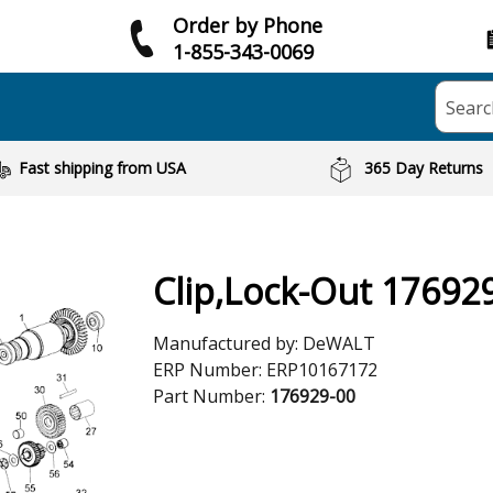
Order by Phone
1-855-343-0069
Searc
Fast shipping from USA
365 Day Returns
Clip,Lock-Out 17692
Manufactured by:
DeWALT
ERP Number:
ERP10167172
Part Number:
176929-00