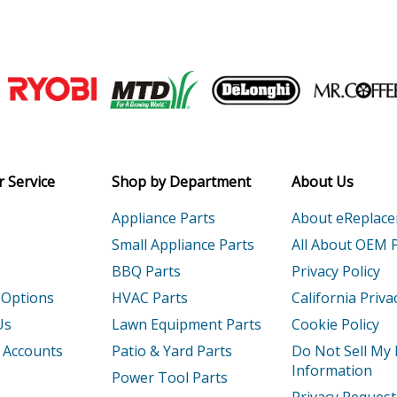
Electric Drill - 1/4 Electric Drill
Electric Drill - 3/8 Electric Drill
Join our VIP Email list
Electric Drill - 3/8 Electric Drill
Receive money-saving advice and speci
1
Drill - Dewalt Dw222-1-Type-1 Parts
Email
 Service
Shop by Department
About Us
G
Electric Drill - 1/2 Electric Drill
Appliance Parts
About eReplac
Electric Drill - 3/8 Electric Drill
Small Appliance Parts
All About OEM 
BBQ Parts
Privacy Policy
Electric Drill - 1/2 VSR Electric Drill
 Options
HVAC Parts
California Priva
220
Electric Drill - 1/2 Electric Drill
Us
Lawn Equipment Parts
Cookie Policy
 Accounts
Patio & Yard Parts
Do Not Sell My
G
Electric Drill - 1/2 Electric Drill
Information
Power Tool Parts