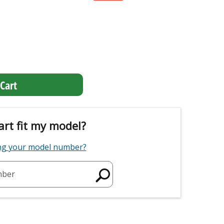
Cart
art fit my model?
ing your model number?
mber