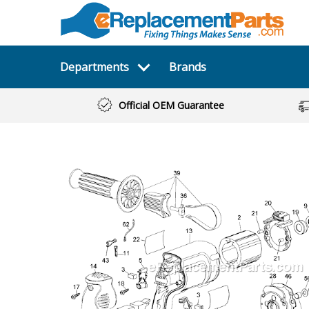
Departments
Brands
Official OEM Guarantee