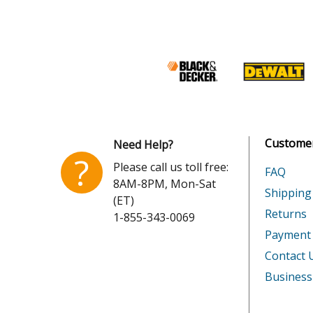
DeWALT
DW217
DeWALT
DW221
DeWALT
DW222
DeWALT
DW222-
Customer
Need Help?
DeWALT
DW223
?
Please call us toll free:
FAQ
8AM-8PM, Mon-Sat
DeWALT
DW226
Shipping
(ET)
Returns
1-855-343-0069
DeWALT
DW231
Payment
DeWALT
DW235-
Contact 
Business
DeWALT
DW235