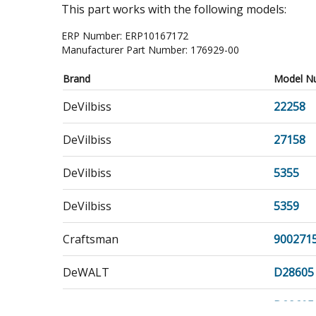
This part works with the following models:
ERP Number:
ERP10167172
Manufacturer Part Number:
176929-00
Brand
Model N
DeVilbiss
22258
DeVilbiss
27158
DeVilbiss
5355
DeVilbiss
5359
Craftsman
900271
DeWALT
D28605
DeWALT
D28605