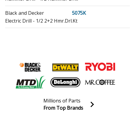
Black and Decker
5075K
Electric Drill - 1/2 2+2 Hmr.Drl.Kt
DeWALT
D100-04
Drill - 3/8 Drill
DeWALT
D102-04
Drill - 3/8 Vsr Drill
DeWALT
D110-04
Drill - 1/2 Vsr Drill
Millions of Parts
DeWALT
D120K-04
From Top Brands
Drill - DeWalt Drill Model D120K-04 (D120K04, D120K
Join our VIP Email list
04) Parts
Receive money-saving advice and special discounts!
DeWALT
D130-04
Email