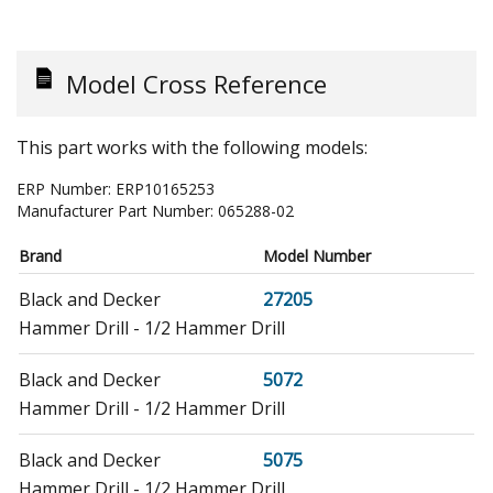
Model Cross Reference
This part works with the following models:
ERP Number:
ERP10165253
Manufacturer Part Number:
065288-02
Brand
Model Number
Black and Decker
27205
Hammer Drill - 1/2 Hammer Drill
Black and Decker
5072
Hammer Drill - 1/2 Hammer Drill
Black and Decker
5075
Hammer Drill - 1/2 Hammer Drill