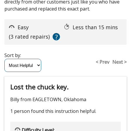
directly from other customers just like you who have
purchased and replaced this exact part.
Easy
Less than 15 mins
?
(3 rated repairs)
Sort by:
< Prev
Next >
Lost the chuck key.
Billy from EAGLETOWN, Oklahoma
1 person
found this instruction helpful.
Difficulty Level: