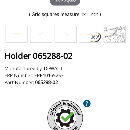
Tap to expand
( Grid squares measure 1x1 inch )
Holder 065288-02
Manufactured by:
DeWALT
ERP Number:
ERP10165253
Part Number:
065288-02
?