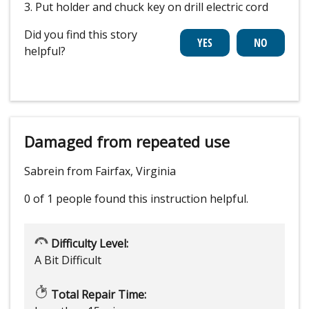
3. Put holder and chuck key on drill electric cord
Did you find this story
helpful?
Damaged from repeated use
Sabrein from Fairfax, Virginia
0 of 1 people
found this instruction helpful.
Difficulty Level:
A Bit Difficult
Total Repair Time: