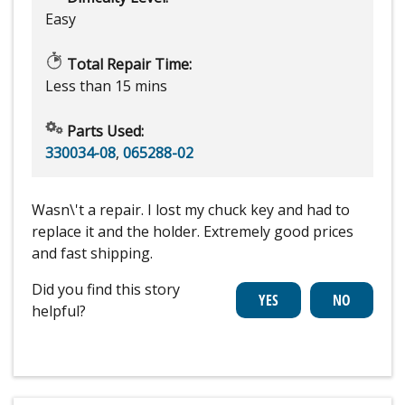
Easy
Total Repair Time:
Less than 15 mins
Parts Used:
330034-08
,
065288-02
Wasn\'t a repair. I lost my chuck key and had to
replace it and the holder. Extremely good prices
and fast shipping.
Did you find this story
helpful?