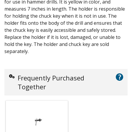
for use in hammer drills. It is yellow in color, and
measures 7 inches in length. The holder is responsible
for holding the chuck key when it is not in use. The
holder fits onto the body of the drill and ensures that
the chuck key is easily accessible and safely stored.
Replace the holder if it is lost, damaged, or unable to
hold the key. The holder and chuck key are sold
separately.
?
Frequently Purchased
Together