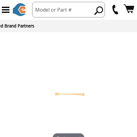
Model or Part #
ed Brand Partners