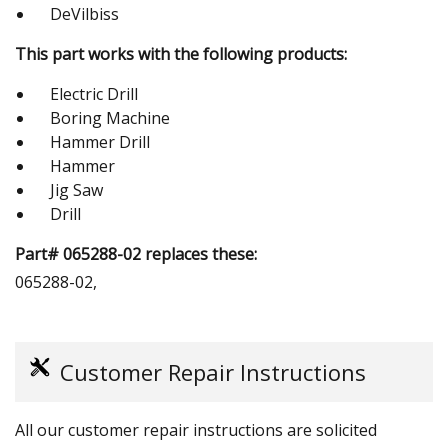
DeVilbiss
This part works with the following products:
Electric Drill
Boring Machine
Hammer Drill
Hammer
Jig Saw
Drill
Part# 065288-02 replaces these:
065288-02,
Customer Repair Instructions
All our customer repair instructions are solicited