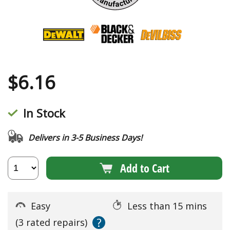
$
6.16
In Stock
Delivers in 3-5 Business Days!
Add to Cart
Easy
Less than 15 mins
?
(3 rated repairs)