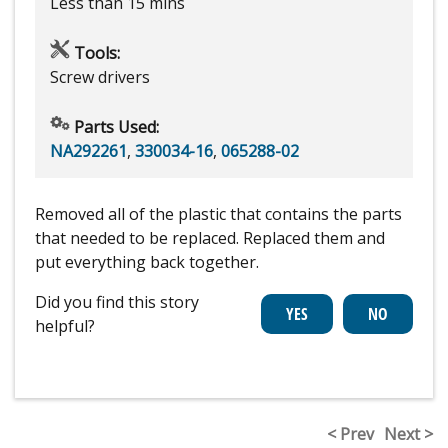
Less than 15 mins
Tools:
Screw drivers
Parts Used:
NA292261
,
330034-16
,
065288-02
Removed all of the plastic that contains the parts
that needed to be replaced. Replaced them and
put everything back together.
Did you find this story
helpful?
< Prev
Next >