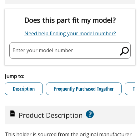
Does this part fit my model?
Need help finding your model number?
Enter your model number
Jump to:
Description
Frequently Purchased Together
Tro
?
Product Description
This holder is sourced from the original manufacturer