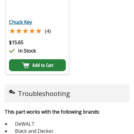
Chuck Key
★★★★★
★★★★★
(4)
$
15.65
In Stock
Add to Cart
Troubleshooting
This part works with the following brands:
DeWALT
Black and Decker