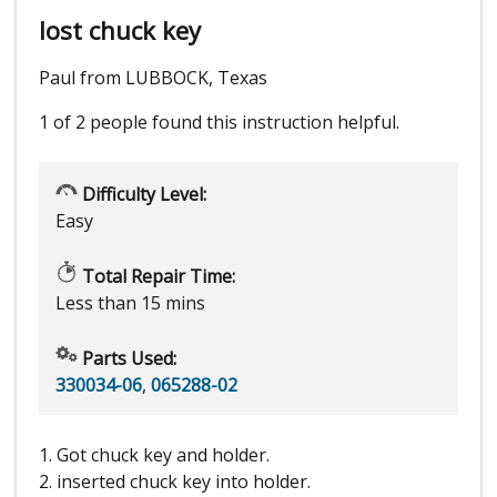
lost chuck key
Paul from LUBBOCK, Texas
1 of 2 people
found this instruction helpful.
Difficulty Level:
Easy
Total Repair Time:
Less than 15 mins
Parts Used:
330034-06
,
065288-02
1. Got chuck key and holder.
2. inserted chuck key into holder.