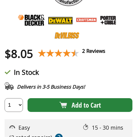
$
8.05
★★★★★
★★★★★
2 Reviews
In Stock
Delivers in 3-5 Business Days!
Add to Cart
Easy
15 - 30 mins