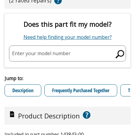
?
(2 rated repairs)
Does this part fit my model?
Need help finding your model number?
Enter your model number
Jump to:
Description
Frequently Purchased Together
Tro
?
Product Description
Included in part number 143843-00