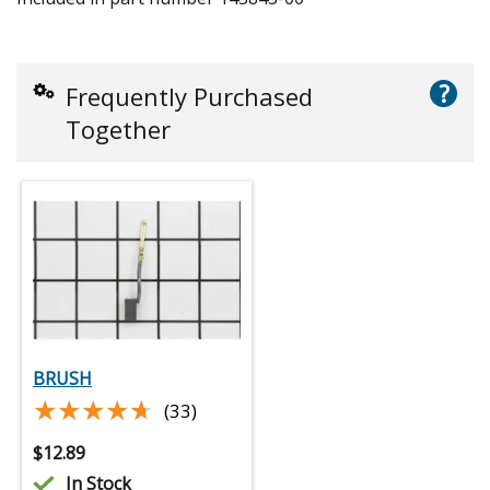
?
Frequently Purchased
Together
BRUSH
★★★★★
★★★★★
(33)
$
12.89
In Stock