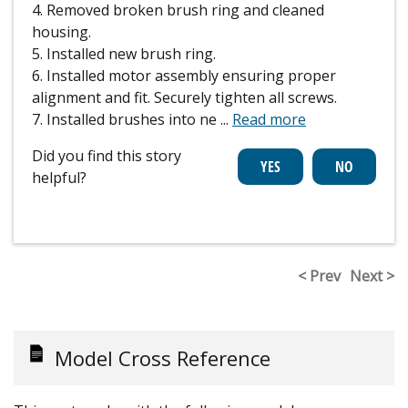
4. Removed broken brush ring and cleaned
housing.
5. Installed new brush ring.
6. Installed motor assembly ensuring proper
alignment and fit. Securely tighten all screws.
7. Installed brushes into ne
...
Read more
Did you find this story
helpful?
< Prev
Next >
Model Cross Reference