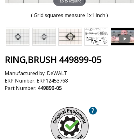
Tap to expand
( Grid squares measure 1x1 inch )
RING,BRUSH 449899-05
Manufactured by:
DeWALT
ERP Number:
ERP12453768
Part Number:
449899-05
?