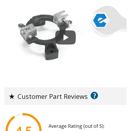
?
★
Customer Part Reviews
Average Rating (out of 5):