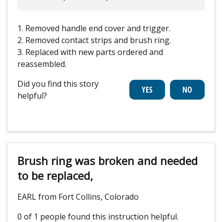
1. Removed handle end cover and trigger.
2. Removed contact strips and brush ring.
3. Replaced with new parts ordered and
reassembled.
Did you find this story
helpful?
Brush ring was broken and needed
to be replaced,
EARL from Fort Collins, Colorado
0 of 1 people
found this instruction helpful.