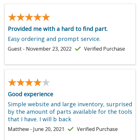
★★★★★
★★★★★
Provided me with a hard to find part.
Easy ordering and prompt service.
Guest - November 23, 2022
Verified Purchase
★★★★★
★★★★★
Good experience
Simple website and large inventory, surprised
by the amount of parts available for the tools
that I have. I will b back
Matthew - June 20, 2021
Verified Purchase