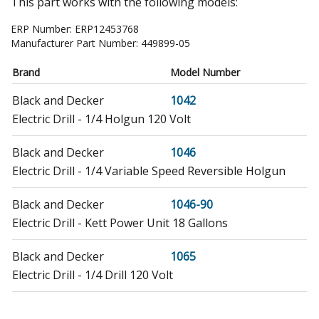
This part works with the following models:
ERP Number:
ERP12453768
Manufacturer Part Number:
449899-05
Brand
Model Number
Black and Decker
1042
Electric Drill - 1/4 Holgun 120 Volt
Black and Decker
1046
Electric Drill - 1/4 Variable Speed Reversible Holgun
Black and Decker
1046-90
Electric Drill - Kett Power Unit 18 Gallons
Black and Decker
1065
Electric Drill - 1/4 Drill 120 Volt
Black and Decker
1161-44