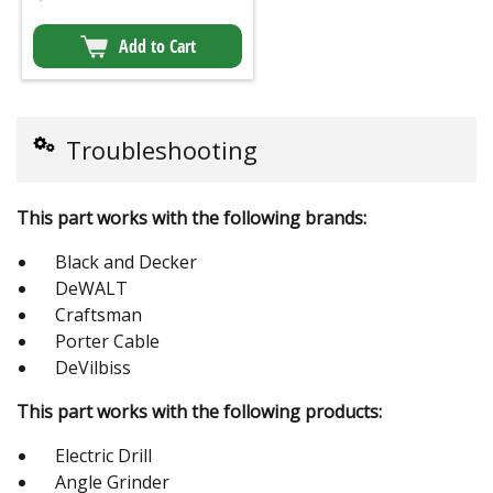
Add to Cart
Troubleshooting
This part works with the following brands:
Black and Decker
DeWALT
Craftsman
Porter Cable
DeVilbiss
This part works with the following products:
Electric Drill
Angle Grinder