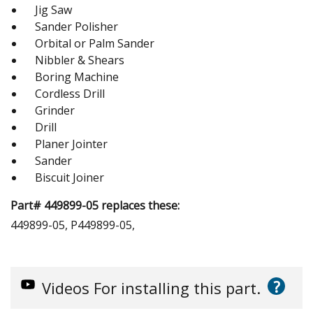
Jig Saw
Sander Polisher
Orbital or Palm Sander
Nibbler & Shears
Boring Machine
Cordless Drill
Grinder
Drill
Planer Jointer
Sander
Biscuit Joiner
Part# 449899-05 replaces these:
449899-05, P449899-05,
?
Videos
For installing this part.