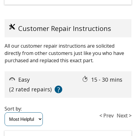
Customer Repair Instructions
All our customer repair instructions are solicited
directly from other customers just like you who have
purchased and replaced this exact part.
Easy
15 - 30 mins
?
(2 rated repairs)
Sort by:
< Prev
Next >