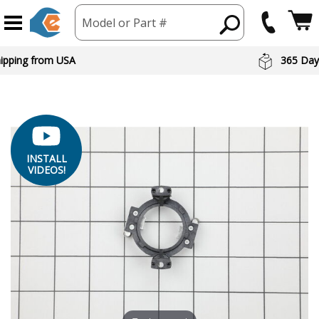
Model or Part #
hipping from USA
365 Day
INSTALL
VIDEOS!