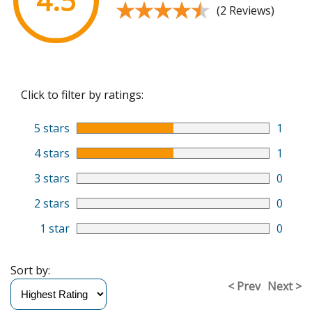
4.5
★★★★★
★★★★★
(2 Reviews)
Click to filter by ratings:
5 stars
1
4 stars
1
3 stars
0
2 stars
0
1 star
0
Sort by:
< Prev
Next >