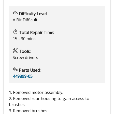
Difficulty Level:
A Bit Difficult
Total Repair Time:
15 - 30 mins
Tools:
Screw drivers
Parts Used:
449899-05
1. Removed motor assembly.
2. Removed rear housing to gain access to
brushes.
3. Removed brushes.