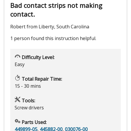
Bad contact strips not making
contact.
Robert from Liberty, South Carolina
1 person
found this instruction helpful.
Difficulty Level:
Easy
Total Repair Time:
15 - 30 mins
Tools:
Screw drivers
Parts Used:
449899-05
,
445882-00
,
030076-00