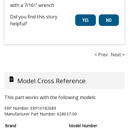
with a 7/16\" wrench
Did you find this story
helpful?
< Prev
Next >
Model Cross Reference
This part works with the following models:
ERP Number:
ERP10182689
Manufacturer Part Number:
628037-00
Brand
Model Number