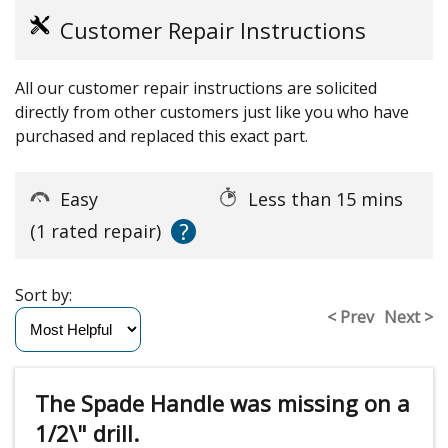
Customer Repair Instructions
All our customer repair instructions are solicited
directly from other customers just like you who have
purchased and replaced this exact part.
Easy
Less than 15 mins
?
(1 rated repair)
Sort by:
< Prev
Next >
The Spade Handle was missing on a
1/2\" drill.