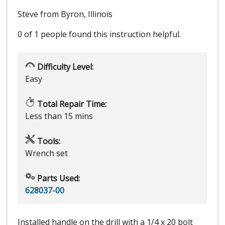
Steve from Byron, Illinois
0 of 1 people
found this instruction helpful.
Difficulty Level:
Easy
Total Repair Time:
Less than 15 mins
Tools:
Wrench set
Parts Used:
628037-00
Installed handle on the drill with a 1/4 x 20 bolt