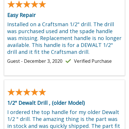
★★★★★
★★★★★
Easy Repair
Installed on a Craftsman 1/2" drill. The drill
was purchased used and the spade handle
was missing. Replacement handle is no longer
available. This handle is for a DEWALT 1/2"
drill and it fit the Craftsman drill.
Guest - December 3, 2020
Verified Purchase
★★★★★
★★★★★
1/2" Dewalt Drill , (older Model)
I ordered the top handle for my older Dewalt
1/2 " drill. The amazing thing is the part was
in stock and was quickly shipped. The part fit