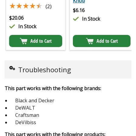
Knob
★★★★★
★★★★★
(2)
$
6.16
$
20.06
In Stock
In Stock
Add to Cart
Add to Cart
Troubleshooting
This part works with the following brands:
Black and Decker
DeWALT
Craftsman
DeVilbiss
This part works with the following products: