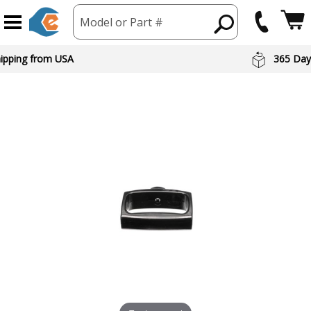
Model or Part #
hipping from USA
365 Day