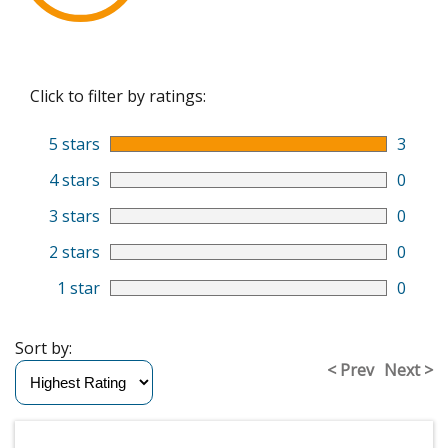
Click to filter by ratings:
5 stars
3
4 stars
0
3 stars
0
2 stars
0
1 star
0
Sort by:
< Prev
Next >