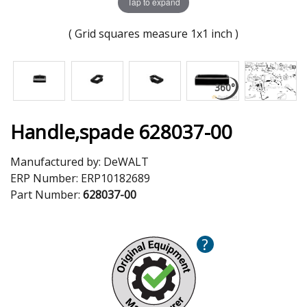
Tap to expand
( Grid squares measure 1x1 inch )
Handle,spade 628037-00
Manufactured by:
DeWALT
ERP Number:
ERP10182689
Part Number:
628037-00
?