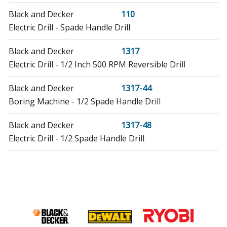
Black and Decker
110
Electric Drill - Spade Handle Drill
Black and Decker
1317
Electric Drill - 1/2 Inch 500 RPM Reversible Drill
Black and Decker
1317-44
Boring Machine - 1/2 Spade Handle Drill
Black and Decker
1317-48
Electric Drill - 1/2 Spade Handle Drill
DeVilbiss
22760
Drill - Spade Handle Drill
Black and Decker
22810
Electric Drill - 1/2 HD Spade Drill