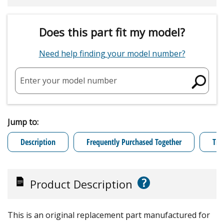
Does this part fit my model?
Need help finding your model number?
Enter your model number
Jump to:
Description
Frequently Purchased Together
Tro
?
Product Description
This is an original replacement part manufactured for