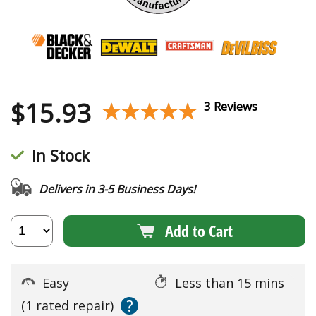
$
15.93
★★★★★
★★★★★
3 Reviews
In Stock
Delivers in 3-5 Business Days!
Add to Cart
Easy
Less than 15 mins
?
(1 rated repair)