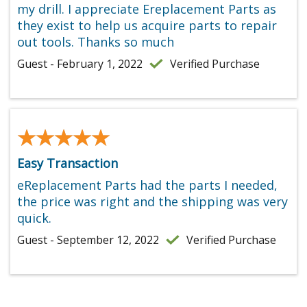
my drill. I appreciate Ereplacement Parts as
they exist to help us acquire parts to repair
out tools. Thanks so much
Guest - February 1, 2022
Verified Purchase
★★★★★
★★★★★
Easy Transaction
eReplacement Parts had the parts I needed,
the price was right and the shipping was very
quick.
Guest - September 12, 2022
Verified Purchase