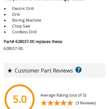
Electric Drill
Drill
Boring Machine
Chop Saw
Cordless Drill
Part# 628037-00 replaces these:
628037-00,
?
★
Customer Part Reviews
Average Rating (out of 5):
5.0
★★★★★
★★★★★
(3 Reviews)