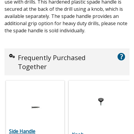
use with drills. This hardened plastic spade handle is
secured at the back of the drill using a knob, which is
available separately. The spade handle provides an
additional grip option for heavy duty drills, please note
the spade handle is sold individually.
?
Frequently Purchased
Together
Side Handle