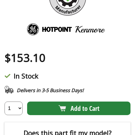
$
153.10
In Stock
Delivers in 3-5 Business Days!
Add to Cart
Does this part fit my model?