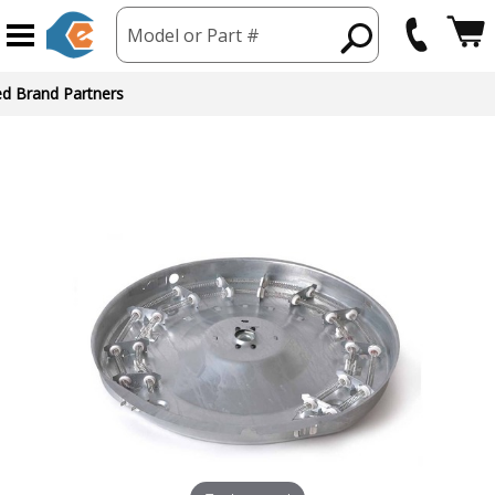
Model or Part #
ed Brand Partners