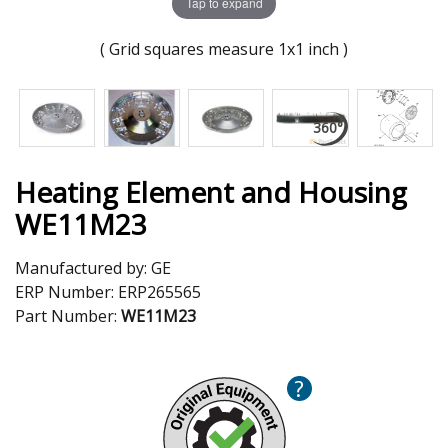
Tap to expand
( Grid squares measure 1x1 inch )
Heating Element and Housing
WE11M23
Manufactured by:
GE
ERP Number:
ERP265565
Part Number:
WE11M23
?