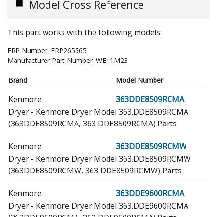
Model Cross Reference
This part works with the following models:
ERP Number:
ERP265565
Manufacturer Part Number:
WE11M23
Brand
Model Number
Kenmore
363DDE8509RCMA
Dryer - Kenmore Dryer Model 363.DDE8509RCMA
(363DDE8509RCMA, 363 DDE8509RCMA) Parts
Kenmore
363DDE8509RCMW
Dryer - Kenmore Dryer Model 363.DDE8509RCMW
(363DDE8509RCMW, 363 DDE8509RCMW) Parts
Kenmore
363DDE9600RCMA
Dryer - Kenmore Dryer Model 363.DDE9600RCMA