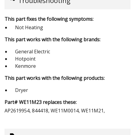
Troubleshooting
This part fixes the following symptoms:
Not Heating
This part works with the following brands:
General Electric
Hotpoint
Kenmore
This part works with the following products:
Dryer
Part# WE11M23 replaces these:
AP2619954, 844418, WE11M0014, WE11M21,