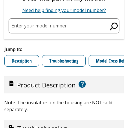
Need help finding your model number?
Enter your model number
Jump to:
Description
Troubleshooting
Model Cross Refe
?
Product Description
Note: The insulators on the housing are NOT sold
separately.