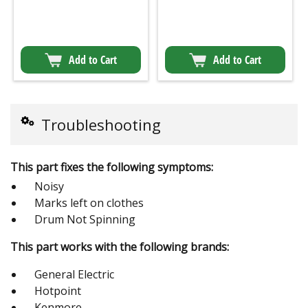
Add to Cart
Add to Cart
Troubleshooting
This part fixes the following symptoms:
Noisy
Marks left on clothes
Drum Not Spinning
This part works with the following brands:
General Electric
Hotpoint
Kenmore