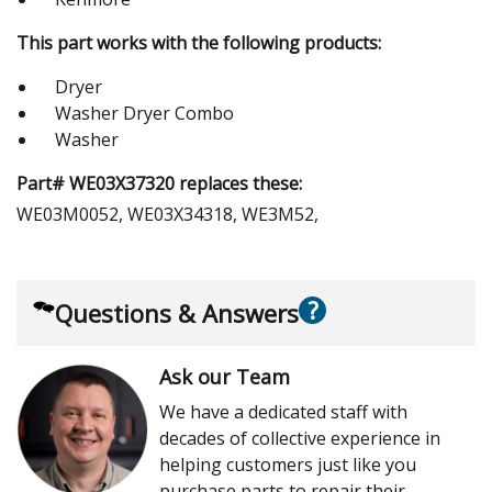
This part works with the following products:
Dryer
Washer Dryer Combo
Washer
Part# WE03X37320 replaces these:
WE03M0052, WE03X34318, WE3M52,
?
Questions & Answers
Ask our Team
We have a dedicated staff with
decades of collective experience in
helping customers just like you
purchase parts to repair their