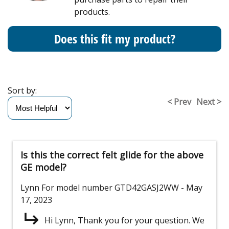
products.
Does this fit my product?
Sort by:
< Prev
Next >
Is this the correct felt glide for the above
GE model?
Lynn
For model number GTD42GASJ2WW
- May
17, 2023
Hi Lynn, Thank you for your question. We