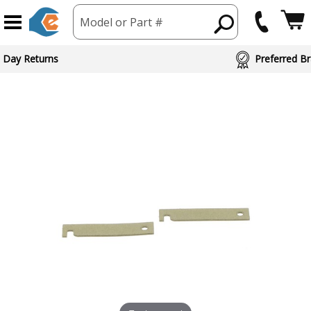
Model or Part #
 Day Returns
Preferred Br