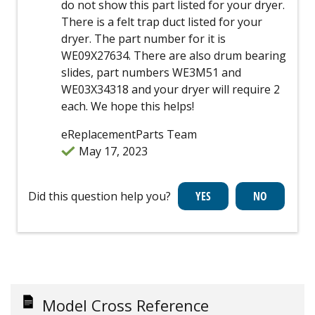
do not show this part listed for your dryer.
There is a felt trap duct listed for your
dryer. The part number for it is
WE09X27634. There are also drum bearing
slides, part numbers WE3M51 and
WE03X34318 and your dryer will require 2
each. We hope this helps!
eReplacementParts Team
May 17, 2023
Did this question help you?
Model Cross Reference