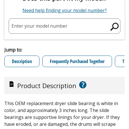
Need help finding your model number?
Enter your model number
Jump to:
Description
Frequently Purchased Together
Tro
?
Product Description
This OEM replacement dryer slide bearing is white in
color, and approximately 3 inches long. The slide
bearings are supportive linings for your dryer. If they
have eroded, or are damaged, the drums will scrape