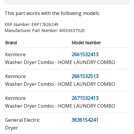
This part works with the following models:
ERP Number:
ERP17626249
Manufacturer Part Number:
WE03X37320
Brand
Model Number
Kenmore
2661532413
Washer Dryer Combo - HOME LAUNDRY COMBO
Kenmore
2661532513
Washer Dryer Combo - HOME LAUNDRY COMBO
Kenmore
2671532413
Washer Dryer Combo - HOME LAUNDRY COMBO
General Electric
3636154241
Dryer