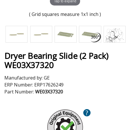
Tap to expand
( Grid squares measure 1x1 inch )
Dryer Bearing Slide (2 Pack)
WE03X37320
Manufactured by:
GE
ERP Number:
ERP17626249
Part Number:
WE03X37320
?