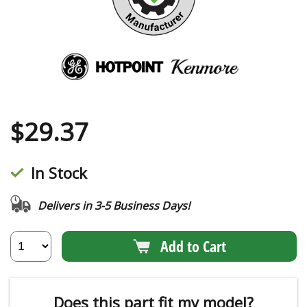
$
29.37
In Stock
Delivers in 3-5 Business Days!
Add to Cart
Does this part fit my model?