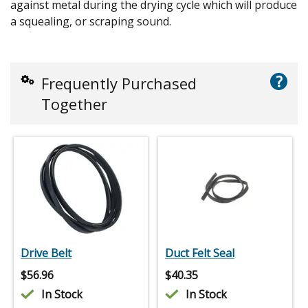
against metal during the drying cycle which will produce
a squealing, or scraping sound.
?
Frequently Purchased
Together
Drive Belt
Duct Felt Seal
$
56.96
$
40.35
In Stock
In Stock