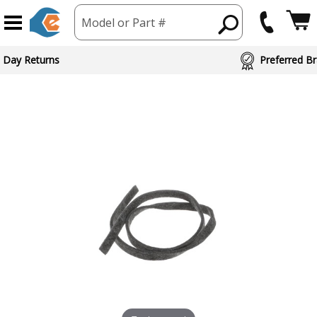
Model or Part #
 Day Returns
Preferred Br