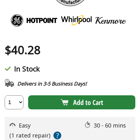
$
40.28
In Stock
Delivers in 3-5 Business Days!
Add to Cart
Easy
30 - 60 mins
?
(1 rated repair)