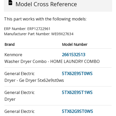
Model Cross Reference
This part works with the following models:
ERP Number:
ERP12722961
Manufacturer Part Number:
WE09X27634
Brand
Model Number
Kenmore
2661532513
Washer Dryer Combo - HOME LAUNDRY COMBO
General Electric
5TX62E9ST0WS
Dryer - Ge Dryer 5tx62e9st0ws
General Electric
5TX62E9ST1WS
Dryer
General Electric
5TX62G9ST0WS