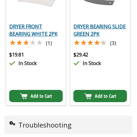
DRYER FRONT
DRYER BEARING SLIDE
BEARING WHITE 2PK
GREEN 2PK
★★★★★
★★★★★
★★★★★
★★★★★
(1)
(3)
$
19.81
$
29.42
In Stock
In Stock
Add to Cart
Add to Cart
Troubleshooting