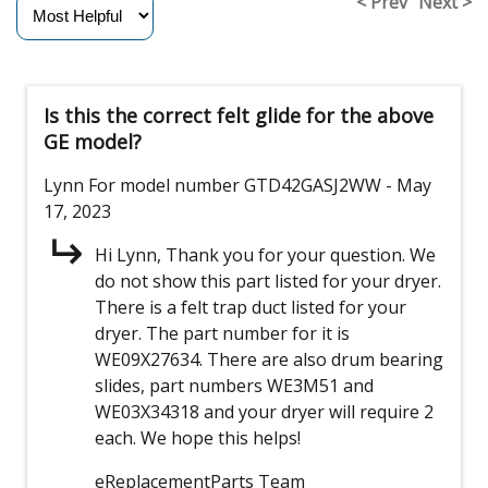
< Prev
Next >
Is this the correct felt glide for the above
GE model?
Lynn
For model number GTD42GASJ2WW
- May
17, 2023
Hi Lynn, Thank you for your question. We
do not show this part listed for your dryer.
There is a felt trap duct listed for your
dryer. The part number for it is
WE09X27634. There are also drum bearing
slides, part numbers WE3M51 and
WE03X34318 and your dryer will require 2
each. We hope this helps!
eReplacementParts Team