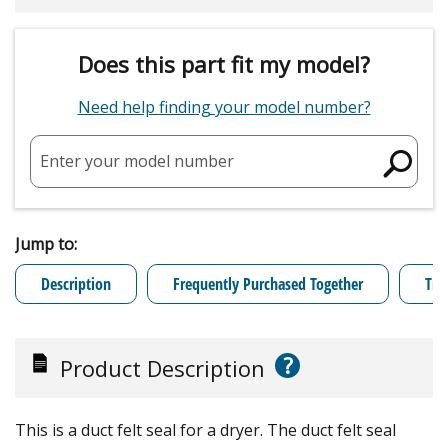
Does this part fit my model?
Need help finding your model number?
Enter your model number
Jump to:
Description
Frequently Purchased Together
Tro
?
Product Description
This is a duct felt seal for a dryer. The duct felt seal