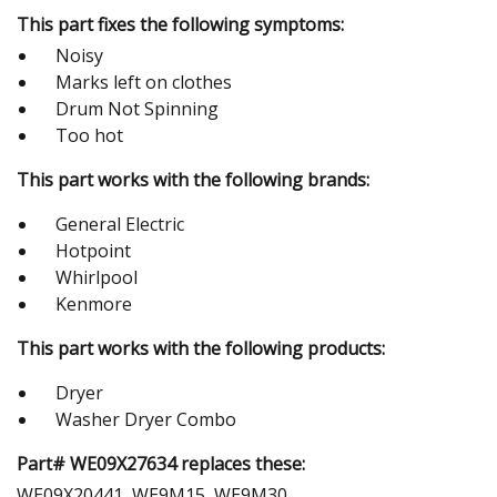
This part fixes the following symptoms:
Noisy
Marks left on clothes
Drum Not Spinning
Too hot
This part works with the following brands:
General Electric
Hotpoint
Whirlpool
Kenmore
This part works with the following products:
Dryer
Washer Dryer Combo
Part# WE09X27634 replaces these:
WE09X20441, WE9M15, WE9M30,