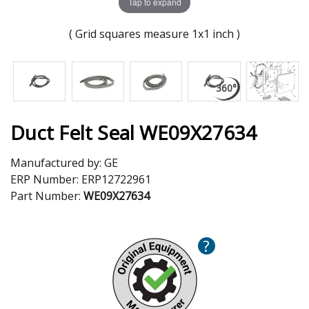
Tap to expand
( Grid squares measure 1x1 inch )
Duct Felt Seal WE09X27634
Manufactured by:
GE
ERP Number:
ERP12722961
Part Number:
WE09X27634
?