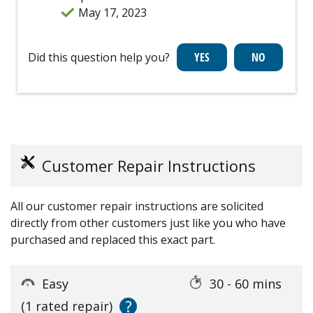
May 17, 2023
Did this question help you?
Customer Repair Instructions
All our customer repair instructions are solicited
directly from other customers just like you who have
purchased and replaced this exact part.
Easy
30 - 60 mins
?
(1 rated repair)