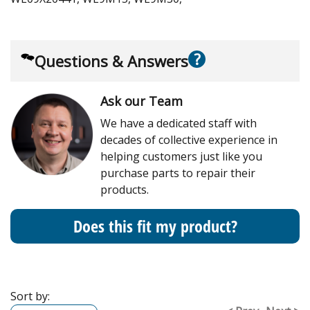
?
Questions & Answers
Ask our Team
We have a dedicated staff with
decades of collective experience in
helping customers just like you
purchase parts to repair their
products.
Does this fit my product?
Sort by: