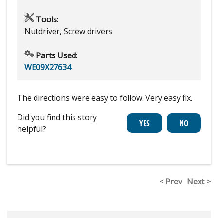
Tools:
Nutdriver, Screw drivers
Parts Used:
WE09X27634
The directions were easy to follow. Very easy fix.
Did you find this story
helpful?
< Prev
Next >