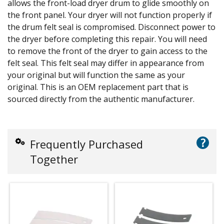
allows the front-load dryer drum to glide smoothly on
the front panel. Your dryer will not function properly if
the drum felt seal is compromised. Disconnect power to
the dryer before completing this repair. You will need
to remove the front of the dryer to gain access to the
felt seal. This felt seal may differ in appearance from
your original but will function the same as your
original. This is an OEM replacement part that is
sourced directly from the authentic manufacturer.
?
Frequently Purchased
Together