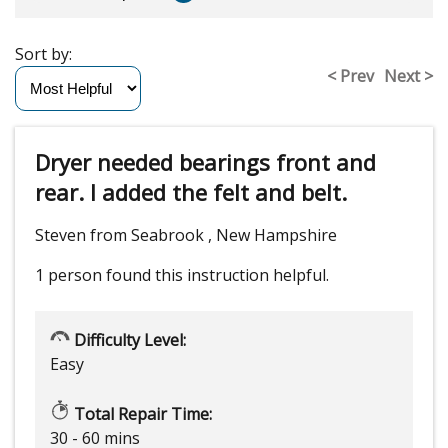
Sort by:
< Prev
Next >
Dryer needed bearings front and
rear. I added the felt and belt.
Steven from Seabrook , New Hampshire
1 person
found this instruction helpful.
Difficulty Level:
Easy
Total Repair Time:
30 - 60 mins