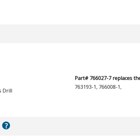
Part# 766027-7 replaces th
763193-1, 766008-1,
 Drill
?