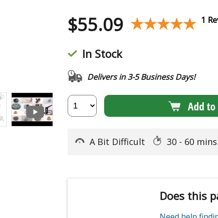
$
55.09
★★★★★
★★★★★
1 Re
In Stock
Delivers in 3-5 Business Days!
Add to 
A Bit Difficult
30 - 60 min
Does this p
Need help find