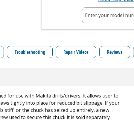
Enter your model nu
Troubleshooting
Repair Videos
Reviews
 for use with Makita drills/drivers. It allows user to
 jaws tightly into place for reduced bit slippage. If your
els stiff, or the chuck has seized up entirely, a new
ew used to secure this chuck it is sold separately.