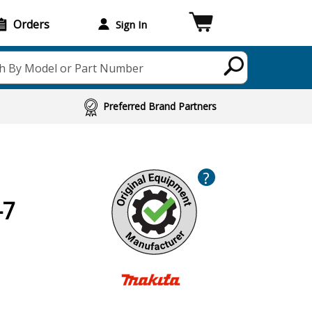
Orders
Sign In
h By Model or Part Number
Preferred Brand Partners
?
-7