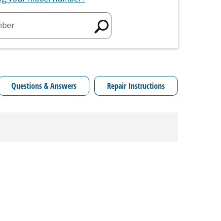
mber
Questions & Answers
Repair Instructions
Model C