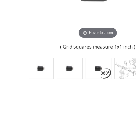
Hover to zoom
( Grid squares measure 1x1 inch )