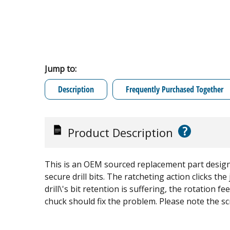
Jump to:
Description
Frequently Purchased Together
?
Product Description
This is an OEM sourced replacement part designed
secure drill bits. The ratcheting action clicks the
drill\'s bit retention is suffering, the rotation fe
chuck should fix the problem. Please note the scr