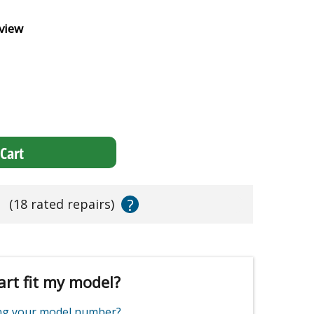
view
Cart
?
s
(18 rated repairs)
art fit my model?
ing your model number?