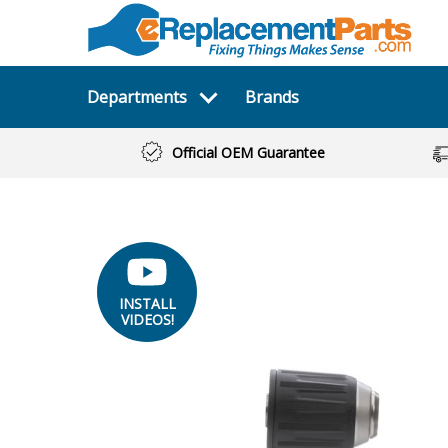
Departments
Brands
Official OEM Guarantee
INSTALL
VIDEOS!