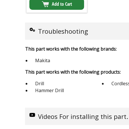
Add to Cart
Troubleshooting
This part works with the following brands:
Makita
This part works with the following products:
Drill
Cordless
Hammer Drill
Videos
For installing this part.