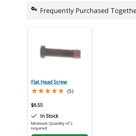
Frequently Purchased Togeth
Flat Head Screw
★★★★★
★★★★★
(5)
$
6.55
In Stock
Minimum Quantity of 2
required