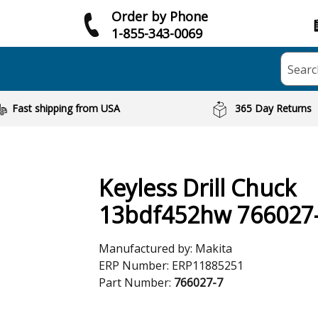
Order by Phone
1-855-343-0069
Searc
Fast shipping from USA
365 Day Returns
Keyless Drill Chuck
13bdf452hw 766027
Manufactured by:
Makita
ERP Number:
ERP11885251
Part Number:
766027-7