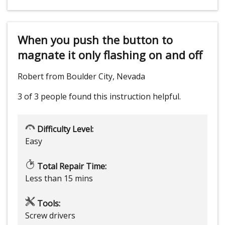
When you push the button to
magnate it only flashing on and off
Robert from Boulder City, Nevada
3 of 3 people
found this instruction helpful.
Difficulty Level:
Easy
Total Repair Time:
Less than 15 mins
Tools:
Screw drivers