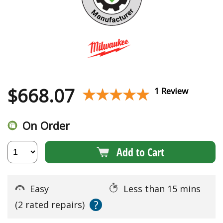
$
668.07
★★★★★
★★★★★
1 Review
On Order
Add to Cart
Easy
Less than 15 mins
?
(2 rated repairs)