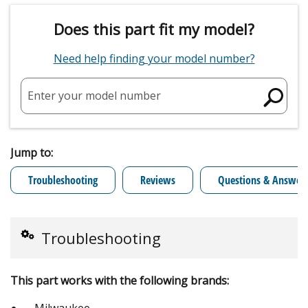
Does this part fit my model?
Need help finding your model number?
Enter your model number
Jump to:
Troubleshooting
Reviews
Questions & Answer
Troubleshooting
This part works with the following brands:
Milwaukee