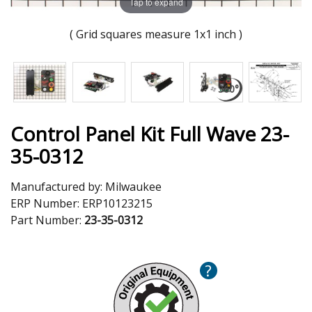
Tap to expand
( Grid squares measure 1x1 inch )
Control Panel Kit Full Wave 23-
35-0312
Manufactured by:
Milwaukee
ERP Number:
ERP10123215
Part Number:
23-35-0312
?