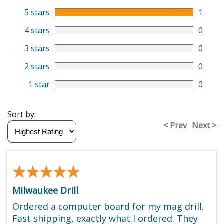
5 stars
1
4 stars
0
3 stars
0
2 stars
0
1 star
0
Sort by:
< Prev
Next >
★★★★★
★★★★★
Milwaukee Drill
Ordered a computer board for my mag drill.
Fast shipping, exactly what I ordered. They