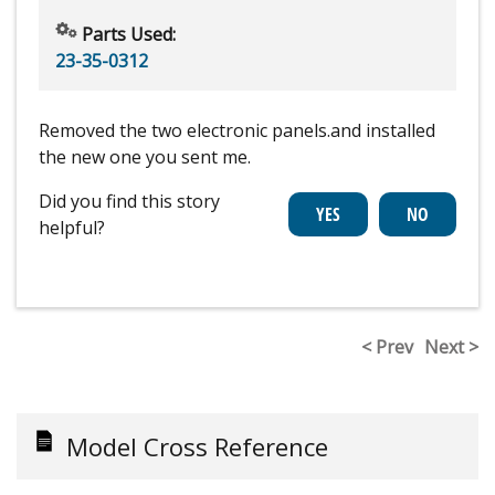
Parts Used:
23-35-0312
Removed the two electronic panels.and installed
the new one you sent me.
Did you find this story
helpful?
< Prev
Next >
Model Cross Reference