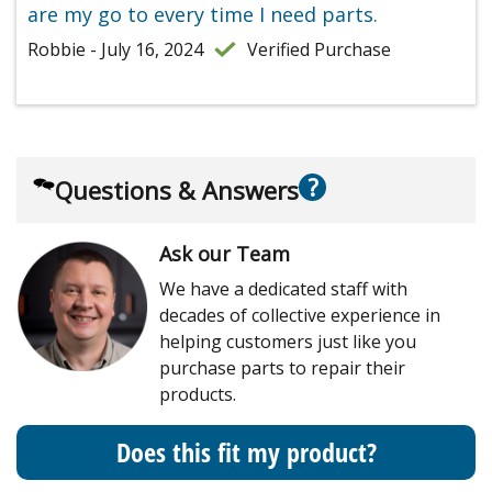
are my go to every time I need parts.
Robbie - July 16, 2024
Verified Purchase
?
Questions & Answers
Ask our Team
We have a dedicated staff with
decades of collective experience in
helping customers just like you
purchase parts to repair their
products.
Does this fit my product?