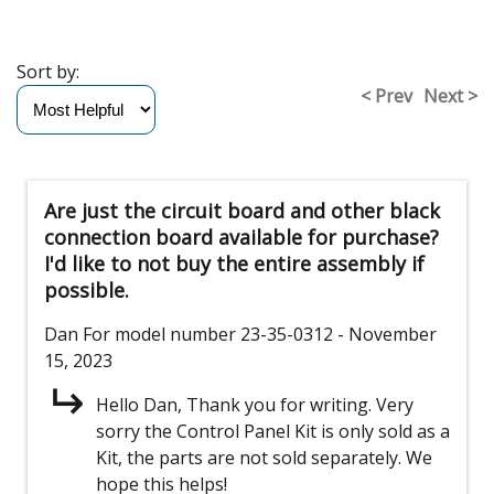
Sort by:
< Prev
Next >
Are just the circuit board and other black
connection board available for purchase?
I'd like to not buy the entire assembly if
possible.
Dan
For model number 23-35-0312
- November
15, 2023
Hello Dan, Thank you for writing. Very
sorry the Control Panel Kit is only sold as a
Kit, the parts are not sold separately. We
hope this helps!