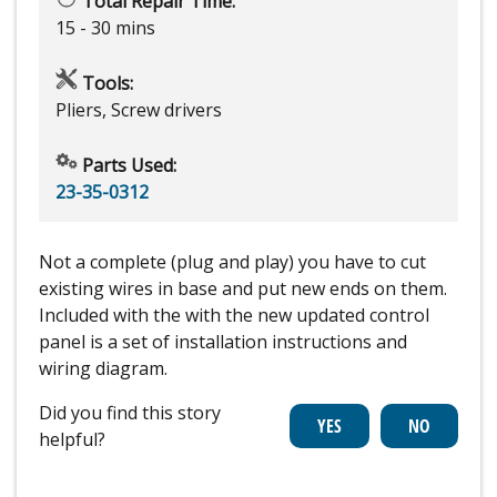
Total Repair Time:
15 - 30 mins
Tools:
Pliers, Screw drivers
Parts Used:
23-35-0312
Not a complete (plug and play) you have to cut
existing wires in base and put new ends on them.
Included with the with the new updated control
panel is a set of installation instructions and
wiring diagram.
Did you find this story
helpful?