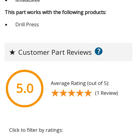
This part works with the following products:
Drill Press
?
★
Customer Part Reviews
Average Rating (out of 5):
5.0
★★★★★
★★★★★
(1 Review)
Click to filter by ratings: