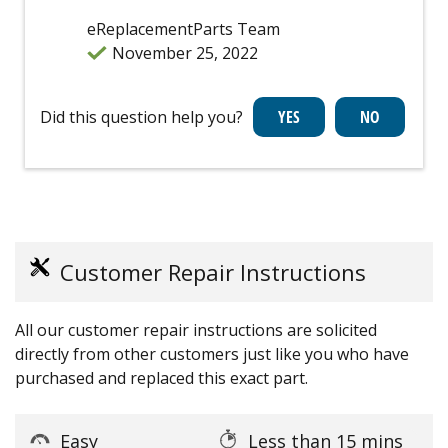
eReplacementParts Team
November 25, 2022
Did this question help you?
Customer Repair Instructions
All our customer repair instructions are solicited
directly from other customers just like you who have
purchased and replaced this exact part.
Easy
Less than 15 mins