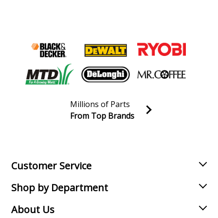
Drill Press - Large Base Electromag Drill Press Stand
Milwaukee
4231
Drill Press - Adjustable Base Electromag Drill Press
Stand
Load more...
Millions of Parts
From Top Brands
Join our VIP Email list
Receive money-saving advice and special discounts!
Email
Sign up
Customer Service
Shop by Department
About Us