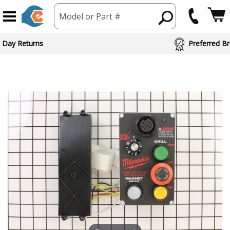
Model or Part #
 Day Returns
Preferred Br