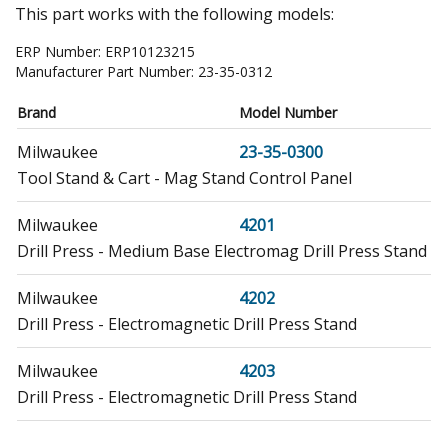
This part works with the following models:
ERP Number:
ERP10123215
Manufacturer Part Number:
23-35-0312
Brand
Model Number
Milwaukee
23-35-0300
Tool Stand & Cart - Mag Stand Control Panel
Milwaukee
4201
Drill Press - Medium Base Electromag Drill Press Stand
Milwaukee
4202
Drill Press - Electromagnetic Drill Press Stand
Milwaukee
4203
Drill Press - Electromagnetic Drill Press Stand
Milwaukee
4221