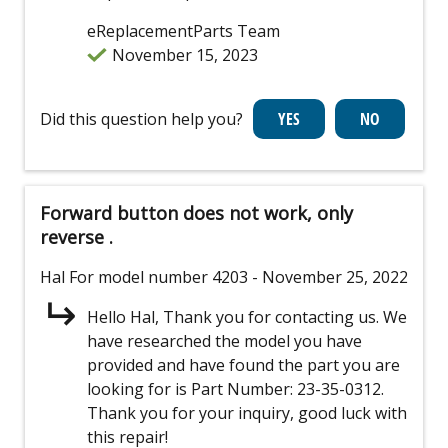
eReplacementParts Team
November 15, 2023
Did this question help you?
Forward button does not work, only
reverse .
Hal
For model number 4203
- November 25, 2022
Hello Hal, Thank you for contacting us. We
have researched the model you have
provided and have found the part you are
looking for is Part Number: 23-35-0312.
Thank you for your inquiry, good luck with
this repair!