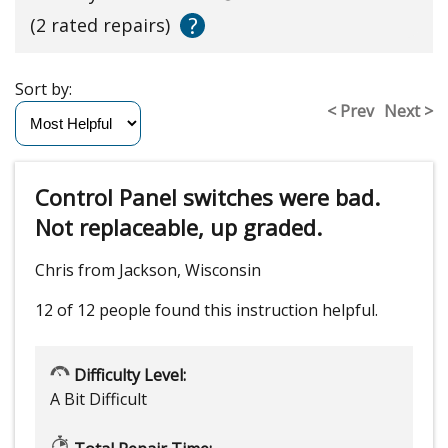
?
(2 rated repairs)
Sort by:
< Prev
Next >
Control Panel switches were bad.
Not replaceable, up graded.
Chris from Jackson, Wisconsin
12 of 12 people
found this instruction helpful.
Difficulty Level:
A Bit Difficult