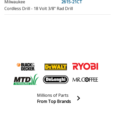
Milwaukee
2615-21CT
Cordless Drill - 18 Volt 3/8" Rad Drill
Millions of Parts
From Top Brands
Join our VIP Email list
Receive money-saving advice and special discounts!