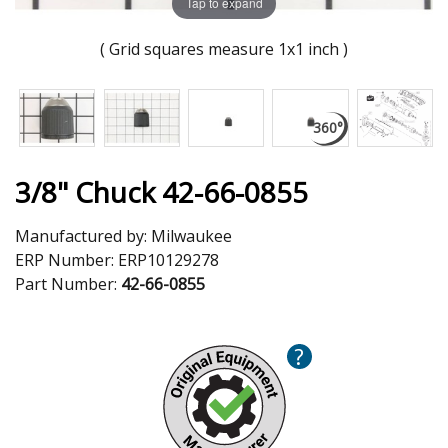
Tap to expand
( Grid squares measure 1x1 inch )
3/8" Chuck 42-66-0855
Manufactured by:
Milwaukee
ERP Number:
ERP10129278
Part Number:
42-66-0855
?