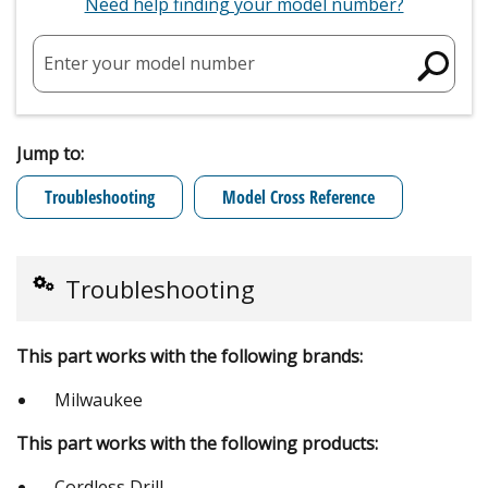
Need help finding your model number?
Enter your model number
Jump to:
Troubleshooting
Model Cross Reference
Troubleshooting
This part works with the following brands:
Milwaukee
This part works with the following products:
Cordless Drill