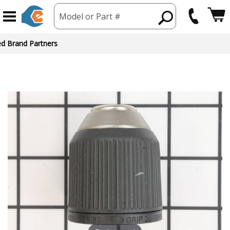
Model or Part #
ed Brand Partners