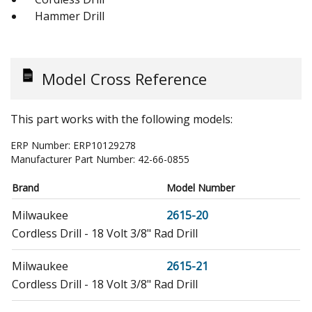
Hammer Drill
Model Cross Reference
This part works with the following models:
ERP Number:
ERP10129278
Manufacturer Part Number:
42-66-0855
Brand
Model Number
Milwaukee
2615-20
Cordless Drill - 18 Volt 3/8" Rad Drill
Milwaukee
2615-21
Cordless Drill - 18 Volt 3/8" Rad Drill