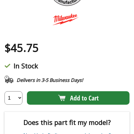
$
45.75
In Stock
Delivers in 3-5 Business Days!
Add to Cart
Does this part fit my model?