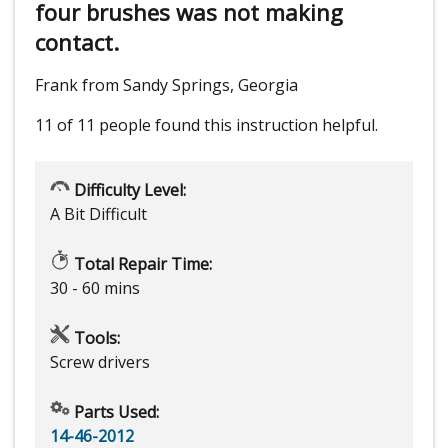
four brushes was not making
contact.
Frank from Sandy Springs, Georgia
11 of 11 people
found this instruction helpful.
Difficulty Level:
A Bit Difficult
Total Repair Time:
30 - 60 mins
Tools:
Screw drivers
Parts Used:
14-46-2012