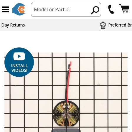
Model or Part #
ed Brand Partners
INSTALL
VIDEOS!