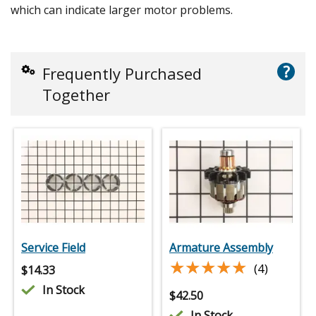
which can indicate larger motor problems.
?
Frequently Purchased
Together
Service Field
Armature Assembly
★★★★★
★★★★★
(4)
$
14.33
In Stock
$
42.50
In Stock