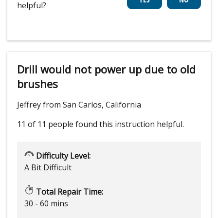
helpful?
Drill would not power up due to old
brushes
Jeffrey from San Carlos, California
11 of 11 people
found this instruction helpful.
Difficulty Level:
A Bit Difficult
Total Repair Time:
30 - 60 mins