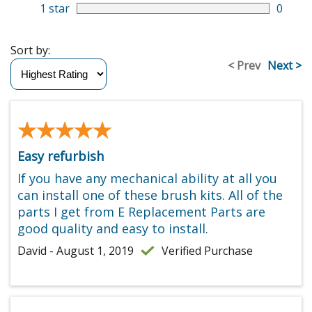
1 star
0
Sort by:
< Prev
Next >
★★★★★
★★★★★
Easy refurbish
If you have any mechanical ability at all you
can install one of these brush kits. All of the
parts I get from E Replacement Parts are
good quality and easy to install.
David - August 1, 2019
Verified Purchase