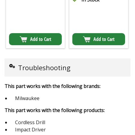
Add to Cart
Add to Cart
Troubleshooting
This part works with the following brands:
Milwaukee
This part works with the following products:
Cordless Drill
Impact Driver