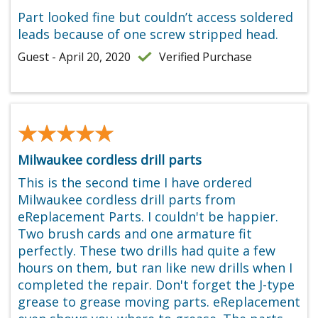
Part looked fine but couldn’t access soldered
leads because of one screw stripped head.
Guest - April 20, 2020
Verified Purchase
★★★★★
★★★★★
Milwaukee cordless drill parts
This is the second time I have ordered
Milwaukee cordless drill parts from
eReplacement Parts. I couldn't be happier.
Two brush cards and one armature fit
perfectly. These two drills had quite a few
hours on them, but ran like new drills when I
completed the repair. Don't forget the J-type
grease to grease moving parts. eReplacement