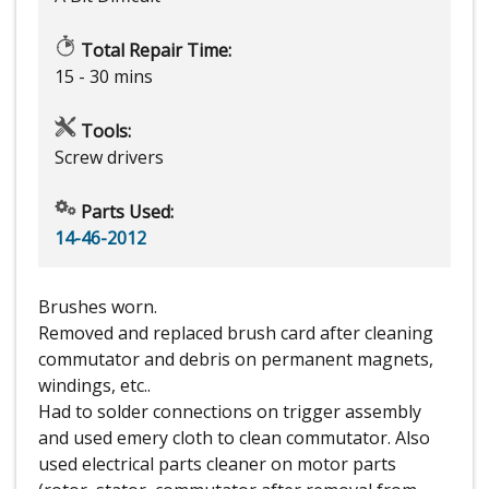
Total Repair Time:
15 - 30 mins
Tools:
Screw drivers
Parts Used:
14-46-2012
Brushes worn.
Removed and replaced brush card after cleaning
commutator and debris on permanent magnets,
windings, etc..
Had to solder connections on trigger assembly
and used emery cloth to clean commutator. Also
used electrical parts cleaner on motor parts