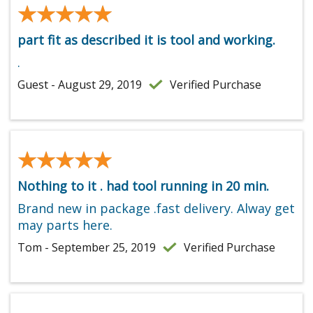
★★★★★
★★★★★
part fit as described it is tool and working.
.
Guest - August 29, 2019
Verified Purchase
★★★★★
★★★★★
Nothing to it . had tool running in 20 min.
Brand new in package .fast delivery. Alway get
may parts here.
Tom - September 25, 2019
Verified Purchase