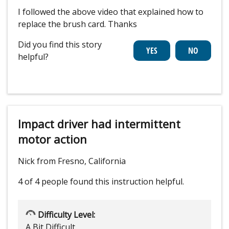
I followed the above video that explained how to
replace the brush card. Thanks
Did you find this story
helpful?
Impact driver had intermittent
motor action
Nick from Fresno, California
4 of 4 people
found this instruction helpful.
Difficulty Level:
A Bit Difficult