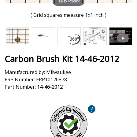
Tap to expand
( Grid squares measure 1x1 inch )
Carbon Brush Kit 14-46-2012
Manufactured by:
Milwaukee
ERP Number:
ERP10120878
Part Number:
14-46-2012
?