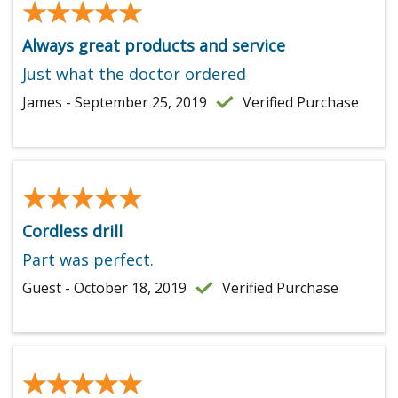
★★★★★
★★★★★
Always great products and service
Just what the doctor ordered
James - September 25, 2019
Verified Purchase
★★★★★
★★★★★
Cordless drill
Part was perfect.
Guest - October 18, 2019
Verified Purchase
★★★★★
★★★★★