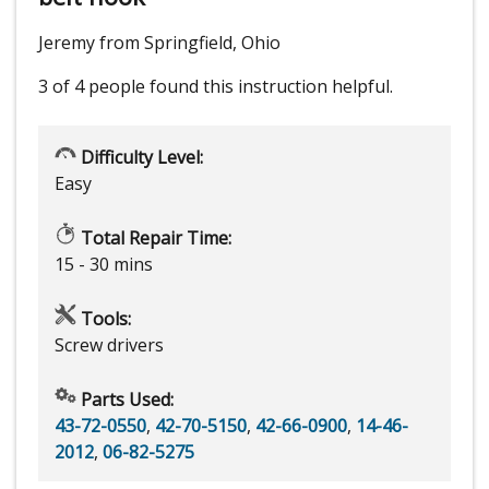
Jeremy from Springfield, Ohio
3 of 4 people
found this instruction helpful.
Difficulty Level:
Easy
Total Repair Time:
15 - 30 mins
Tools:
Screw drivers
Parts Used:
43-72-0550
,
42-70-5150
,
42-66-0900
,
14-46-
2012
,
06-82-5275