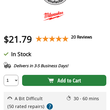
$
21.79
★★★★★
★★★★★
20 Reviews
In Stock
Delivers in 3-5 Business Days!
Add to Cart
A Bit Difficult
30 - 60 mins
?
(50 rated repairs)