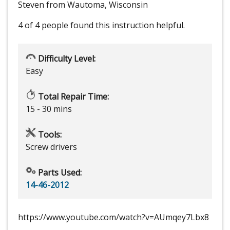
Steven from Wautoma, Wisconsin
4 of 4 people
found this instruction helpful.
Difficulty Level:
Easy
Total Repair Time:
15 - 30 mins
Tools:
Screw drivers
Parts Used:
14-46-2012
https://www.youtube.com/watch?v=AUmqey7Lbx8