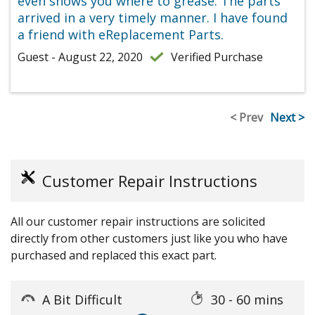
even shows you where to grease. The parts
arrived in a very timely manner. I have found
a friend with eReplacement Parts.
Guest - August 22, 2020
Verified Purchase
< Prev
Next >
Customer Repair Instructions
All our customer repair instructions are solicited
directly from other customers just like you who have
purchased and replaced this exact part.
A Bit Difficult
30 - 60 mins