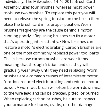
individually. The Milwaukee 14-46-2012 Brush Card
Assembly uses four brushes, whereas most power
tools use two brushes. To replace this part you will
need to release the spring tension on the brush then
place the brush card in its proper position. Worn
brushes frequently are the cause behind a motor
running poorly. • Replacing brushes can fix a motor
that's operating intermittently. • New brushes can
restore a motor's electric braking. Carbon brushes are
one of the most commonly replaced power tool parts.
This is because carbon brushes are wear items,
meaning that through friction and use they will
gradually wear away until they need replacing. Worn
brushes are a common causes of intermittent motor
function, reduced electric braking and reduced motor
power. A worn-out brush will often be worn down near
to the wire lead and can be cracked, pitted, or burned.
When replacing carbon brushes, be sure to inspect
your armature for burns, cracks, or other damage