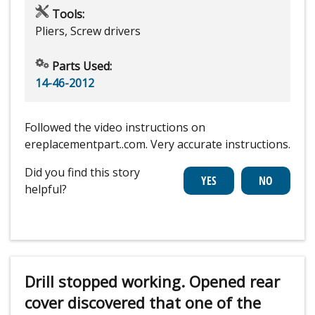
Tools:
Pliers, Screw drivers
Parts Used:
14-46-2012
Followed the video instructions on
ereplacementpart..com. Very accurate instructions.
Did you find this story
helpful?
Drill stopped working. Opened rear
cover discovered that one of the