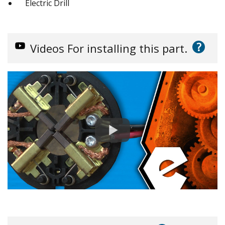
Electric Drill
?
Videos
For installing this part.