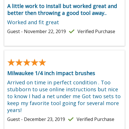
A little work to install but worked great and
better then throwing a good tool away..
Worked and fit great
Guest - November 22, 2019
Verified Purchase
★★★★★
★★★★★
Milwaukee 1/4 inch impact brushes
Arrived on time in perfect condition . Too
stubborn to use online instructions but nice
to know I had a net under me Got two sets to
keep my favorite tool going for several more
years!
Guest - December 23, 2019
Verified Purchase