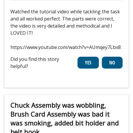
Watched the tutorial video while tackling the task
and all worked perfect. The parts were correct,
the video is very detailed and methodical and I
LOVED IT!
https://www.youtube.com/watch?v=AUmqey7Lbx8
Did you find this story
helpful?
Chuck Assembly was wobbling,
Brush Card Assembly was bad it
was smoking, added bit holder and
belt hook