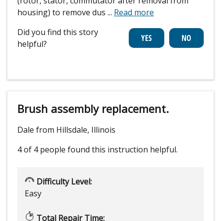
(rotor, stator, commutator after removal from
housing) to remove dus
...
Read more
Did you find this story
helpful?
Brush assembly replacement.
Dale from Hillsdale, Illinois
4 of 4 people
found this instruction helpful.
Difficulty Level:
Easy
Total Repair Time: