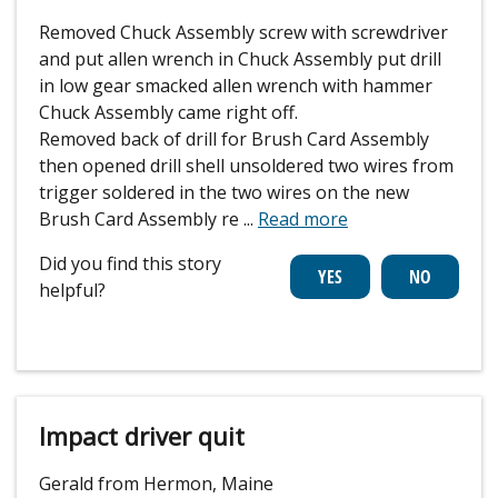
Removed Chuck Assembly screw with screwdriver
and put allen wrench in Chuck Assembly put drill
in low gear smacked allen wrench with hammer
Chuck Assembly came right off.
Removed back of drill for Brush Card Assembly
then opened drill shell unsoldered two wires from
trigger soldered in the two wires on the new
Brush Card Assembly re
...
Read more
Did you find this story
helpful?
Impact driver quit
Gerald from Hermon, Maine