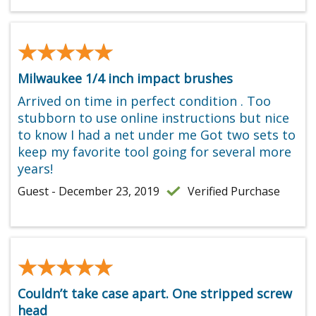
★★★★★
★★★★★
Milwaukee 1/4 inch impact brushes
Arrived on time in perfect condition . Too
stubborn to use online instructions but nice
to know I had a net under me Got two sets to
keep my favorite tool going for several more
years!
Guest - December 23, 2019
Verified Purchase
★★★★★
★★★★★
Couldn’t take case apart. One stripped screw
head