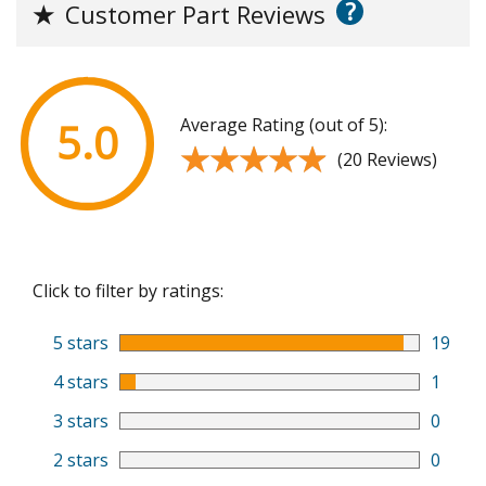
?
★
Customer Part Reviews
Average Rating (out of 5):
5.0
★★★★★
★★★★★
(20 Reviews)
Click to filter by ratings:
5 stars
19
4 stars
1
3 stars
0
2 stars
0