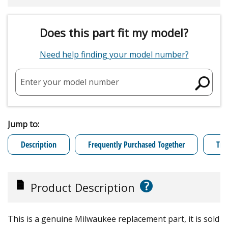
Does this part fit my model?
Need help finding your model number?
Enter your model number
Jump to:
Description
Frequently Purchased Together
Tro
?
Product Description
This is a genuine Milwaukee replacement part, it is sold