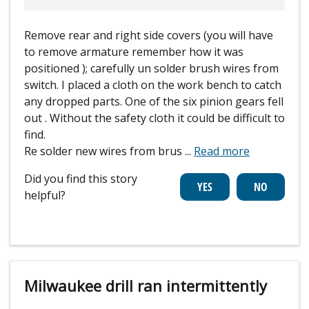
Remove rear and right side covers (you will have
to remove armature remember how it was
positioned ); carefully un solder brush wires from
switch. I placed a cloth on the work bench to catch
any dropped parts. One of the six pinion gears fell
out . Without the safety cloth it could be difficult to
find.
Re solder new wires from brus
...
Read more
Did you find this story
helpful?
Milwaukee drill ran intermittently