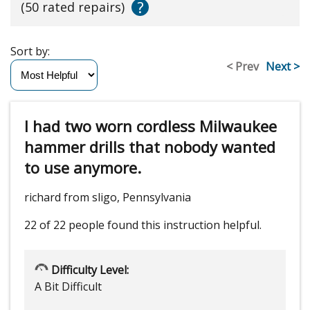
?
(50 rated repairs)
Sort by:
< Prev
Next >
I had two worn cordless Milwaukee
hammer drills that nobody wanted
to use anymore.
richard from sligo, Pennsylvania
22 of 22 people
found this instruction helpful.
Difficulty Level:
A Bit Difficult