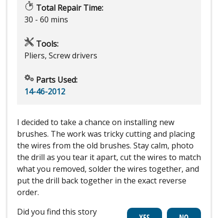
Total Repair Time:
30 - 60 mins
Tools:
Pliers, Screw drivers
Parts Used:
14-46-2012
I decided to take a chance on installing new
brushes. The work was tricky cutting and placing
the wires from the old brushes. Stay calm, photo
the drill as you tear it apart, cut the wires to match
what you removed, solder the wires together, and
put the drill back together in the exact reverse
order.
Did you find this story