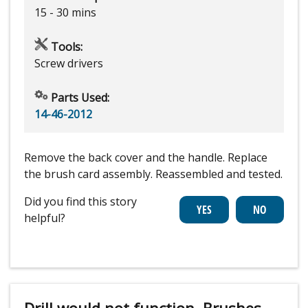
15 - 30 mins
Tools:
Screw drivers
Parts Used:
14-46-2012
Remove the back cover and the handle. Replace
the brush card assembly. Reassembled and tested.
Did you find this story
helpful?
Drill would not function. Brushes