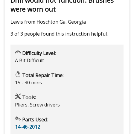
were worn out
Lewis from Hoschton Ga, Georgia
3 of 3 people
found this instruction helpful.
Difficulty Level:
A Bit Difficult
Total Repair Time:
15 - 30 mins
Tools:
Pliers, Screw drivers
Parts Used:
14-46-2012