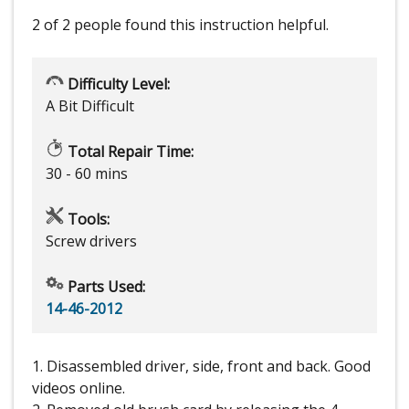
2 of 2 people
found this instruction helpful.
Difficulty Level:
A Bit Difficult
Total Repair Time:
30 - 60 mins
Tools:
Screw drivers
Parts Used:
14-46-2012
1. Disassembled driver, side, front and back. Good
videos online.