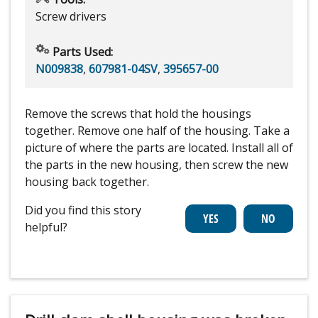
Screw drivers
Parts Used:
N009838
,
607981-04SV
,
395657-00
Remove the screws that hold the housings
together. Remove one half of the housing. Take a
picture of where the parts are located. Install all of
the parts in the new housing, then screw the new
housing back together.
Did you find this story
helpful?