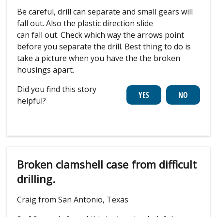
Be careful, drill can separate and small gears will
fall out. Also the plastic direction slide
can fall out. Check which way the arrows point
before you separate the drill. Best thing to do is
take a picture when you have the the broken
housings apart.
Did you find this story
helpful?
Broken clamshell case from difficult
drilling.
Craig from San Antonio, Texas