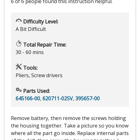
6 of 6 people
found this instruction helpful.
Difficulty Level:
A Bit Difficult
Total Repair Time:
30 - 60 mins
Tools:
Pliers, Screw drivers
Parts Used:
645166-00
,
620711-02SV
,
395657-00
Remove battery, then remove the screws holding
the housing together. Take a picture so you know
where all the part go inside. Replace internal parts