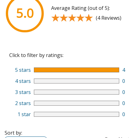
Average Rating (out of 5):
5.0
★★★★★
★★★★★
(4 Reviews)
Click to filter by ratings:
5 stars
4
4 stars
0
3 stars
0
2 stars
0
1 star
0
Sort by: