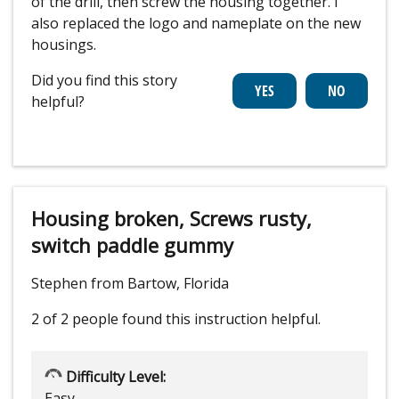
of the drill, then screw the housing together. I
also replaced the logo and nameplate on the new
housings.
Did you find this story
helpful?
Housing broken, Screws rusty,
switch paddle gummy
Stephen from Bartow, Florida
2 of 2 people
found this instruction helpful.
Difficulty Level:
Easy