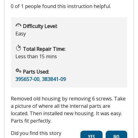
0 of 1 people
found this instruction helpful.
Difficulty Level:
Easy
Total Repair Time:
Less than 15 mins
Parts Used:
395657-00
,
383841-09
Removed old housing by removing 6 screws. Take
a picture of where all the internal parts are
located. Then installed new housing. It was easy.
Parts fit perfectly.
Did you find this story