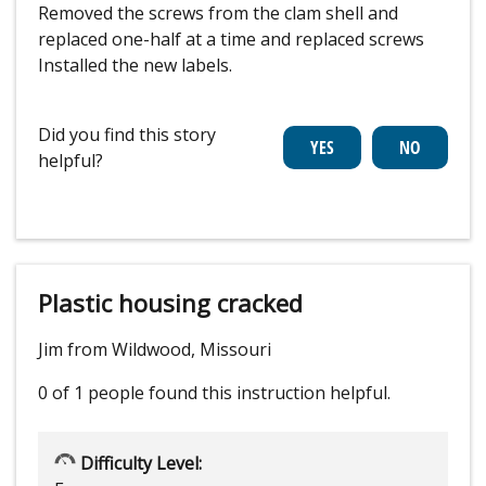
Removed the screws from the clam shell and
replaced one-half at a time and replaced screws
Installed the new labels.
Did you find this story
helpful?
Plastic housing cracked
Jim from Wildwood, Missouri
0 of 1 people
found this instruction helpful.
Difficulty Level: