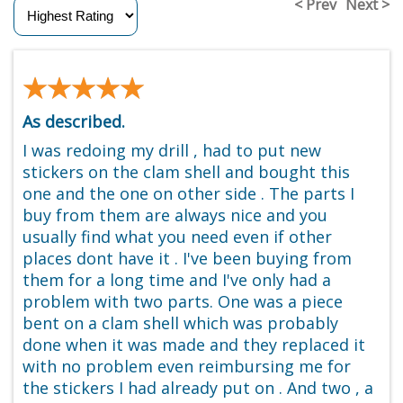
< Prev
Next >
★★★★★
★★★★★
As described.
I was redoing my drill , had to put new
stickers on the clam shell and bought this
one and the one on other side . The parts I
buy from them are always nice and you
usually find what you need even if other
places dont have it . I've been buying from
them for a long time and I've only had a
problem with two parts. One was a piece
bent on a clam shell which was probably
done when it was made and they replaced it
with no problem even reimbursing me for
the stickers I had already put on . And two , a