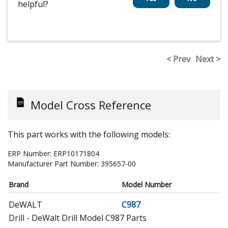
helpful?
< Prev
Next >
Model Cross Reference
This part works with the following models:
ERP Number:
ERP10171804
Manufacturer Part Number:
395657-00
Brand
Model Number
DeWALT
C987
Drill - DeWalt Drill Model C987 Parts