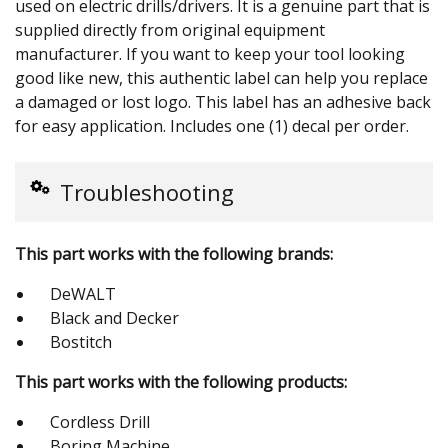
used on electric drills/drivers. It is a genuine part that is
supplied directly from original equipment
manufacturer. If you want to keep your tool looking
good like new, this authentic label can help you replace
a damaged or lost logo. This label has an adhesive back
for easy application. Includes one (1) decal per order.
Troubleshooting
This part works with the following brands:
DeWALT
Black and Decker
Bostitch
This part works with the following products:
Cordless Drill
Boring Machine