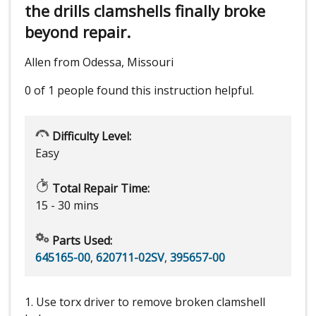
the drills clamshells finally broke
beyond repair.
Allen from Odessa, Missouri
0 of 1 people
found this instruction helpful.
Difficulty Level:
Easy
Total Repair Time:
15 - 30 mins
Parts Used:
645165-00
,
620711-02SV
,
395657-00
1. Use torx driver to remove broken clamshell