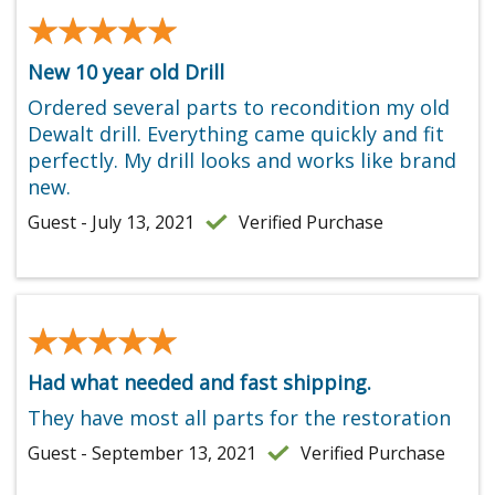
★★★★★
★★★★★
New 10 year old Drill
Ordered several parts to recondition my old
Dewalt drill. Everything came quickly and fit
perfectly. My drill looks and works like brand
new.
Guest - July 13, 2021
Verified Purchase
★★★★★
★★★★★
Had what needed and fast shipping.
They have most all parts for the restoration
Guest - September 13, 2021
Verified Purchase