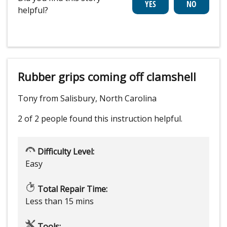
helpful?
Rubber grips coming off clamshell
Tony from Salisbury, North Carolina
2 of 2 people
found this instruction helpful.
Difficulty Level:
Easy
Total Repair Time:
Less than 15 mins
Tools: