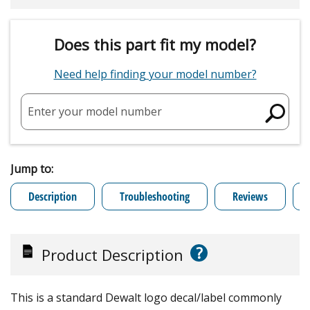
Does this part fit my model?
Need help finding your model number?
Enter your model number
Jump to:
Description
Troubleshooting
Reviews
?
Product Description
This is a standard Dewalt logo decal/label commonly