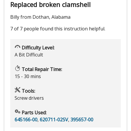
Replaced broken clamshell
Billy from Dothan, Alabama
7 of 7 people
found this instruction helpful.
Difficulty Level:
A Bit Difficult
Total Repair Time:
15 - 30 mins
Tools:
Screw drivers
Parts Used:
645166-00
,
620711-02SV
,
395657-00