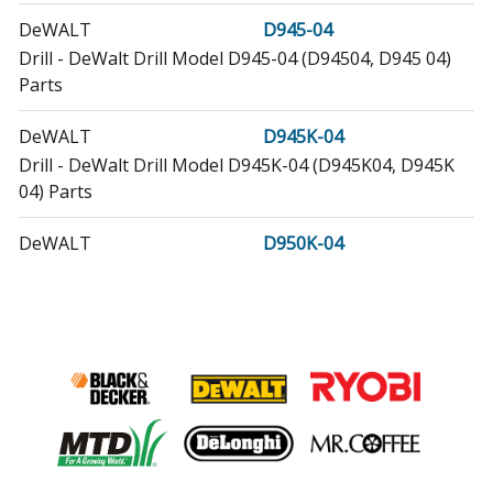
DeWALT
D945-04
Drill - DeWalt Drill Model D945-04 (D94504, D945 04)
Parts
DeWALT
D945K-04
Drill - DeWalt Drill Model D945K-04 (D945K04, D945K
04) Parts
DeWALT
D950K-04
Drill - DeWalt Drill Model D950K-04 (D950K04, D950K
04) Parts
DeWALT
D952K-04
Electric Drill - Electric Drill
DeWALT
D953K-04
Drill - 12.0v Drill Kit