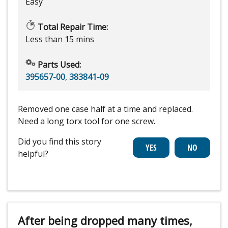
Easy
Total Repair Time:
Less than 15 mins
Parts Used:
395657-00
,
383841-09
Removed one case half at a time and replaced.
Need a long torx tool for one screw.
Did you find this story
helpful?
After being dropped many times,