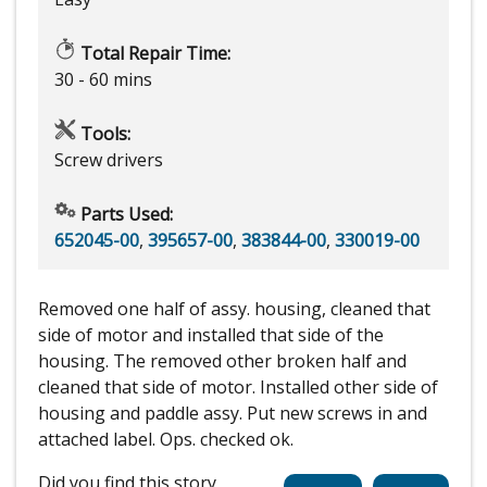
Total Repair Time:
30 - 60 mins
Tools:
Screw drivers
Parts Used:
652045-00
,
395657-00
,
383844-00
,
330019-00
Removed one half of assy. housing, cleaned that
side of motor and installed that side of the
housing. The removed other broken half and
cleaned that side of motor. Installed other side of
housing and paddle assy. Put new screws in and
attached label. Ops. checked ok.
Did you find this story