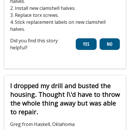
halves.
2. Install new clamshell halves.
3. Replace torx screws.
4. Stick replacement labels on new clamshell
halves.
Did you find this story
helpful?
I dropped my drill and busted the
housing. Thought I\'d have to throw
the whole thing away but was able
to repair.
Greg from Haskell, Oklahoma