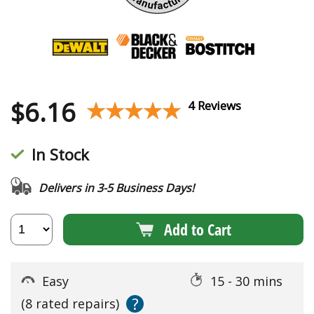
$
6.16
★★★★★
★★★★★
4 Reviews
In Stock
Delivers in 3-5 Business Days!
Add to Cart
Easy
15 - 30 mins
?
(8 rated repairs)