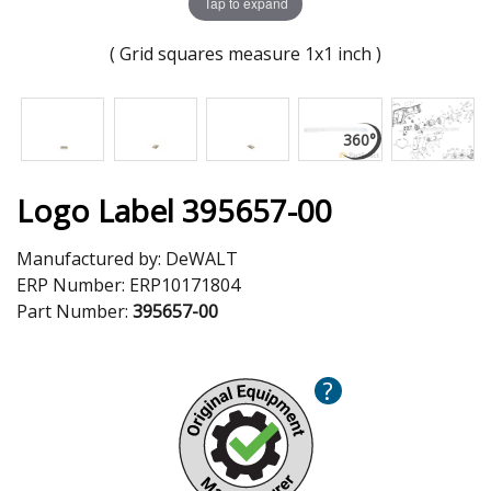
Tap to expand
( Grid squares measure 1x1 inch )
Logo Label 395657-00
Manufactured by:
DeWALT
ERP Number:
ERP10171804
Part Number:
395657-00
?