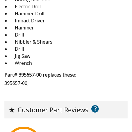
Electric Drill
Hammer Drill
Impact Driver
Hammer
Drill
Nibbler & Shears
Drill
Jig Saw
Wrench
Part# 395657-00 replaces these:
395657-00,
?
★
Customer Part Reviews