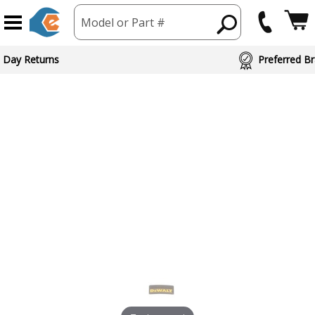
Model or Part #
ed Brand Partners