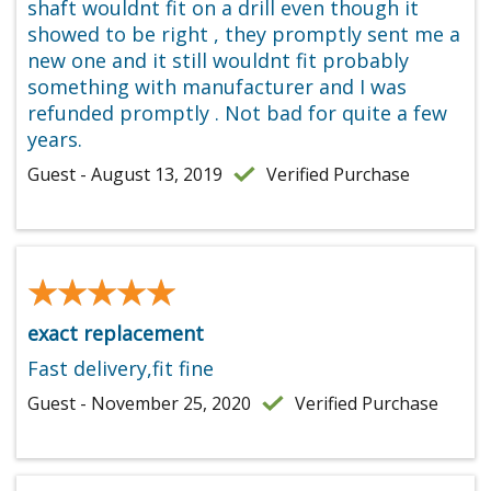
shaft wouldnt fit on a drill even though it
showed to be right , they promptly sent me a
new one and it still wouldnt fit probably
something with manufacturer and I was
refunded promptly . Not bad for quite a few
years.
Guest - August 13, 2019
Verified Purchase
★★★★★
★★★★★
exact replacement
Fast delivery,fit fine
Guest - November 25, 2020
Verified Purchase