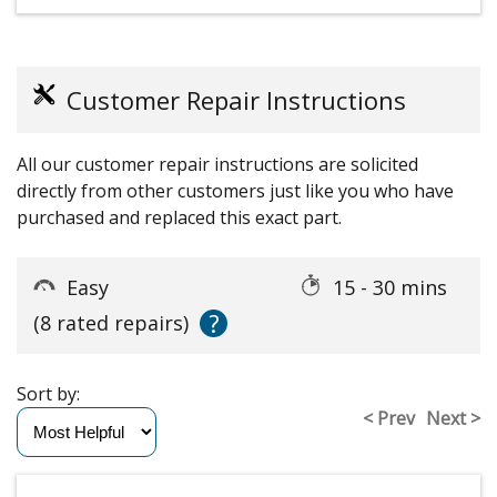
Customer Repair Instructions
All our customer repair instructions are solicited
directly from other customers just like you who have
purchased and replaced this exact part.
Easy
15 - 30 mins
?
(8 rated repairs)
Sort by:
< Prev
Next >