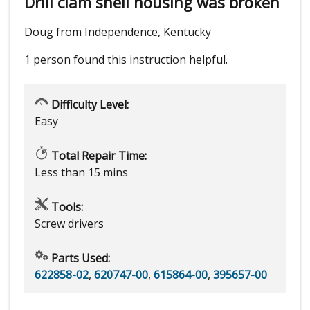
Drill clam shell housing was broken
Doug from Independence, Kentucky
1 person
found this instruction helpful.
Difficulty Level:
Easy
Total Repair Time:
Less than 15 mins
Tools:
Screw drivers
Parts Used:
622858-02
,
620747-00
,
615864-00
,
395657-00