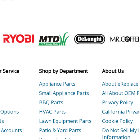
HGLCA
Conventional Reels - Tekota Conventiona
0HGLCMA
Conventional Reels - Tekota Conventiona
HGA
Conventional Reels - Tekota Conventiona
Join our VIP Email list
HGLCA
Conventional Reels - Tekota Conventiona
Receive money-saving advice and speci
HGA
Conventional Reels - Torium Conventiona
Email
 Service
Shop by Department
About Us
HGA
Conventional Reels - Torium Conventiona
Appliance Parts
About eReplac
HGAL
Conventional Reels - Torium Conventiona
Small Appliance Parts
All About OEM 
BBQ Parts
Privacy Policy
PGA
Conventional Reels - Torium Conventiona
 Options
HVAC Parts
California Priva
HGA
Conventional Reels - Torium Conventiona
Us
Lawn Equipment Parts
Cookie Policy
 Accounts
Patio & Yard Parts
Do Not Sell My
HGAL
Conventional Reels - Torium Conventiona
Information