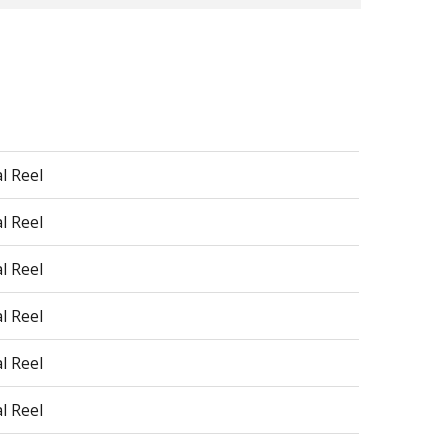
l Reel
l Reel
l Reel
l Reel
l Reel
l Reel