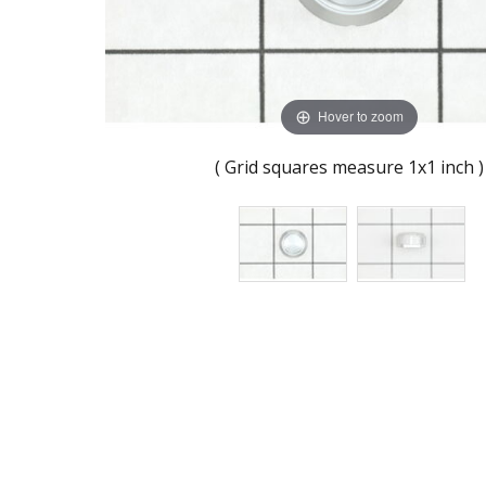
Hover to zoom
( Grid squares measure 1x1 inch )