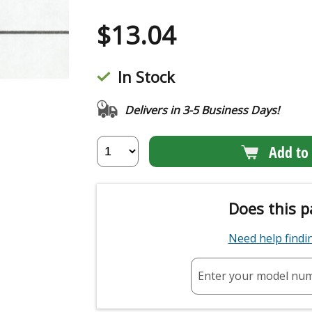
$
13.04
In Stock
Delivers in 3-5 Business Days!
Add to 
Does this p
Need help find
Enter your model nu