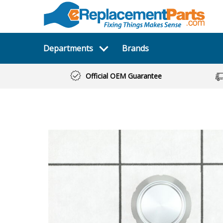
Departments
Brands
Official OEM Guarantee