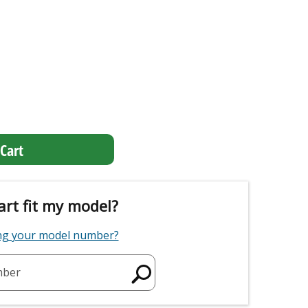
Cart
art fit my model?
ing your model number?
mber