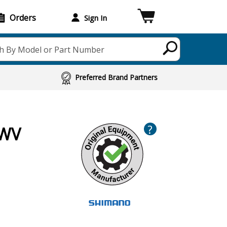
Orders
Sign In
h By Model or Part Number
Preferred Brand Partners
?
JWV