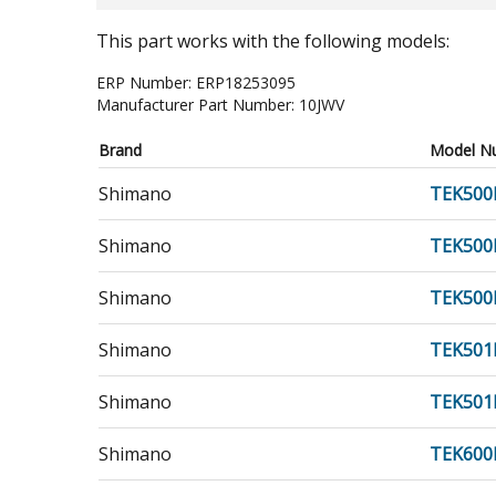
This part works with the following models:
ERP Number:
ERP18253095
Manufacturer Part Number:
10JWV
Brand
Model N
Shimano
TEK500
Shimano
TEK500
Shimano
TEK50
Shimano
TEK501
Shimano
TEK501
Shimano
TEK600