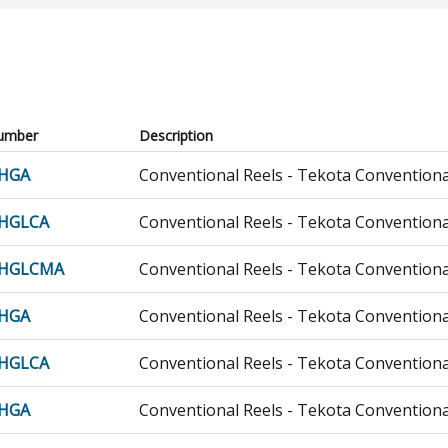
umber
Description
HGA
Conventional Reels - Tekota Conventiona
HGLCA
Conventional Reels - Tekota Conventiona
0HGLCMA
Conventional Reels - Tekota Conventiona
HGA
Conventional Reels - Tekota Conventiona
HGLCA
Conventional Reels - Tekota Conventiona
HGA
Conventional Reels - Tekota Conventiona