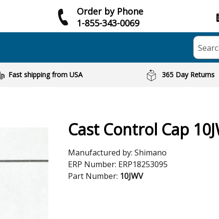
Order by Phone
1-855-343-0069
Searc
Fast shipping from USA
365 Day Returns
Cast Control Cap 10
Manufactured by:
Shimano
ERP Number:
ERP18253095
Part Number:
10JWV