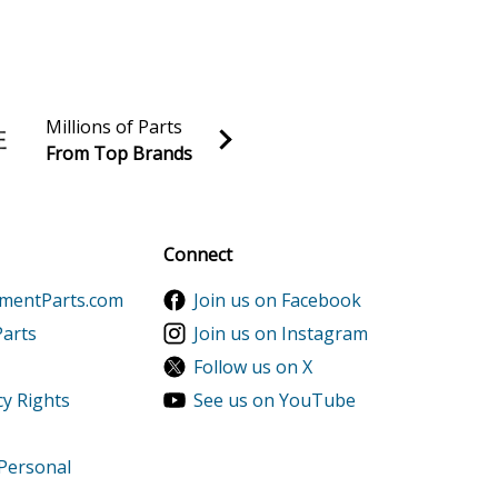
l Reel
l Reel
l Reel
Millions of Parts
From Top Brands
l Reel
al discounts!
l Reel
Sign up
Connect
l Reel
ementParts.com
Join us on Facebook
l Reel
Parts
Join us on Instagram
Follow us on X
l Reel
cy Rights
See us on YouTube
l Reel
 Personal
l Reel