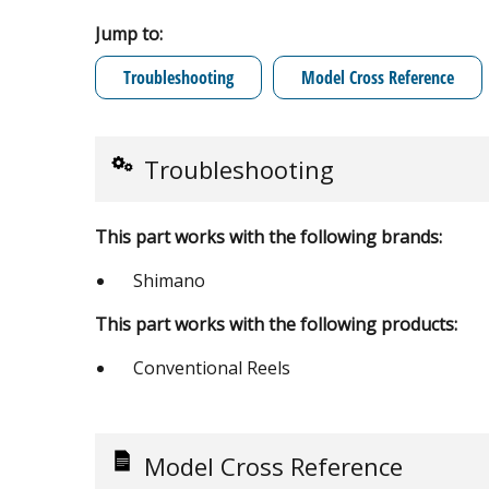
Jump to:
Troubleshooting
Model Cross Reference
Troubleshooting
This part works with the following brands:
Shimano
This part works with the following products:
Conventional Reels
Model Cross Reference