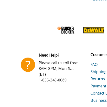
Shimano
TEK600
Shimano
TEK60
Shimano
TEK601
Shimano
TEK601
Shimano
TOR14
Customer
Need Help?
Shimano
TOR16
?
Please call us toll free:
FAQ
8AM-8PM, Mon-Sat
Shimano
TOR16
Shipping
(ET)
Returns
1-855-343-0069
Shimano
TOR16
Payment
Shimano
TOR20
Contact 
Business
Shimano
TOR20