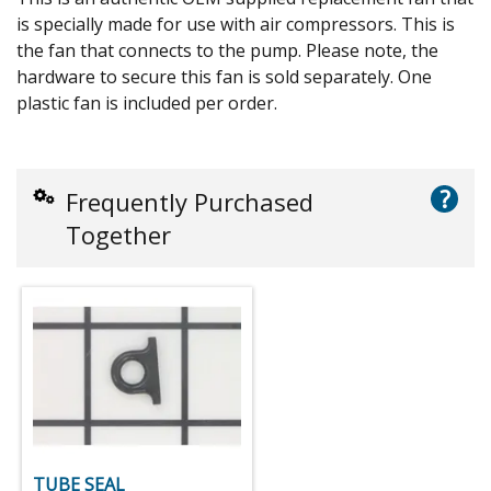
is specially made for use with air compressors. This is
the fan that connects to the pump. Please note, the
hardware to secure this fan is sold separately. One
plastic fan is included per order.
?
Frequently Purchased
Together
TUBE SEAL