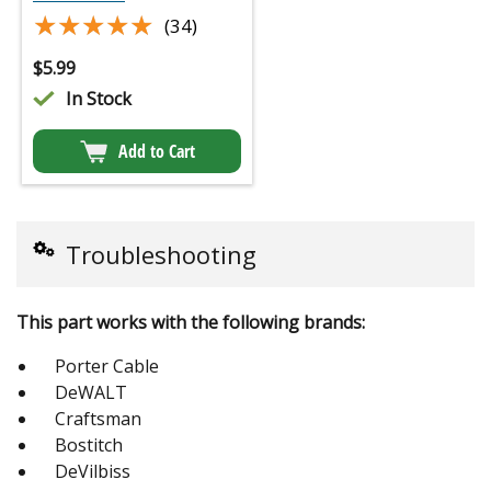
★★★★★
★★★★★
(34)
$
5.99
In Stock
Add to Cart
Troubleshooting
This part works with the following brands:
Porter Cable
DeWALT
Craftsman
Bostitch
DeVilbiss