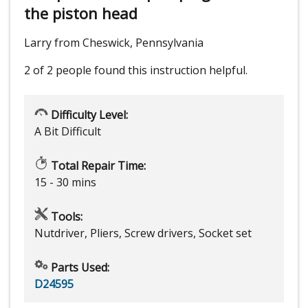
the piston head
Larry from Cheswick, Pennsylvania
2 of 2 people
found this instruction helpful.
Difficulty Level:
A Bit Difficult
Total Repair Time:
15 - 30 mins
Tools:
Nutdriver, Pliers, Screw drivers, Socket set
Parts Used:
D24595