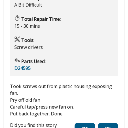
A Bit Difficult
Total Repair Time:
15 - 30 mins
Tools:
Screw drivers
Parts Used:
D24595
Took screws out from plastic housing exposing
fan.
Pry off old fan
Careful tap/press new fan on.
Put back together. Done.
Did you find this story