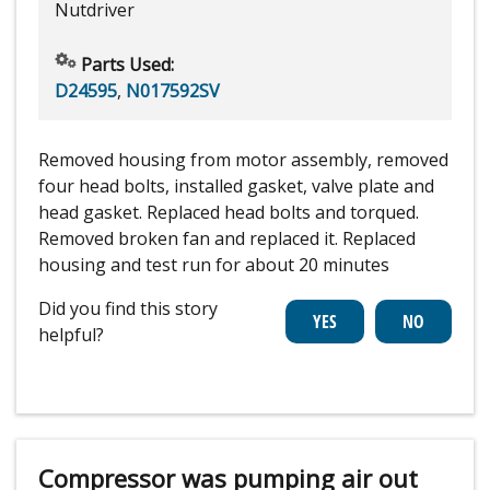
Nutdriver
Parts Used:
D24595
,
N017592SV
Removed housing from motor assembly, removed
four head bolts, installed gasket, valve plate and
head gasket. Replaced head bolts and torqued.
Removed broken fan and replaced it. Replaced
housing and test run for about 20 minutes
Did you find this story
helpful?
Compressor was pumping air out