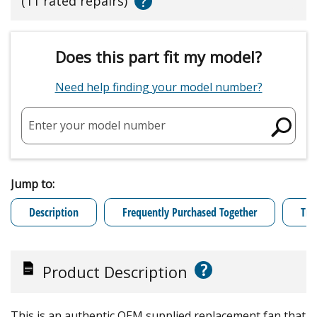
?
(11 rated repairs)
Does this part fit my model?
Need help finding your model number?
Enter your model number
Jump to:
Description
Frequently Purchased Together
Tro
?
Product Description
This is an authentic OEM supplied replacement fan that