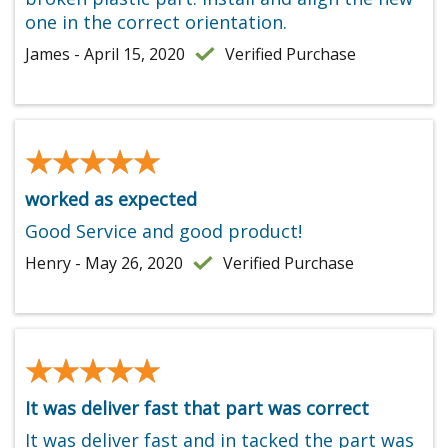
one in the correct orientation.
James - April 15, 2020
Verified Purchase
★★★★★
★★★★★
worked as expected
Good Service and good product!
Henry - May 26, 2020
Verified Purchase
★★★★★
★★★★★
It was deliver fast that part was correct
It was deliver fast and in tacked the part was