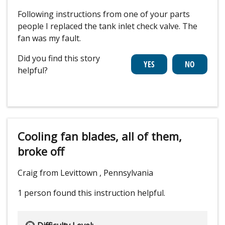
Following instructions from one of your parts
people I replaced the tank inlet check valve. The
fan was my fault.
Did you find this story
helpful?
Cooling fan blades, all of them,
broke off
Craig from Levittown , Pennsylvania
1 person
found this instruction helpful.