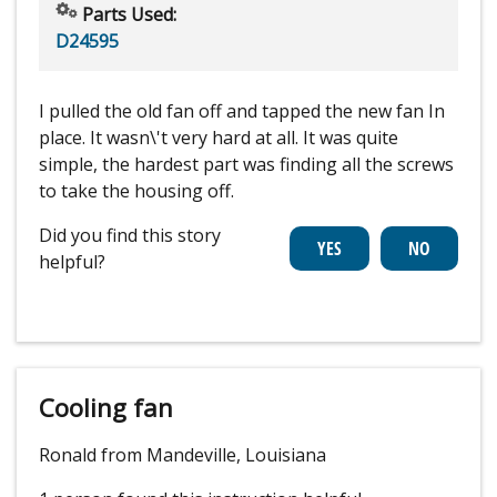
Parts Used:
D24595
I pulled the old fan off and tapped the new fan In
place. It wasn\'t very hard at all. It was quite
simple, the hardest part was finding all the screws
to take the housing off.
Did you find this story
helpful?
Cooling fan
Ronald from Mandeville, Louisiana