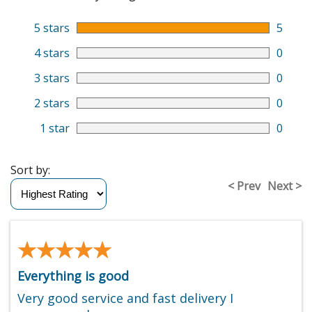
5 stars
5
4 stars
0
3 stars
0
2 stars
0
1 star
0
Sort by:
< Prev
Next >
★★★★★
★★★★★
Everything is good
Very good service and fast delivery I