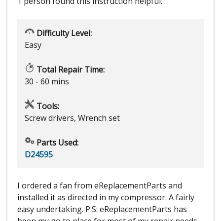
1 person
found this instruction helpful.
Difficulty Level:
Easy
Total Repair Time:
30 - 60 mins
Tools:
Screw drivers, Wrench set
Parts Used:
D24595
I ordered a fan from eReplacementParts and
installed it as directed in my compressor. A fairly
easy undertaking. P.S: eReplacementParts has