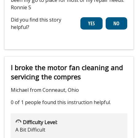
been my go to place for most of my repair needs.
Ronnie S
Did you find this story
helpful?
I broke the motor fan cleaning and
servicing the compres
Michael from Conneaut, Ohio
0 of 1 people
found this instruction helpful.
Difficulty Level:
A Bit Difficult