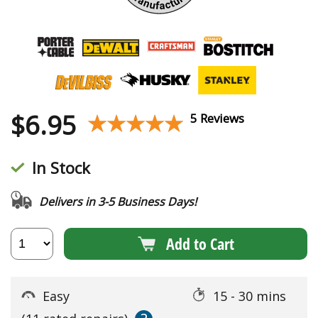
$
6.95
★★★★★
★★★★★
5 Reviews
In Stock
Delivers in 3-5 Business Days!
Add to Cart
Easy
15 - 30 mins