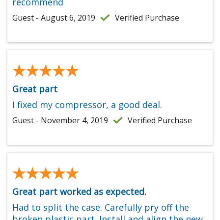
recommend
Guest - August 6, 2019
Verified Purchase
★★★★★
★★★★★
Great part
I fixed my compressor, a good deal.
Guest - November 4, 2019
Verified Purchase
★★★★★
★★★★★
Great part worked as expected.
Had to split the case. Carefully pry off the
broken plastic part. Install and align the new