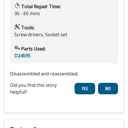
Total Repair Time:
30 - 60 mins
Tools:
Screw drivers, Socket set
Parts Used:
D24595
Disassembled and reassembled.
Did you find this story
helpful?