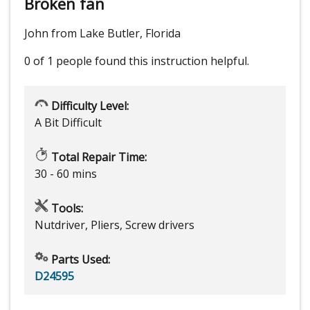
Broken fan
John from Lake Butler, Florida
0 of 1 people
found this instruction helpful.
Difficulty Level:
A Bit Difficult
Total Repair Time:
30 - 60 mins
Tools:
Nutdriver, Pliers, Screw drivers
Parts Used:
D24595