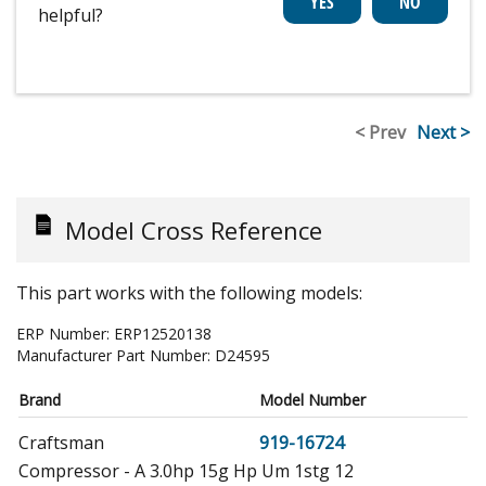
helpful?
< Prev
Next >
Model Cross Reference
This part works with the following models:
ERP Number:
ERP12520138
Manufacturer Part Number:
D24595
Brand
Model Number
Craftsman
919-16724
Compressor - A 3.0hp 15g Hp Um 1stg 12