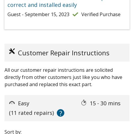
correct and installed easily
Guest - September 15, 2023
Verified Purchase
Customer Repair Instructions
All our customer repair instructions are solicited
directly from other customers just like you who have
purchased and replaced this exact part.
Easy
15 - 30 mins
?
(11 rated repairs)
Sort by: