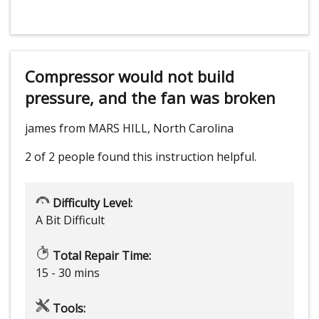
Compressor would not build
pressure, and the fan was broken
james from MARS HILL, North Carolina
2 of 2 people
found this instruction helpful.
Difficulty Level:
A Bit Difficult
Total Repair Time:
15 - 30 mins
Tools: