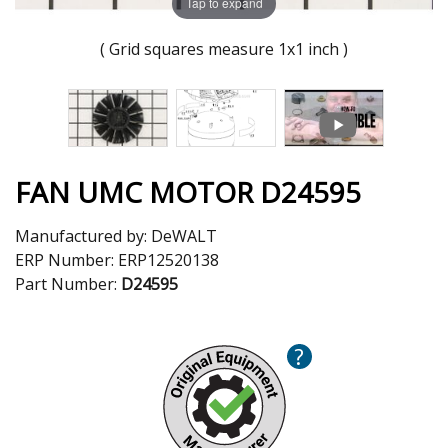
Tap to expand
( Grid squares measure 1x1 inch )
FAN UMC MOTOR D24595
Manufactured by:
DeWALT
ERP Number:
ERP12520138
Part Number:
D24595
?