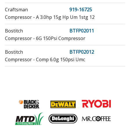
Craftsman
919-16725
Compressor - A 3.0hp 15g Hp Um 1stg 12
Bostitch
BTFP02011
Compressor - 6G 150Psi Compressor
Bostitch
BTFP02012
Compressor - Comp 6.0g 150psi Umc
Porter Cable
C2000-WK
Compressor - 2.5 Hp Compressor
Porter Cable
C2002
Compressor - 1 HP 6 Gallon Compressor
Porter Cable
C2002-WK
Nailer - Finish Nailer