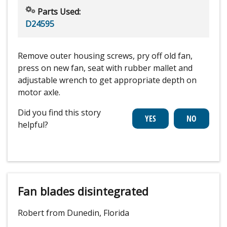
Parts Used:
D24595
Remove outer housing screws, pry off old fan,
press on new fan, seat with rubber mallet and
adjustable wrench to get appropriate depth on
motor axle.
Did you find this story
helpful?
Fan blades disintegrated
Robert from Dunedin, Florida