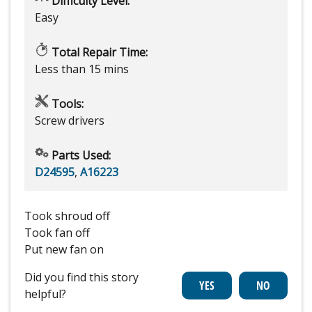
Difficulty Level:
Easy
Total Repair Time:
Less than 15 mins
Tools:
Screw drivers
Parts Used:
D24595
,
A16223
Took shroud off
Took fan off
Put new fan on
Did you find this story
helpful?