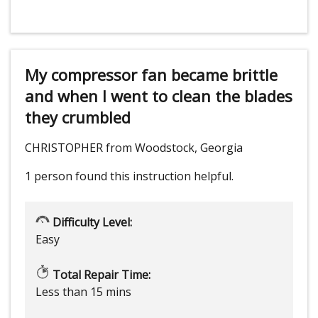
My compressor fan became brittle
and when I went to clean the blades
they crumbled
CHRISTOPHER from Woodstock, Georgia
1 person
found this instruction helpful.
Difficulty Level:
Easy
Total Repair Time:
Less than 15 mins