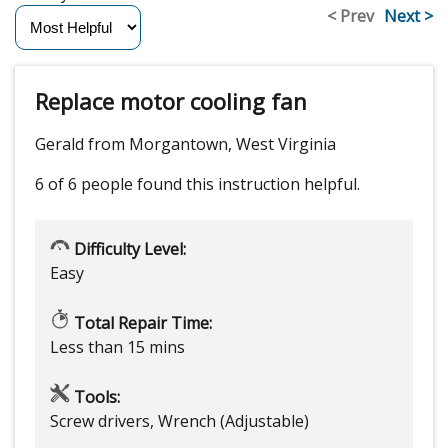
< Prev
Next >
Replace motor cooling fan
Gerald from Morgantown, West Virginia
6 of 6 people
found this instruction helpful.
Difficulty Level:
Easy
Total Repair Time:
Less than 15 mins
Tools:
Screw drivers, Wrench (Adjustable)