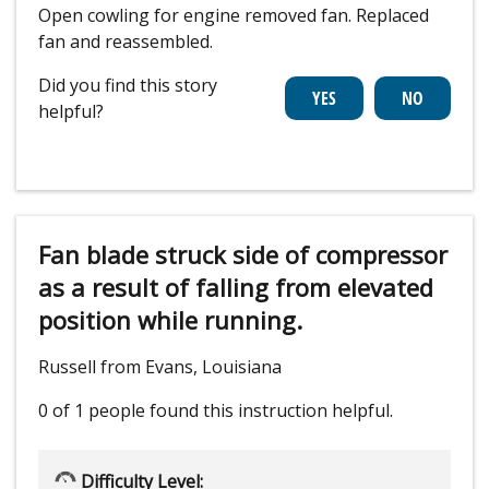
Open cowling for engine removed fan. Replaced
fan and reassembled.
Did you find this story
helpful?
Fan blade struck side of compressor
as a result of falling from elevated
position while running.
Russell from Evans, Louisiana
0 of 1 people
found this instruction helpful.
Difficulty Level: