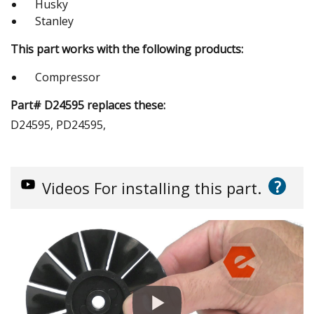
Husky
Stanley
This part works with the following products:
Compressor
Part# D24595 replaces these:
D24595, PD24595,
?
Videos
For installing this part.