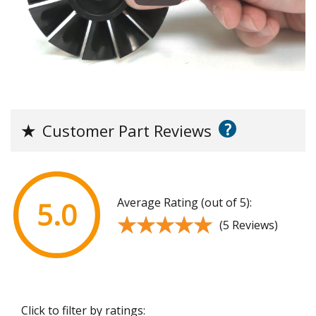
?
★
Customer Part Reviews
Average Rating (out of 5):
5.0
★★★★★
★★★★★
(5 Reviews)
Click to filter by ratings: