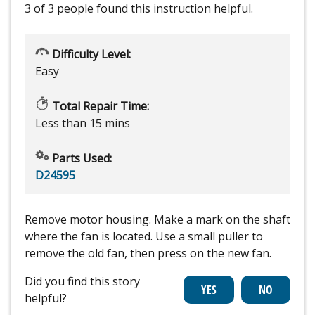
3 of 3 people
found this instruction helpful.
Difficulty Level:
Easy
Total Repair Time:
Less than 15 mins
Parts Used:
D24595
Remove motor housing. Make a mark on the shaft
where the fan is located. Use a small puller to
remove the old fan, then press on the new fan.
Did you find this story
helpful?