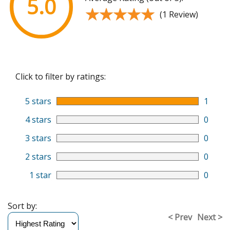
5.0
★★★★★
★★★★★
(1 Review)
Click to filter by ratings:
5 stars
1
4 stars
0
3 stars
0
2 stars
0
1 star
0
Sort by:
< Prev
Next >