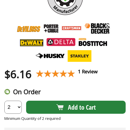
$
6.16
★★★★★
★★★★★
1 Review
On Order
Add to Cart
Minimum Quantity of 2 required