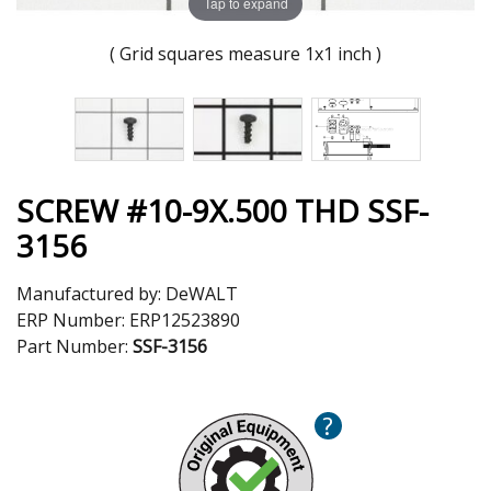
Tap to expand
( Grid squares measure 1x1 inch )
SCREW #10-9X.500 THD SSF-
3156
Manufactured by:
DeWALT
ERP Number:
ERP12523890
Part Number:
SSF-3156
?