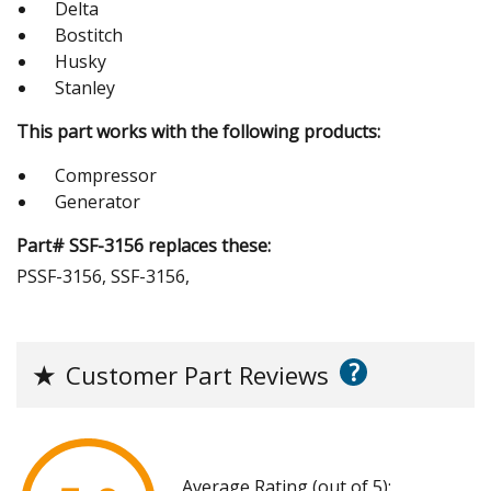
Delta
Bostitch
Husky
Stanley
This part works with the following products:
Compressor
Generator
Part# SSF-3156 replaces these:
PSSF-3156, SSF-3156,
?
★
Customer Part Reviews
Average Rating (out of 5):