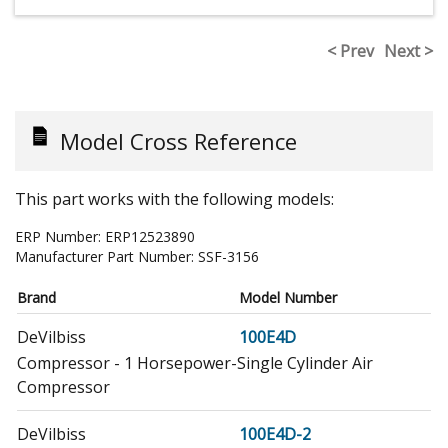
< Prev
Next >
Model Cross Reference
This part works with the following models:
ERP Number:
ERP12523890
Manufacturer Part Number:
SSF-3156
Brand
Model Number
DeVilbiss
100E4D
Compressor - 1 Horsepower-Single Cylinder Air
Compressor
DeVilbiss
100E4D-2