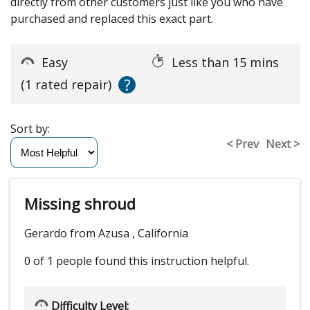
directly from other customers just like you who have
purchased and replaced this exact part.
Easy
Less than 15 mins
?
(1 rated repair)
Sort by:
< Prev
Next >
Missing shroud
Gerardo from Azusa , California
0 of 1 people
found this instruction helpful.
Difficulty Level: