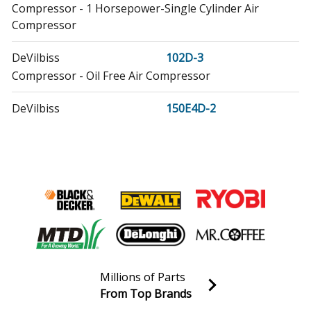
Compressor - 1 Horsepower-Single Cylinder Air
Compressor
DeVilbiss
102D-3
Compressor - Oil Free Air Compressor
DeVilbiss
150E4D-2
Compressor - 1.5 Horsepower-Single Cylinder Air
Compressor
DeVilbiss
3JR69
Compressor - Hand-Carry Compressor
DeVilbiss
3JR70
Compressor - Compressor
DeVilbiss
Millions of Parts
3JR71
From Top Brands
Compressor - Workshop/Auto Compressor
Join our VIP Email list