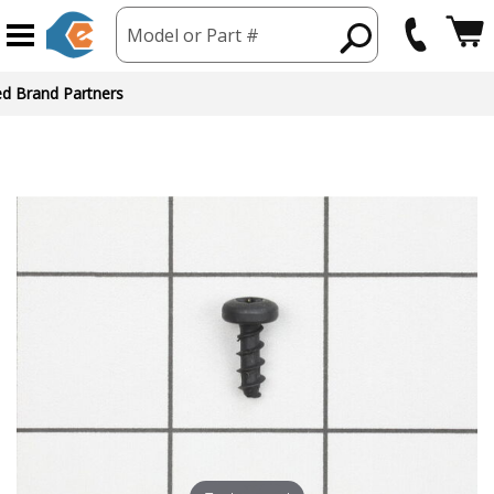
Model or Part #
ed Brand Partners