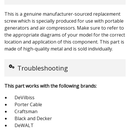
This is a genuine manufacturer-sourced replacement
screw which is specially produced for use with portable
generators and air compressors. Make sure to refer to
the appropriate diagrams of your model for the correct
location and application of this component. This part is
made of high-quality metal and is sold individually.
Troubleshooting
This part works with the following brands:
DeVilbiss
Porter Cable
Craftsman
Black and Decker
DeWALT