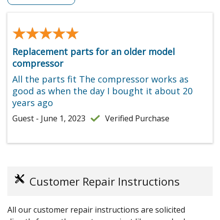
★★★★★
★★★★★
Replacement parts for an older model
compressor
All the parts fit The compressor works as
good as when the day I bought it about 20
years ago
Guest - June 1, 2023
Verified Purchase
Customer Repair Instructions
All our customer repair instructions are solicited