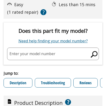
Easy
Less than 15 mins
?
(1 rated repair)
Does this part fit my model?
Need help finding your model number?
Enter your model number
Jump to:
Description
Troubleshooting
Reviews
?
Product Description