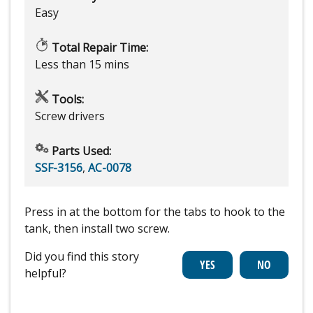
Easy
Total Repair Time:
Less than 15 mins
Tools:
Screw drivers
Parts Used:
SSF-3156
,
AC-0078
Press in at the bottom for the tabs to hook to the
tank, then install two screw.
Did you find this story
helpful?