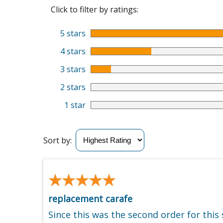
Click to filter by ratings:
5 stars
4 stars
3 stars
2 stars
1 star
Sort by:
★★★★★
★★★★★
replacement carafe
Since this was the second order for this