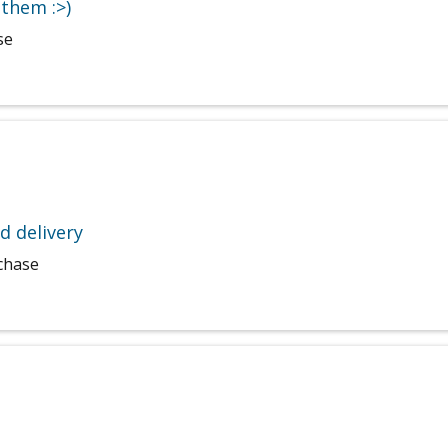
them :>)
se
d delivery
rchase