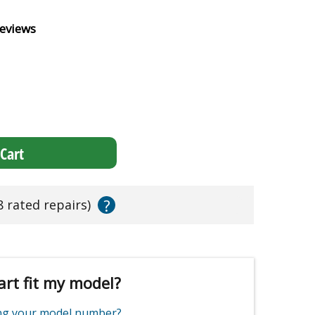
eviews
Cart
?
8 rated repairs)
art fit my model?
ing your model number?