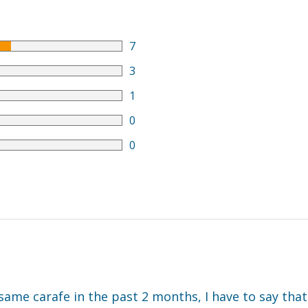
7
3
1
0
0
 same carafe in the past 2 months, I have to say that