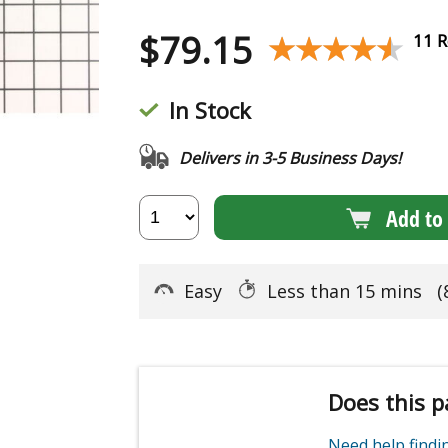
$
79.15
★★★★★
★★★★★
11 R
In Stock
Delivers in 3-5 Business Days!
Add to 
Easy
Less than 15 mins
(
Does this p
Need help find