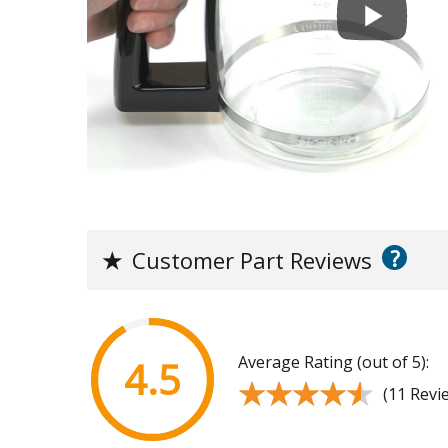
?
★
Customer Part Reviews
Average Rating (out of 5):
4.5
★★★★★
★★★★★
(11 Revi