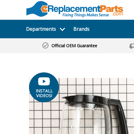
Departments
Brands
Official OEM Guarantee
INSTALL
VIDEOS!