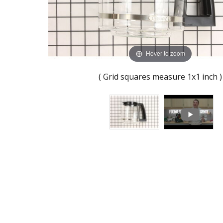
Hover to zoom
( Grid squares measure 1x1 inch )