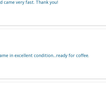
and came very fast. Thank you!
me in excellent condition...ready for coffee.