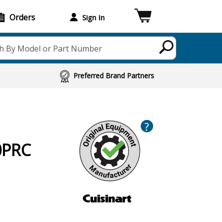
Orders
Sign In
h By Model or Part Number
Preferred Brand Partners
?
0PRC