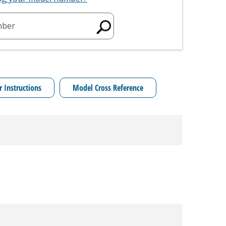
mber
r Instructions
Model Cross Reference