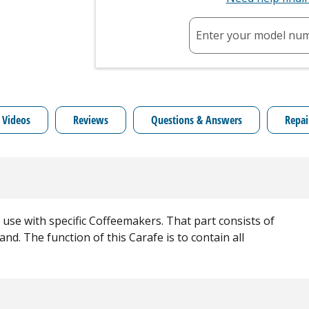
Enter your model nu
 Videos
Reviews
Questions & Answers
Repai
 use with specific Coffeemakers. That part consists of
nd. The function of this Carafe is to contain all