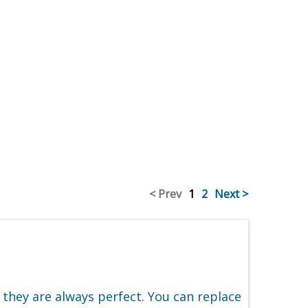
< Prev
1
2
Next >
 they are always perfect. You can replace