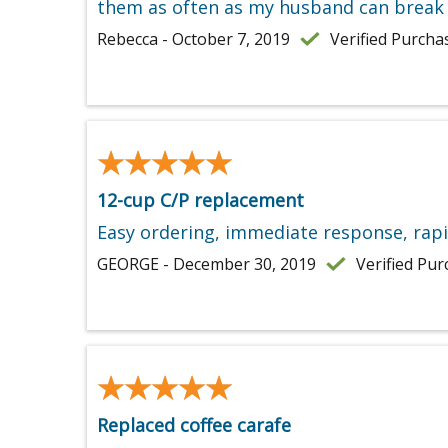
them as often as my husband can break 
Rebecca - October 7, 2019
Verified Purcha
★★★★★
★★★★★
12-cup C/P replacement
Easy ordering, immediate response, rapi
GEORGE - December 30, 2019
Verified Pu
★★★★★
★★★★★
Replaced coffee carafe