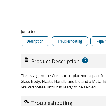
Jump to:
Description
Troubleshooting
Repair
?
Product Description
This is a genuine Cuisinart replacement part for
Glass Body, Plastic Handle and Lid and a Metal Ba
brewed coffee until it is ready to be served.
Troubleshooting