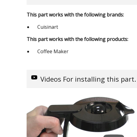
This part works with the following brands:
Cuisinart
This part works with the following products:
Coffee Maker
Videos
For installing this part.