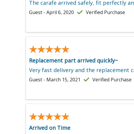
The carafe arrived safely, fit perfectly 
Guest - April 6, 2020
Verified Purchase
★★★★★
★★★★★
Replacement part arrived quickly~
Very fast delivery and the replacement ca
Guest - March 15, 2021
Verified Purchase
★★★★★
★★★★★
Arrived on Time