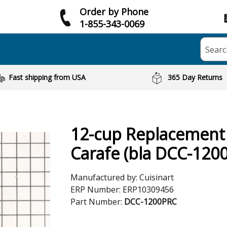
Order by Phone
1-855-343-0069
Searc
Fast shipping from USA
365 Day Returns
12-cup Replacement
Carafe (bla DCC-120
Manufactured by:
Cuisinart
ERP Number:
ERP10309456
Part Number:
DCC-1200PRC