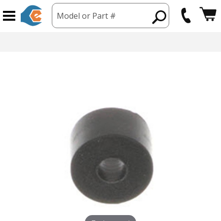
Model or Part #
hipping from USA
365 Day