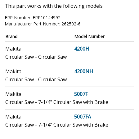
This part works with the following models:
ERP Number:
ERP10144992
Manufacturer Part Number:
262502-6
Brand
Model Number
Makita
4200H
Circular Saw - Circular Saw
Makita
4200NH
Circular Saw - Circular Saw
Makita
5007F
Circular Saw - 7-1/4" Circular Saw with Brake
Makita
5007FA
Circular Saw - 7-1/4" Circular Saw with Brake