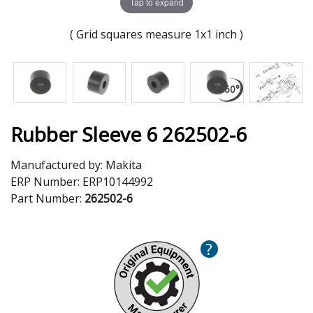
Tap to expand
( Grid squares measure 1x1 inch )
Rubber Sleeve 6 262502-6
Manufactured by:
Makita
ERP Number:
ERP10144992
Part Number:
262502-6
?