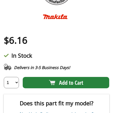
$
6.16
In Stock
Delivers in 3-5 Business Days!
Add to Cart
Does this part fit my model?