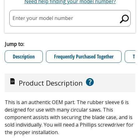
Need help finding your model number?
Enter your model number
Jump to:
Description
Frequently Purchased Together
Tro
?
Product Description
This is an authentic OEM part. The rubber sleeve 6 is
designed for use with many circular saws. This
component assists with securing the blade case, and is
sold individually. You will need a Phillips screwdriver for
the proper installation.