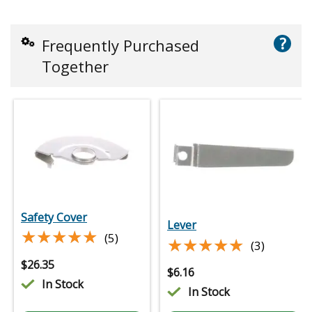
?
Frequently Purchased
Together
Safety Cover
Lever
★★★★★
★★★★★
(5)
★★★★★
★★★★★
(3)
$
26.35
$
6.16
In Stock
In Stock