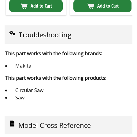
Add to Cart
Add to Cart
Troubleshooting
This part works with the following brands:
Makita
This part works with the following products:
Circular Saw
Saw
Model Cross Reference