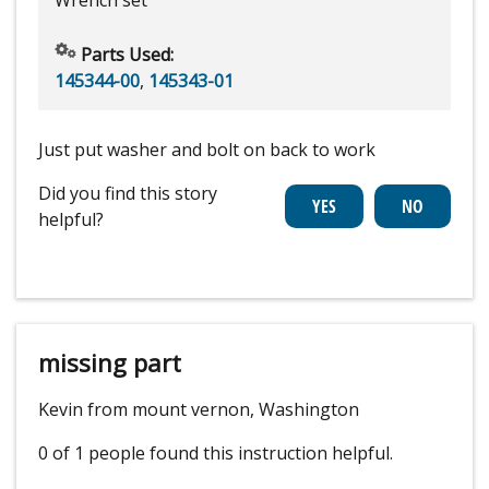
Parts Used:
145344-00
,
145343-01
Just put washer and bolt on back to work
Did you find this story
helpful?
missing part
Kevin from mount vernon, Washington
0 of 1 people
found this instruction helpful.