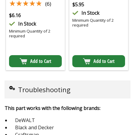
★★★★★
★★★★★
(6)
$
5.95
In Stock
$
6.16
Minimum Quantity of 2
In Stock
required
Minimum Quantity of 2
required
Add to Cart
Add to Cart
Troubleshooting
This part works with the following brands:
DeWALT
Black and Decker
Craftsman