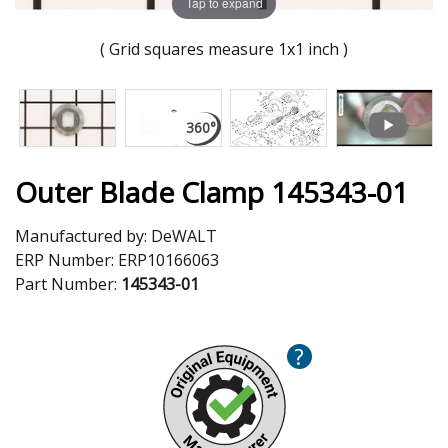
Tap to expand
( Grid squares measure 1x1 inch )
Outer Blade Clamp 145343-01
Manufactured by:
DeWALT
ERP Number:
ERP10166063
Part Number:
145343-01
?