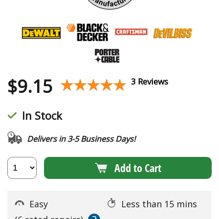
$
9.15
★★★★★
★★★★★
3 Reviews
In Stock
Delivers in 3-5 Business Days!
Add to Cart
Easy
Less than 15 mins