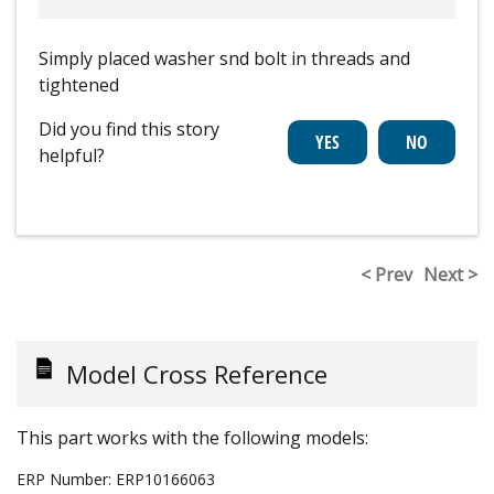
Simply placed washer snd bolt in threads and
tightened
Did you find this story
helpful?
< Prev
Next >
Model Cross Reference
This part works with the following models:
ERP Number:
ERP10166063