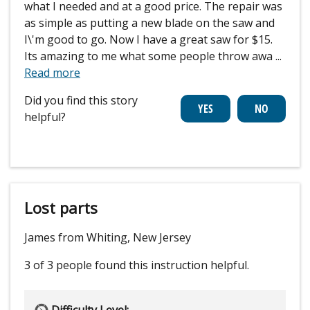
what I needed and at a good price. The repair was
as simple as putting a new blade on the saw and
I\'m good to go. Now I have a great saw for $15.
Its amazing to me what some people throw awa
...
Read more
Did you find this story
helpful?
Lost parts
James from Whiting, New Jersey
3 of 3 people
found this instruction helpful.
Difficulty Level: