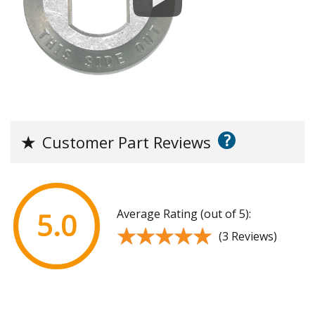
?
★
Customer Part Reviews
Average Rating (out of 5):
5.0
★★★★★
★★★★★
(3 Reviews)