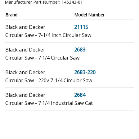
Manufacturer Part Number:
145343-01
Brand
Model Number
Black and Decker
21115
Circular Saw - 7-1/4 Inch Circular Saw
Black and Decker
2683
Circular Saw - 7 1/4 Circular Saw
Black and Decker
2683-220
Circular Saw - 220v 7-1/4 Circular Saw
Black and Decker
2684
Circular Saw - 7 1/4 Industrial Saw Cat
DeWALT
2684-34
Circular Saw - 7 1/4 Cir. Saw Brazil