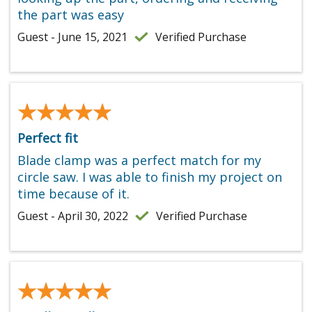
the part was easy
Guest - June 15, 2021
Verified Purchase
★★★★★
★★★★★
Perfect fit
Blade clamp was a perfect match for my
circle saw. I was able to finish my project on
time because of it.
Guest - April 30, 2022
Verified Purchase
★★★★★
★★★★★