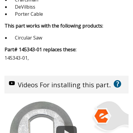
DeVilbiss
Porter Cable
This part works with the following products:
Circular Saw
Part# 145343-01 replaces these:
145343-01,
?
Videos
For installing this part.