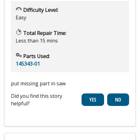
Difficulty Level:
Easy
Total Repair Time:
Less than 15 mins
Parts Used:
145343-01
put missing part in saw
Did you find this story
helpful?