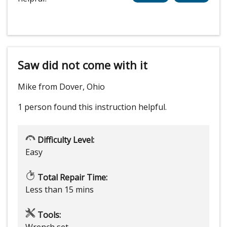
Saw did not come with it
Mike from Dover, Ohio
1 person
found this instruction helpful.
Difficulty Level:
Easy
Total Repair Time:
Less than 15 mins
Tools:
Wrench set