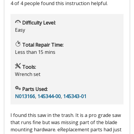
4 of 4 people
found this instruction helpful.
Difficulty Level:
Easy
Total Repair Time:
Less than 15 mins
Tools:
Wrench set
Parts Used:
N013166
,
145344-00
,
145343-01
I found this saw in the trash. It is a pro grade saw
that runs fine but was missing part of the blade
mounting hardware. eReplacement parts had just