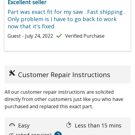
Excellent seller
Part was exact fit for my saw . Fast shipping .
Only problem is I have to go back to work
now that it's fixed
Guest - July 24, 2022
Verified Purchase
Customer Repair Instructions
All our customer repair instructions are solicited
directly from other customers just like you who have
purchased and replaced this exact part.
Easy
Less than 15 mins
(6 rated repairs)