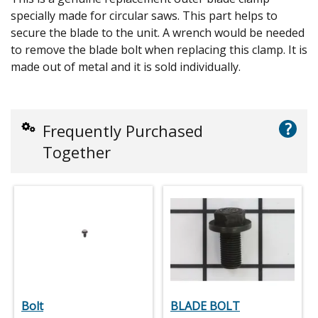
specially made for circular saws. This part helps to
secure the blade to the unit. A wrench would be needed
to remove the blade bolt when replacing this clamp. It is
made out of metal and it is sold individually.
?
Frequently Purchased
Together
Bolt
BLADE BOLT