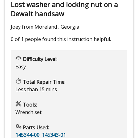
Lost washer and locking nut on a
Dewalt handsaw
Joey from Moreland , Georgia
0 of 1 people
found this instruction helpful.
Difficulty Level:
Easy
Total Repair Time:
Less than 15 mins
Tools:
Wrench set
Parts Used:
145344-00
,
145343-01