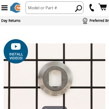
Model or Part #
ed Brand Partners
INSTALL
VIDEOS!