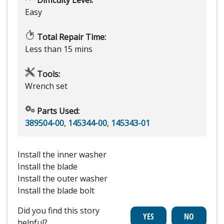
Easy
Total Repair Time:
Less than 15 mins
Tools:
Wrench set
Parts Used:
389504-00
,
145344-00
,
145343-01
Install the inner washer
Install the blade
Install the outer washer
Install the blade bolt
Did you find this story
helpful?