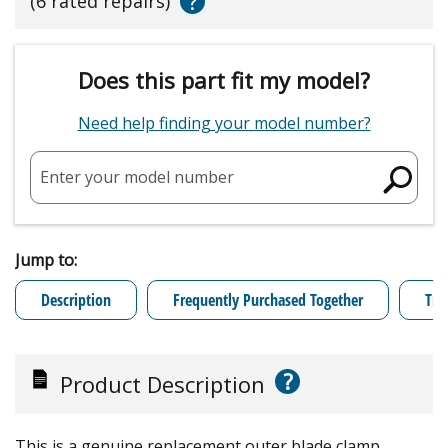
?
(6 rated repairs)
Does this part fit my model?
Need help finding your model number?
Enter your model number
Jump to:
Description
Frequently Purchased Together
Tro
?
Product Description
This is a genuine replacement outer blade clamp