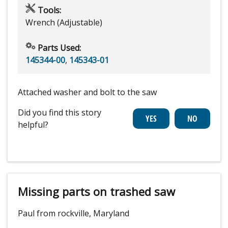
Tools:
Wrench (Adjustable)
Parts Used:
145344-00
,
145343-01
Attached washer and bolt to the saw
Did you find this story
helpful?
Missing parts on trashed saw
Paul from rockville, Maryland