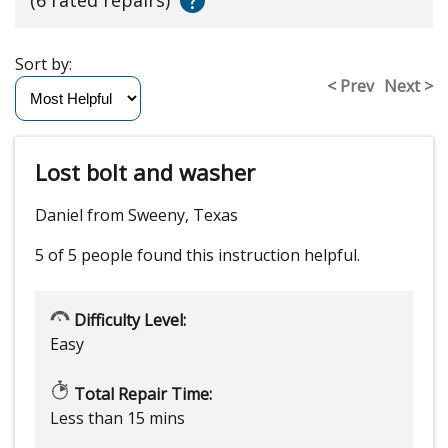
?
Sort by:
< Prev
Next >
Lost bolt and washer
Daniel from Sweeny, Texas
5 of 5 people
found this instruction helpful.
Difficulty Level:
Easy
Total Repair Time:
Less than 15 mins