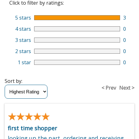
Click to filter by ratings:
5 stars
3
4 stars
0
3 stars
0
2 stars
0
1 star
0
Sort by:
< Prev
Next >
★★★★★
★★★★★
first time shopper
looking up the part, ordering and receiving