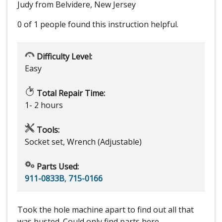
Judy from Belvidere, New Jersey
0 of 1 people
found this instruction helpful.
Difficulty Level:
Easy
Total Repair Time:
1- 2 hours
Tools:
Socket set, Wrench (Adjustable)
Parts Used:
911-0833B
,
715-0166
Took the hole machine apart to find out all that
was busted. Could only find parts here.