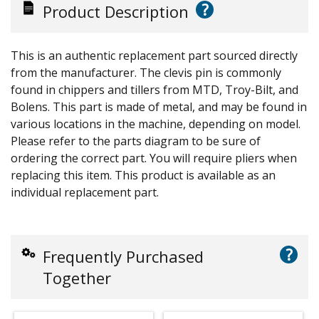
?
Product Description
This is an authentic replacement part sourced directly
from the manufacturer. The clevis pin is commonly
found in chippers and tillers from MTD, Troy-Bilt, and
Bolens. This part is made of metal, and may be found in
various locations in the machine, depending on model.
Please refer to the parts diagram to be sure of
ordering the correct part. You will require pliers when
replacing this item. This product is available as an
individual replacement part.
?
Frequently Purchased
Together