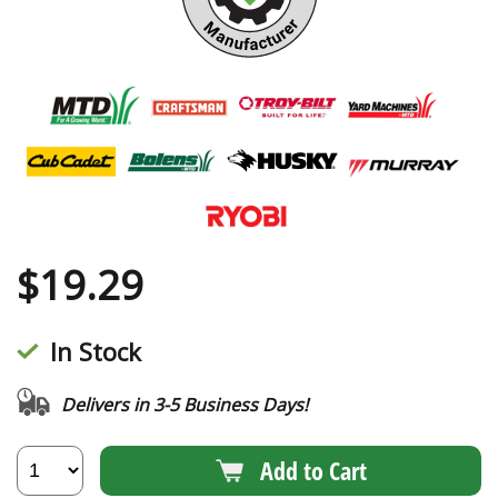
$
19.29
In Stock
Delivers in 3-5 Business Days!
Add to Cart