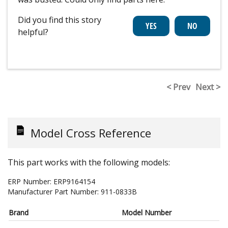
Did you find this story
helpful?
< Prev
Next >
Model Cross Reference
This part works with the following models:
ERP Number:
ERP9164154
Manufacturer Part Number:
911-0833B
Brand
Model Number