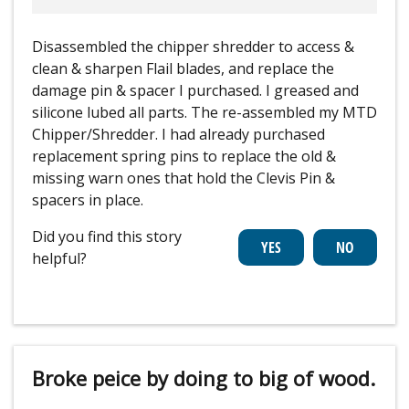
Disassembled the chipper shredder to access &
clean & sharpen Flail blades, and replace the
damage pin & spacer I purchased. I greased and
silicone lubed all parts. The re-assembled my MTD
Chipper/Shredder. I had already purchased
replacement spring pins to replace the old &
missing warn ones that hold the Clevis Pin &
spacers in place.
Did you find this story
helpful?
Broke peice by doing to big of wood.