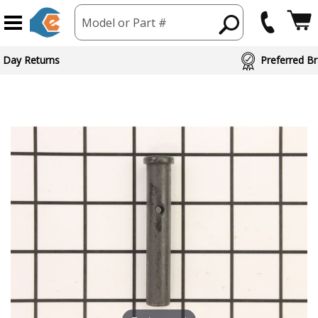
Model or Part #
 Day Returns
Preferred Br