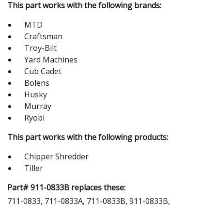
This part works with the following brands:
MTD
Craftsman
Troy-Bilt
Yard Machines
Cub Cadet
Bolens
Husky
Murray
Ryobi
This part works with the following products:
Chipper Shredder
Tiller
Part# 911-0833B replaces these:
711-0833, 711-0833A, 711-0833B, 911-0833B,