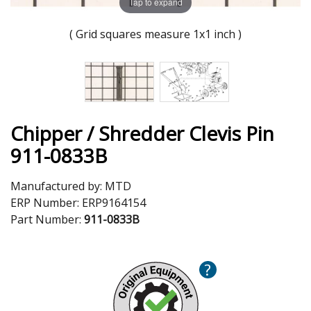
Tap to expand
( Grid squares measure 1x1 inch )
Chipper / Shredder Clevis Pin
911-0833B
Manufactured by:
MTD
ERP Number:
ERP9164154
Part Number:
911-0833B
?