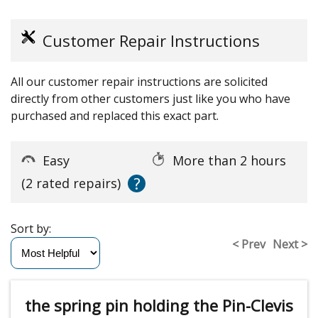
Customer Repair Instructions
All our customer repair instructions are solicited
directly from other customers just like you who have
purchased and replaced this exact part.
Easy
More than 2 hours
?
(2 rated repairs)
Sort by:
< Prev
Next >
the spring pin holding the Pin-Clevis