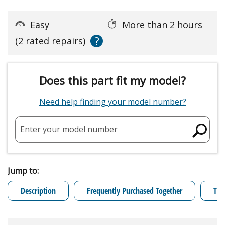
Easy
More than 2 hours
?
(2 rated repairs)
Does this part fit my model?
Need help finding your model number?
Enter your model number
Jump to:
Description
Frequently Purchased Together
Tro