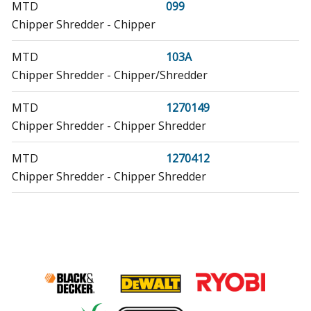
MTD
099
Chipper Shredder - Chipper
MTD
103A
Chipper Shredder - Chipper/Shredder
MTD
1270149
Chipper Shredder - Chipper Shredder
MTD
1270412
Chipper Shredder - Chipper Shredder
MTD
199
Chipper Shredder - Chipper
MTD
211-640-000
Chipper Shredder - Chipper
MTD
211-640-002