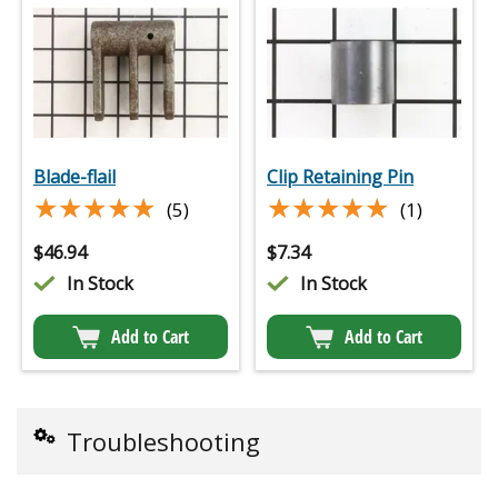
Blade-flail
Clip Retaining Pin
★★★★★
★★★★★
★★★★★
★★★★★
(5)
(1)
$
46.94
$
7.34
In Stock
In Stock
Add to Cart
Add to Cart
Troubleshooting