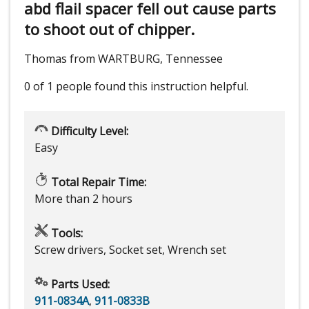
abd flail spacer fell out cause parts
to shoot out of chipper.
Thomas from WARTBURG, Tennessee
0 of 1 people
found this instruction helpful.
Difficulty Level:
Easy
Total Repair Time:
More than 2 hours
Tools:
Screw drivers, Socket set, Wrench set
Parts Used:
911-0834A
,
911-0833B