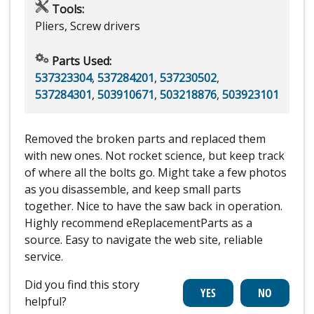
Tools:
Pliers, Screw drivers
Parts Used:
537323304
,
537284201
,
537230502
,
537284301
,
503910671
,
503218876
,
503923101
Removed the broken parts and replaced them
with new ones. Not rocket science, but keep track
of where all the bolts go. Might take a few photos
as you disassemble, and keep small parts
together. Nice to have the saw back in operation.
Highly recommend eReplacementParts as a
source. Easy to navigate the web site, reliable
service.
Did you find this story
helpful?