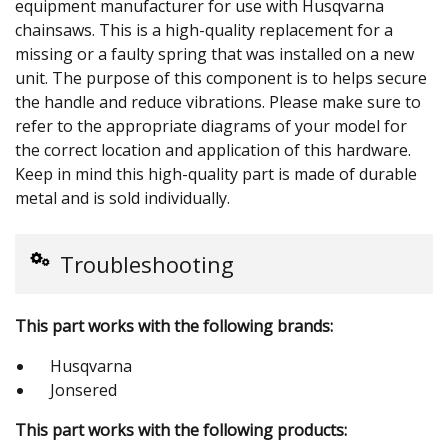
equipment manufacturer for use with Husqvarna
chainsaws. This is a high-quality replacement for a
missing or a faulty spring that was installed on a new
unit. The purpose of this component is to helps secure
the handle and reduce vibrations. Please make sure to
refer to the appropriate diagrams of your model for
the correct location and application of this hardware.
Keep in mind this high-quality part is made of durable
metal and is sold individually.
Troubleshooting
This part works with the following brands:
Husqvarna
Jonsered
This part works with the following products: