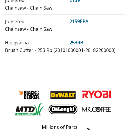
Jonsered
2159
Chainsaw - Chain Saw
Jonsered
2159EPA
Chainsaw - Chain Saw
Husqvarna
253RB
Brush Cutter - 253 Rb (20101000001-20182200000)
Husqvarna
357
Chainsaw - Chainsaw
Husqvarna
357EPA
Chainsaw - Chainsaw
Husqvarna
357XP
Chainsaw - Chainsaw
Millions of Parts
Husqvarna
357XPEPA