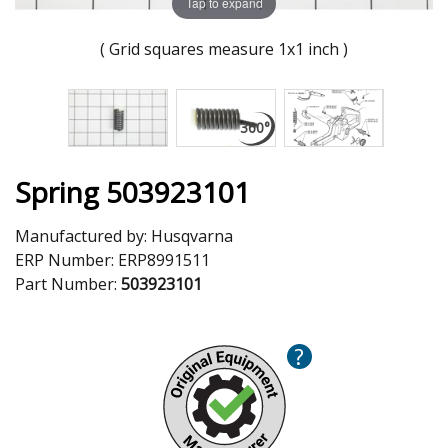
Tap to expand
( Grid squares measure 1x1 inch )
Spring 503923101
Manufactured by:
Husqvarna
ERP Number:
ERP8991511
Part Number:
503923101
?