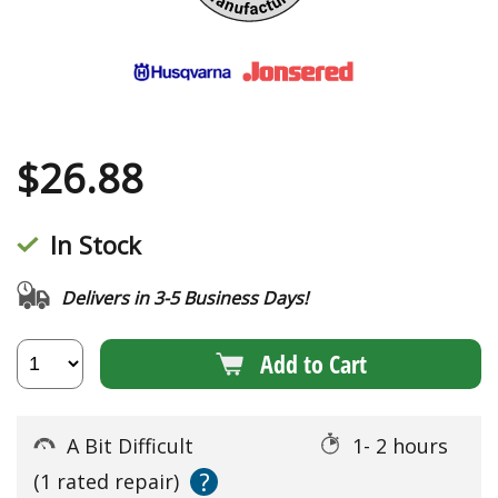
$
26.88
In Stock
Delivers in 3-5 Business Days!
Add to Cart
A Bit Difficult
1- 2 hours
?
(1 rated repair)