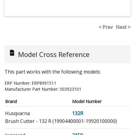
< Prev
Next >
Model Cross Reference
This part works with the following models:
ERP Number:
ERP8991511
Manufacturer Part Number:
503923101
Brand
Model Number
Husqvarna
132R
Brush Cutter - 132 R (19904400001-19920100000)