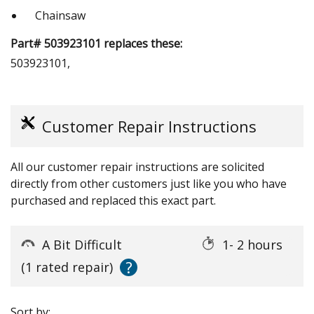
Chainsaw
Part# 503923101 replaces these:
503923101,
Customer Repair Instructions
All our customer repair instructions are solicited
directly from other customers just like you who have
purchased and replaced this exact part.
A Bit Difficult
1- 2 hours
?
(1 rated repair)
Sort by: