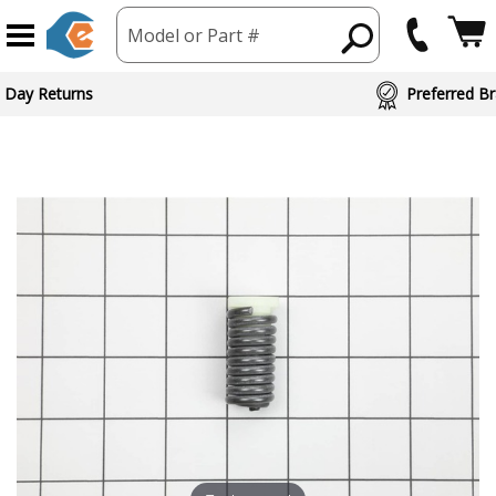
Model or Part #
 Day Returns
Preferred Br