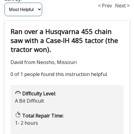
< Prev
Next >
Ran over a Husqvarna 455 chain
saw with a Case-IH 485 tactor (the
tractor won).
David from Neosho, Missouri
0 of 1 people
found this instruction helpful.
Difficulty Level:
A Bit Difficult
Total Repair Time:
1- 2 hours