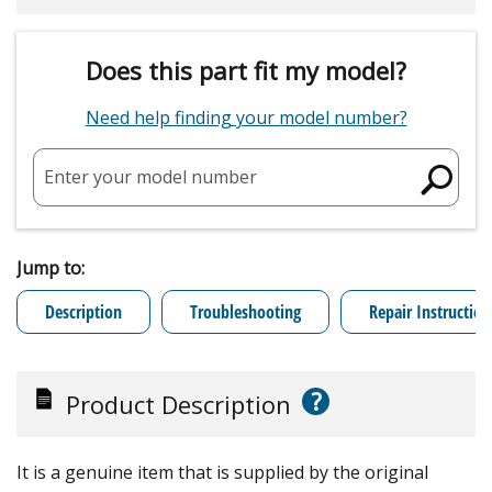
Does this part fit my model?
Need help finding your model number?
Enter your model number
Jump to:
Description
Troubleshooting
Repair Instruction
?
Product Description
It is a genuine item that is supplied by the original